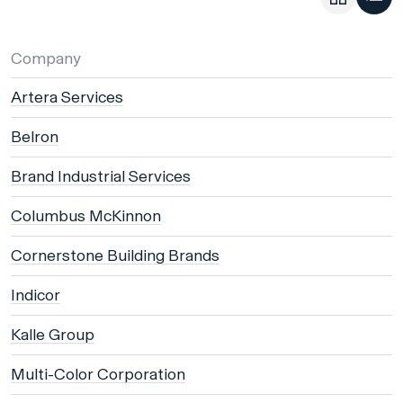
Company
Artera Services
Belron
Brand Industrial Services
Columbus McKinnon
Cornerstone Building Brands
Indicor
Kalle Group
Multi-Color Corporation