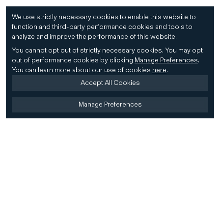
We use strictly necessary cookies to enable this website to
function and third-party performance cookies and tools to
analyze and improve the performance of this website.
You cannot opt out of strictly necessary cookies.
You may opt
out of performance cookies by clicking
Manage Preferences
.
You can learn more about our use of cookies
here
.
Accept All Cookies
Manage Preferences
Home
Firm