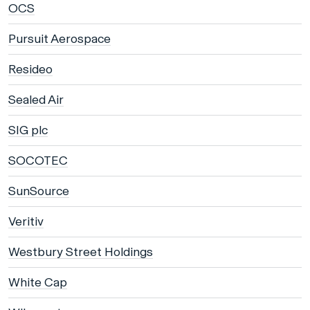
OCS
Pursuit Aerospace
Resideo
Sealed Air
SIG plc
SOCOTEC
SunSource
Veritiv
Westbury Street Holdings
White Cap