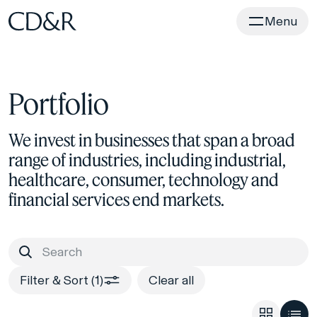
Home
Menu
Portfolio
We invest in businesses that span a broad
range of industries, including industrial,
healthcare, consumer, technology and
financial services end markets.
Filter & Sort (1)
Clear all