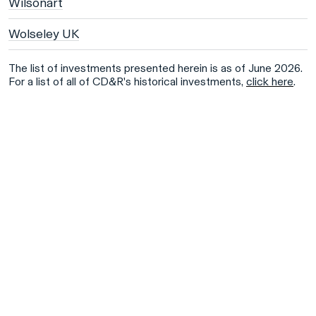
Wilsonart
Wolseley UK
The list of investments presented herein is as of June 2026.
For a list of all of CD&R's historical investments,
click here
.