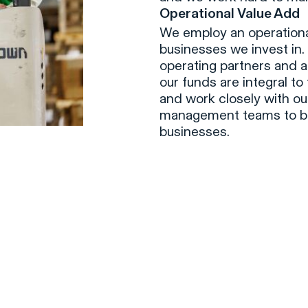
Operational Value Add
We employ an operational
businesses we invest in.
operating partners and a
our funds are integral to
and work closely with ou
management teams to bu
businesses.