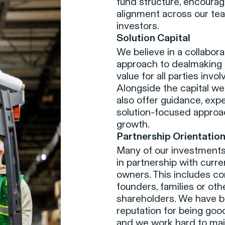
fund structure, encourag
alignment across our te
investors.
Solution Capital
We believe in a collabora
approach to dealmaking 
value for all parties invol
Alongside the capital we
also offer guidance, expe
solution-focused approa
growth.
Partnership Orientatio
Many of our investment
in partnership with curr
owners. This includes co
founders, families or oth
shareholders. We have bu
reputation for being goo
and we work hard to main