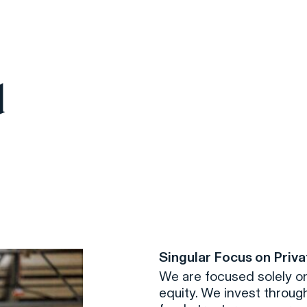
d
Singular Focus on Priva
We are focused solely on
equity. We invest through