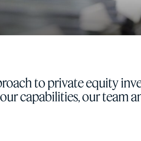
roach to private equity inve
, our capabilities, our team 