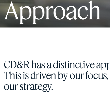
Approach
CD&R has a distinctive app
This is driven by our focus
our strategy.