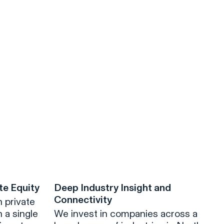
te Equity
Deep Industry Insight and
Connectivity
 private
 a single
We invest in companies across a