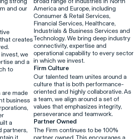
ing strong
broad range of industries in North
am and our
America and Europe, including
Consumer & Retail Services,
Financial Services, Healthcare,
Industrials & Business Services and
tive
Technology. We bring deep industry
that creates
connectivity, expertise and
ved.
operational capability to every sector
 invest, we
in which we invest.
rtise and a
Firm Culture
ch to
Our talented team unites around a
n
culture that is both performance-
oriented and highly collaborative. As
s are made
a team, we align around a set of
ent business
values that emphasizes integrity,
rporations,
perseverance and teamwork.
er
Partner Owned
ilt a
d partners,
The Firm continues to be 100%
tain it.
partner owned. This encourages a