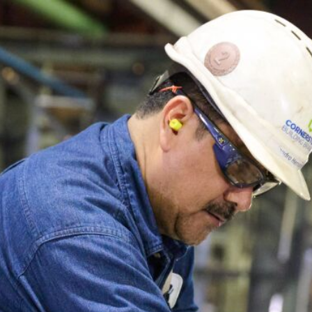
F
H
S
T
A
W
C
F