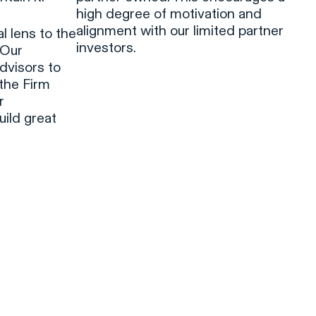
high degree of motivation and
alignment with our limited partner
 lens to the
investors.
 Our
dvisors to
 the Firm
r
ild great