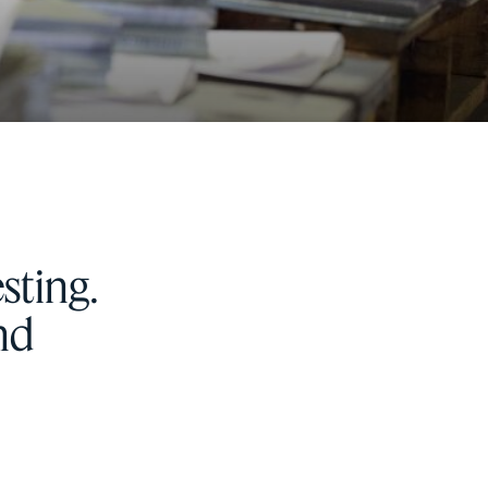
sting.
and