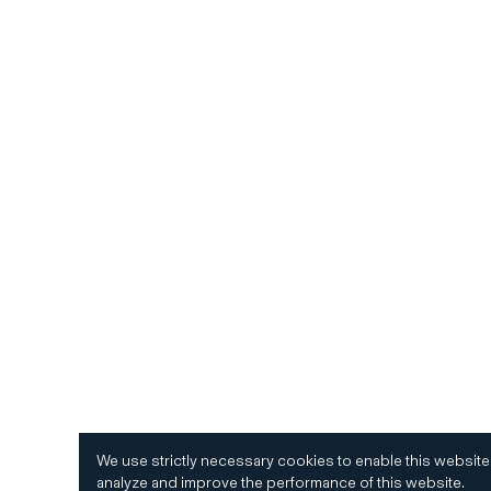
We use strictly necessary cookies to enable this website
analyze and improve the performance of this website.