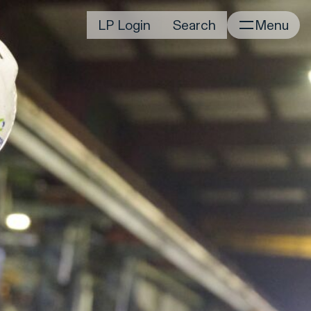
irm
Portfolio
LP Login
Search
Menu
Home
Portfolio Listing
News
istory
Newsroom
CD&R Approach
Connect
ustainability
Team
eam Directory
dvisors
orking at CD&R
D&R Foundation
oundation Initiatives