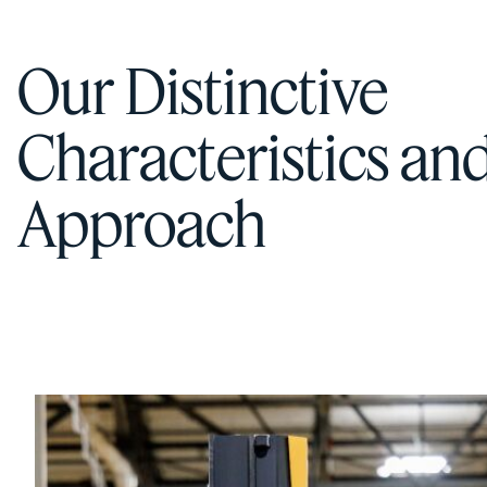
Our Distinctive
Characteristics an
Approach