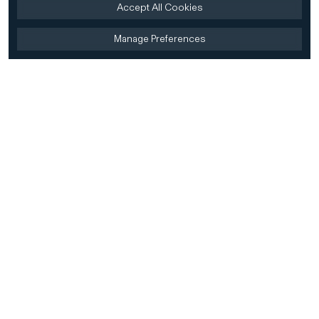
Accept All Cookies
Manage Preferences
Home
Firm
Home
History
CD&R Approach
Sustainability
Team
Team Directory