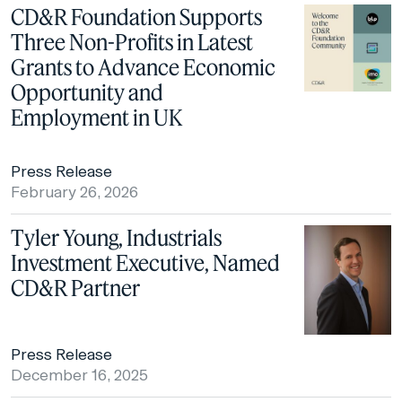
CD&R Foundation Supports
Three Non-Profits in Latest
Grants to Advance Economic
Opportunity and
Employment in UK
Press Release
February 26, 2026
Tyler Young, Industrials
Investment Executive, Named
CD&R Partner
Press Release
December 16, 2025