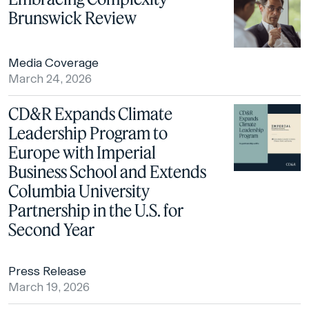
Brunswick Review
Media Coverage
March 24, 2026
CD&R Expands Climate
Leadership Program to
Europe with Imperial
Business School and Extends
Columbia University
Partnership in the U.S. for
Second Year
Press Release
March 19, 2026