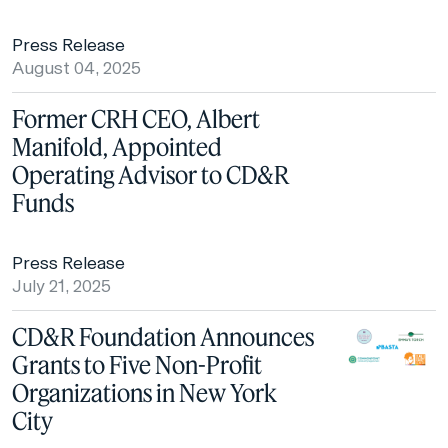
Press Release
August 04, 2025
Former CRH CEO, Albert
Manifold, Appointed
Operating Advisor to CD&R
Funds
Press Release
July 21, 2025
CD&R Foundation Announces
Grants to Five Non-Profit
Organizations in New York
City