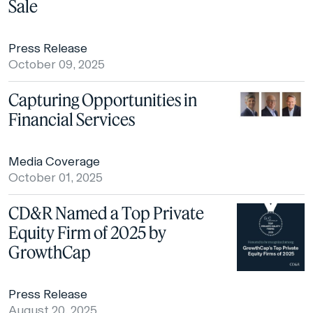
Sale
Press Release
October 09, 2025
Capturing Opportunities in
Financial Services
Media Coverage
October 01, 2025
CD&R Named a Top Private
Equity Firm of 2025 by
GrowthCap
Press Release
August 20, 2025