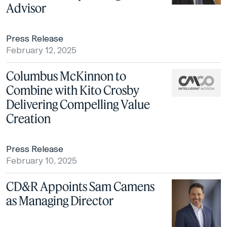
Advisor
Press Release
February 12, 2025
Columbus McKinnon to
Combine with Kito Crosby
Delivering Compelling Value
Creation
Press Release
February 10, 2025
CD&R Appoints Sam Camens
as Managing Director