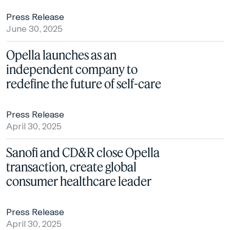
Press Release
June 30, 2025
Opella launches as an
independent company to
redefine the future of self-care
Press Release
April 30, 2025
Sanofi and CD&R close Opella
transaction, create global
consumer healthcare leader
Press Release
April 30, 2025