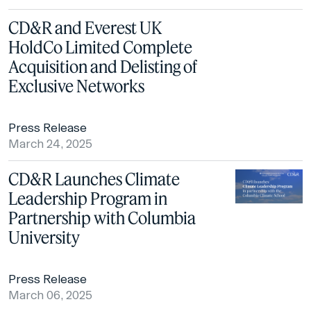
CD&R and Everest UK
HoldCo Limited Complete
Acquisition and Delisting of
Exclusive Networks
Press Release
March 24, 2025
CD&R Launches Climate
Leadership Program in
Partnership with Columbia
University
Press Release
March 06, 2025