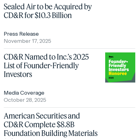
Sealed Air to be Acquired by
CD&R for $10.3 Billion
Press Release
November 17, 2025
CD&R Named to Inc.’s 2025
List of Founder-Friendly
Investors
Media Coverage
October 28, 2025
American Securities and
CD&R Complete $8.8B
Foundation Building Materials