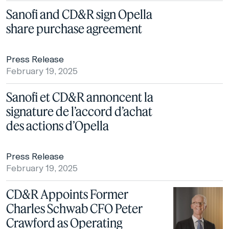
Sanofi and CD&R sign Opella
share purchase agreement
Press Release
February 19, 2025
Sanofi et CD&R annoncent la
signature de l’accord d’achat
des actions d’Opella
Press Release
February 19, 2025
CD&R Appoints Former
Charles Schwab CFO Peter
Crawford as Operating