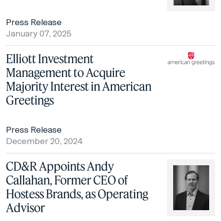
Press Release
January 07, 2025
Elliott Investment
Management to Acquire
Majority Interest in American
Greetings
Press Release
December 20, 2024
CD&R Appoints Andy
Callahan, Former CEO of
Hostess Brands, as Operating
Advisor