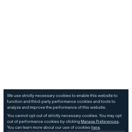
We use strictly necessary cookies to enable this website to
function and third-party performance cookies and tools to
analyze and improve the performance of this website.
You cannot opt out of strictly necessary cookies.
You may opt
out of performance cookies by clicking
Manage Preferences
.
You can learn more about our use of cookies
here
.