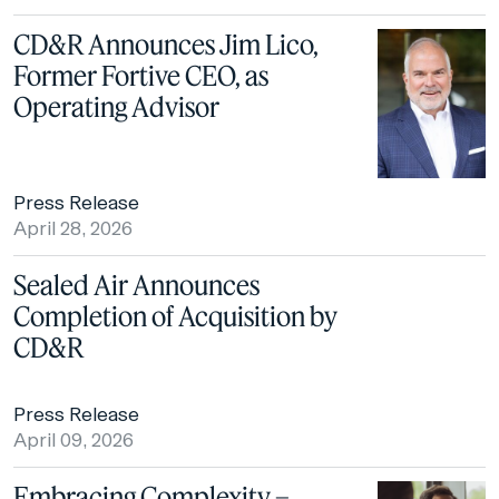
CD&R Announces Jim Lico,
Former Fortive CEO, as
Operating Advisor
Press Release
April 28, 2026
Sealed Air Announces
Completion of Acquisition by
CD&R
Press Release
April 09, 2026
Embracing Complexity –