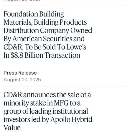
Foundation Building
Materials, Building Products
Distribution Company Owned
By American Securities and
CD&R, To Be Sold To Lowe’s
In $8.8 Billion Transaction
Press Release
August 20, 2025
CD&R announces the sale of a
minority stake in MFG to a
group of leading institutional
investors led by Apollo Hybrid
Value