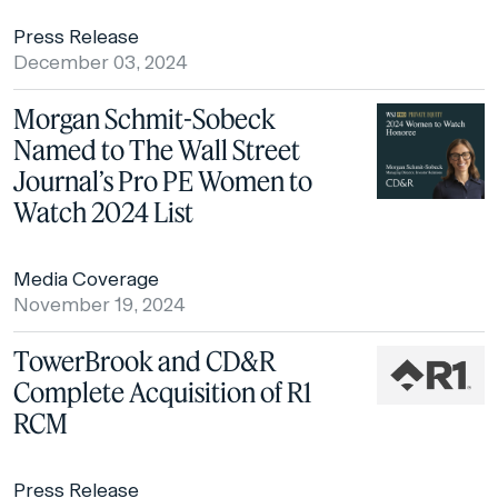
Press Release
December 03, 2024
Morgan Schmit-Sobeck
Named to The Wall Street
Journal’s Pro PE Women to
Watch 2024 List
Media Coverage
November 19, 2024
TowerBrook and CD&R
Complete Acquisition of R1
RCM
Press Release