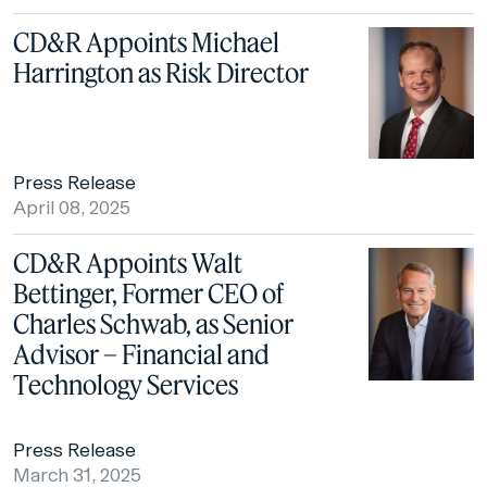
CD&R Appoints Michael
Harrington as Risk Director
Press Release
April 08, 2025
CD&R Appoints Walt
Bettinger, Former CEO of
Charles Schwab, as Senior
Advisor – Financial and
Technology Services
Press Release
March 31, 2025