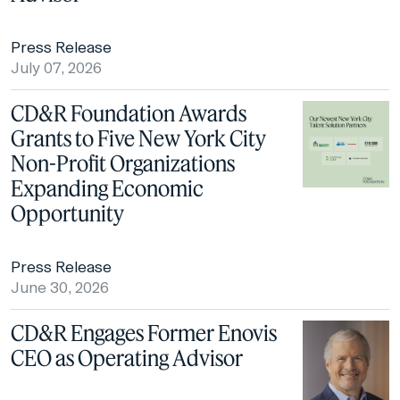
Press Release
July 07, 2026
CD&R Foundation Awards
Grants to Five New York City
Non-Profit Organizations
Expanding Economic
Opportunity
Press Release
June 30, 2026
CD&R Engages Former Enovis
CEO as Operating Advisor