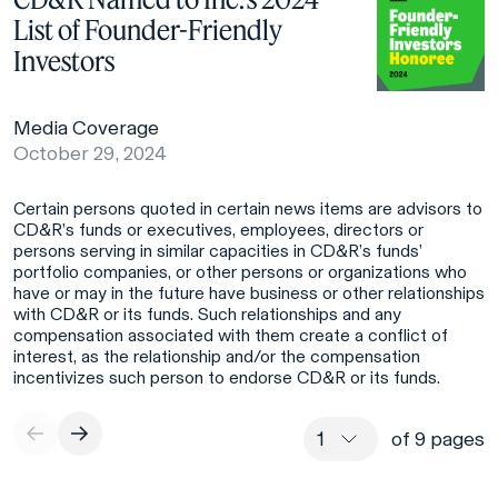
List of Founder-Friendly
Investors
Media Coverage
October 29, 2024
Certain persons quoted in certain news items are advisors to
CD&R’s funds or executives, employees, directors or
persons serving in similar capacities in CD&R’s funds’
portfolio companies, or other persons or organizations who
have or may in the future have business or other relationships
with CD&R or its funds. Such relationships and any
compensation associated with them create a conflict of
interest, as the relationship and/or the compensation
incentivizes such person to endorse CD&R or its funds.
of 9 pages