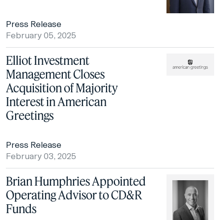
Press Release
February 05, 2025
Elliot Investment
Management Closes
Acquisition of Majority
Interest in American
Greetings
Press Release
February 03, 2025
Brian Humphries Appointed
Operating Advisor to CD&R
Funds