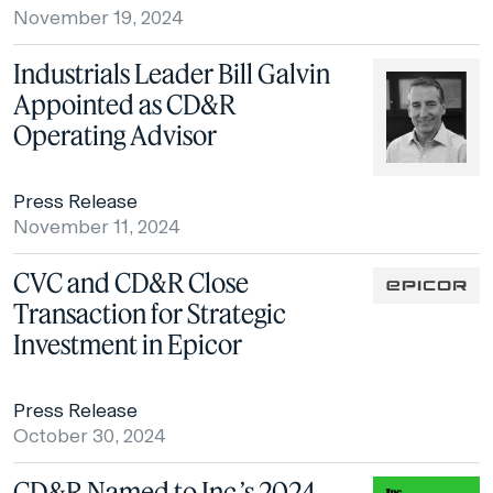
November 19, 2024
Industrials Leader Bill Galvin
Appointed as CD&R
Operating Advisor
Press Release
November 11, 2024
CVC and CD&R Close
Transaction for Strategic
Investment in Epicor
Press Release
October 30, 2024
CD&R Named to Inc.’s 2024