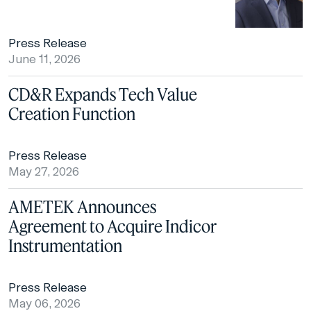
Press Release
June 11, 2026
CD&R Expands Tech Value
Creation Function
Press Release
May 27, 2026
AMETEK Announces
Agreement to Acquire Indicor
Instrumentation
Press Release
May 06, 2026