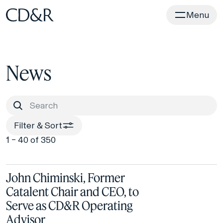
Home
Menu
News
Filter & Sort
1 – 40 of 350
John Chiminski, Former
Catalent Chair and CEO, to
Serve as CD&R Operating
Advisor