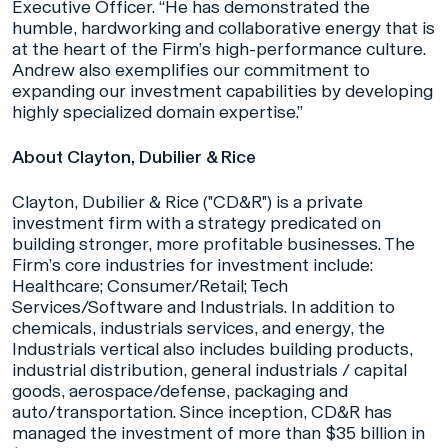
Executive Officer. “He has demonstrated the
humble, hardworking and collaborative energy that is
at the heart of the Firm’s high-performance culture.
Andrew also exemplifies our commitment to
expanding our investment capabilities by developing
highly specialized domain expertise.”
About Clayton, Dubilier & Rice
Clayton, Dubilier & Rice ("CD&R") is a private
investment firm with a strategy predicated on
building stronger, more profitable businesses. The
Firm’s core industries for investment include:
Healthcare; Consumer/Retail; Tech
Services/Software and Industrials. In addition to
chemicals, industrials services, and energy, the
Industrials vertical also includes building products,
industrial distribution, general industrials / capital
goods, aerospace/defense, packaging and
auto/transportation. Since inception, CD&R has
managed the investment of more than $35 billion in