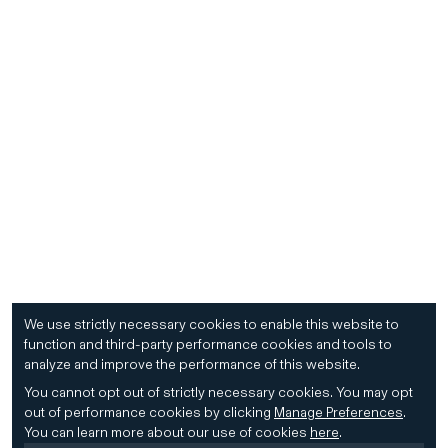
We use strictly necessary cookies to enable this website to
function and third-party performance cookies and tools to
analyze and improve the performance of this website.
You cannot opt out of strictly necessary cookies.
You may opt
out of performance cookies by clicking
Manage Preferences
.
You can learn more about our use of cookies
here
.