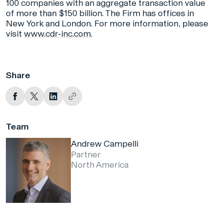
100 companies with an aggregate transaction value
of more than $150 billion. The Firm has offices in
New York and London. For more information, please
visit
www.cdr-inc.com
.
Share
Team
Andrew Campelli
Partner
North America