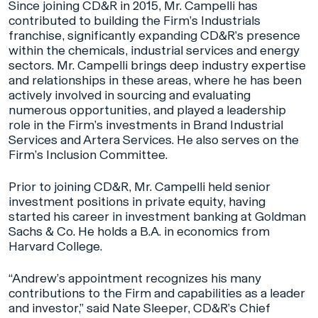
Since joining CD&R in 2015, Mr. Campelli has
contributed to building the Firm’s Industrials
franchise, significantly expanding CD&R’s presence
within the chemicals, industrial services and energy
sectors. Mr. Campelli brings deep industry expertise
and relationships in these areas, where he has been
actively involved in sourcing and evaluating
numerous opportunities, and played a leadership
role in the Firm’s investments in Brand Industrial
Services and Artera Services. He also serves on the
Firm’s Inclusion Committee.
Prior to joining CD&R, Mr. Campelli held senior
investment positions in private equity, having
started his career in investment banking at Goldman
Sachs & Co. He holds a B.A. in economics from
Harvard College.
“Andrew’s appointment recognizes his many
contributions to the Firm and capabilities as a leader
and investor,” said Nate Sleeper, CD&R’s Chief