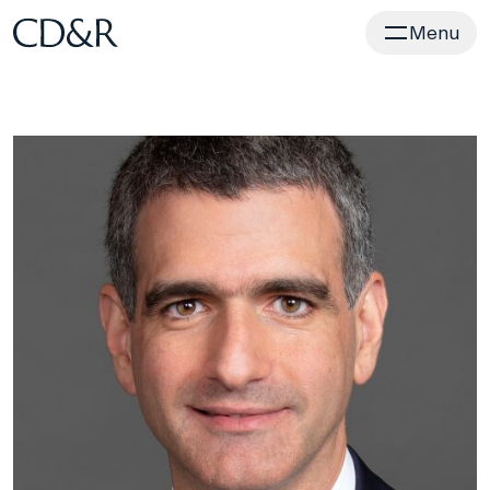
Home
Menu