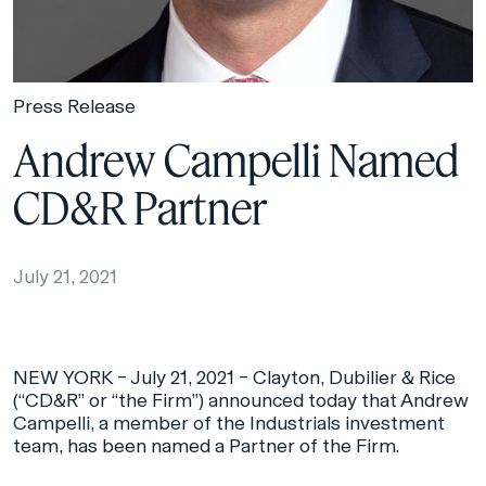
Press Release
Andrew Campelli Named
CD&R Partner
July 21, 2021
NEW YORK – July 21, 2021 – Clayton, Dubilier & Rice
(“CD&R” or “the Firm”) announced today that Andrew
Campelli, a member of the Industrials investment
team, has been named a Partner of the Firm.