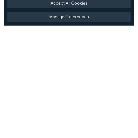
Accept All Cookies
Manage Preferences
Home
Firm
Home
History
CD&R Approach
Sustainability
Team
Team Directory