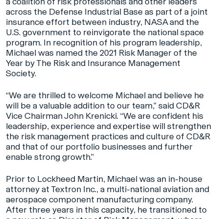
a coalition of risk professionals and other leaders
across the Defense Industrial Base as part of a joint
insurance effort between industry, NASA and the
U.S. government to reinvigorate the national space
program. In recognition of his program leadership,
Michael was named the 2021 Risk Manager of the
Year by The Risk and Insurance Management
Society.
“We are thrilled to welcome Michael and believe he
will be a valuable addition to our team,” said CD&R
Vice Chairman John Krenicki. “We are confident his
leadership, experience and expertise will strengthen
the risk management practices and culture of CD&R
and that of our portfolio businesses and further
enable strong growth.”
Prior to Lockheed Martin, Michael was an in-house
attorney at Textron Inc., a multi-national aviation and
aerospace component manufacturing company.
After three years in this capacity, he transitioned to