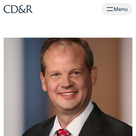
Home
Menu