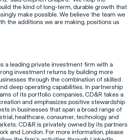
uild the kind of long-term, durable growth that
asingly make possible. We believe the team we
h the additions we are making, positions us
 a leading private investment firm with a
trong investment returns by building more
usinesses through the combination of skilled
d deep operating capabilities. In partnership
ms of its portfolio companies, CD&R takes a
 creation and emphasizes positive stewardship
ests in businesses that span a broad range of
ustrial, healthcare, consumer, technology and
arkets. CD&R is privately owned by its partners
ork and London. For more information, please
llow the firm’s activities through
LinkedIn
.