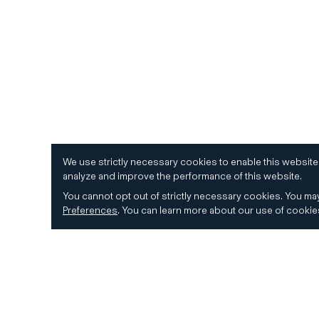
We use strictly necessary cookies to enable this website
analyze and improve the performance of this website.
You cannot opt out of strictly necessary cookies.
You may
Preferences
.
You can learn more about our use of cooki
© 2026 CD&R. All Rights Reserved.
Privacy and 