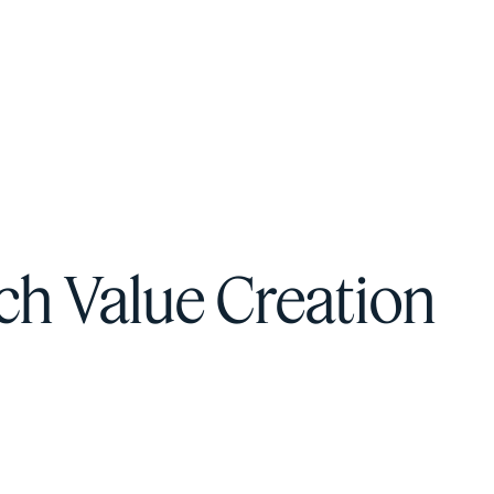
F
H
S
h Value Creation
T
A
W
C
F