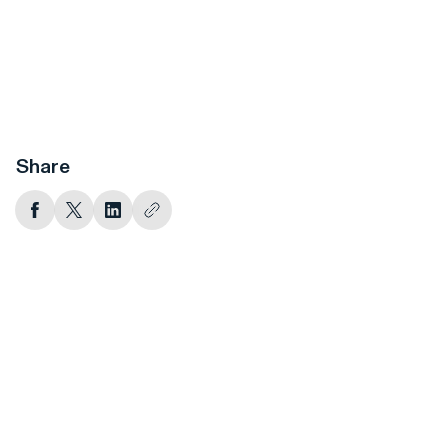
Share