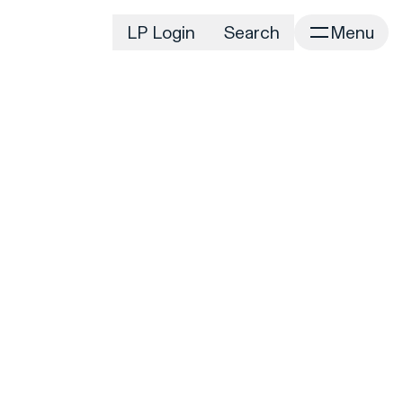
LP Login
Search
Menu
irm
Portfolio
Home
Portfolio Listing
News
istory
Newsroom
CD&R Approach
Connect
ustainability
Team
eam Directory
dvisors
orking at CD&R
D&R Foundation
oundation Initiatives