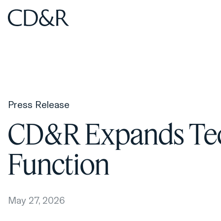
Home
Home
Press Release
CD&R Expands Tec
Function
May 27, 2026