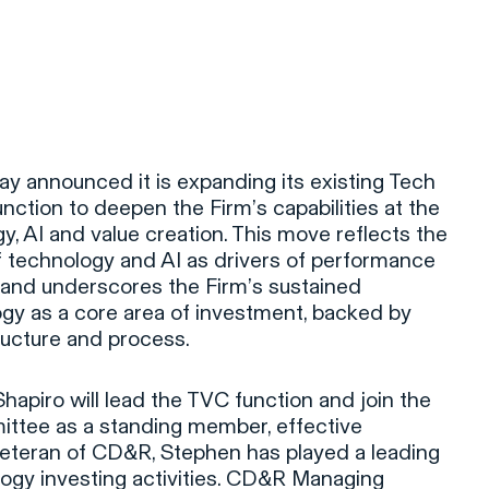
ay announced it is expanding its existing Tech
nction to deepen the Firm’s capabilities at the
y, AI and value creation. This move reflects the
f technology and AI as drivers of performance
 and underscores the Firm’s sustained
y as a core area of investment, backed by
tructure and process.
piro will lead the TVC function and join the
ttee as a standing member, effective
veteran of CD&R, Stephen has played a leading
ology investing activities. CD&R Managing