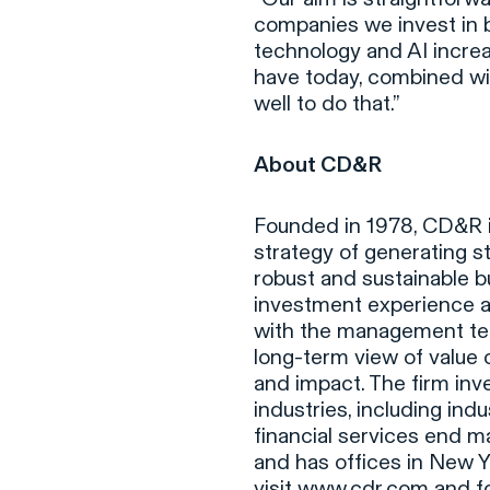
companies we invest in b
technology and AI incre
have today, combined wit
well to do that.”
About CD&R
Founded in 1978, CD&R is
strategy of generating s
robust and sustainable b
investment experience an
with the management tea
long-term view of value
and impact. The firm inv
industries, including ind
financial services end m
and has offices in New Y
visit
www.cdr.com
and fo