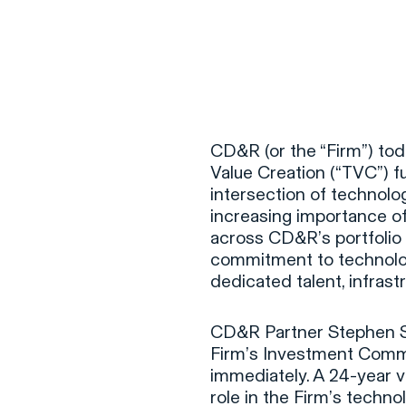
CD&R (or the “Firm”) tod
Value Creation (“TVC”) fu
intersection of technolog
increasing importance o
across CD&R’s portfolio
commitment to technolog
dedicated talent, infras
CD&R Partner Stephen Sha
Firm’s Investment Commi
immediately. A 24-year 
role in the Firm’s techn