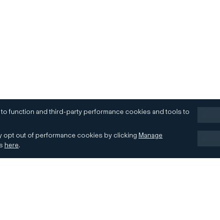
 to function and third-party performance cookies and tools to
 opt out of performance cookies by clicking
Manage
es
here
.
Terms of Use
Accessibility
Contact
Cookies