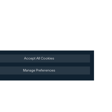
Accept All Cookies
Manage Preferences
Site by AREA 17