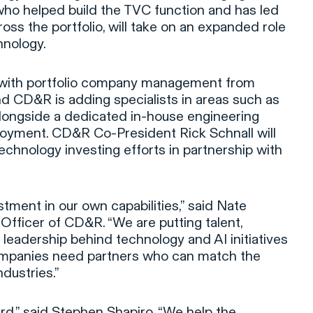
 who helped build the TVC function and has led
oss the portfolio, will take on an expanded role
hnology.
with portfolio company management from
and CD&R is adding specialists in areas such as
longside a dedicated in-house engineering
oyment. CD&R Co-President Rick Schnall will
echnology investing efforts in partnership with
estment in our own capabilities,” said Nate
 Officer of CD&R. “We are putting talent,
 leadership behind technology and AI initiatives
ompanies need partners who can match the
ndustries.”
ard,” said Stephen Shapiro. “We help the