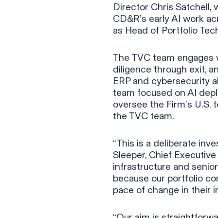
Director Chris Satchell,
CD&R’s early AI work acr
as Head of Portfolio Tec
The TVC team engages 
diligence through exit, 
ERP and cybersecurity a
team focused on AI depl
oversee the Firm’s U.S. t
the TVC team.
“This is a deliberate inv
Sleeper, Chief Executive
infrastructure and senior
because our portfolio c
pace of change in their i
“Our aim is straightforw