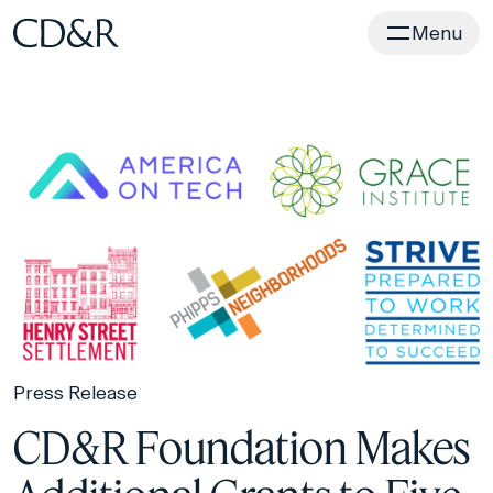
Home
Menu
Press Release
CD&R Foundation Makes