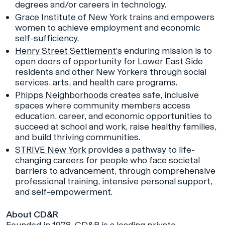
degrees and/or careers in technology.
Grace Institute of New York
trains and empowers
women to achieve employment and economic
self-sufficiency.
Henry Street Settlement’s
enduring mission is to
open doors of opportunity for Lower East Side
residents and other New Yorkers through social
services, arts, and health care programs.
Phipps Neighborhoods
creates safe, inclusive
spaces where community members access
education, career, and economic opportunities to
succeed at school and work, raise healthy families,
and build thriving communities.
STRIVE New York
provides a pathway to life-
changing careers for people who face societal
barriers to advancement, through comprehensive
professional training, intensive personal support,
and self-empowerment.
About CD&R