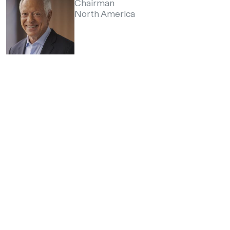
Chairman
North America