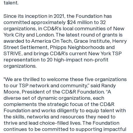
talent.
Since its inception in 2021, the Foundation has
committed approximately $24 million to 32
organizations, in CD&R’s local communities of New
York City and London. The latest round of grants is
awarded to America On Tech, Grace Institute, Henry
Street Settlement, Phipps Neighborhoods and
STRIVE, and brings CD&R’s current New York TSP
representation to 20 high-impact non-profit
organizations.
"We are thrilled to welcome these five organizations
to our TSP network and community,” said Randy
Moore, President of the CD&R Foundation. “A
diverse set of dynamic organizations, each
complements the strategic focus of the CD&R
Foundation and works diligently to equip talent with
the skills, networks and resources they need to
thrive and lead choice-filled lives. The Foundation
continues to be committed to supporting impactful