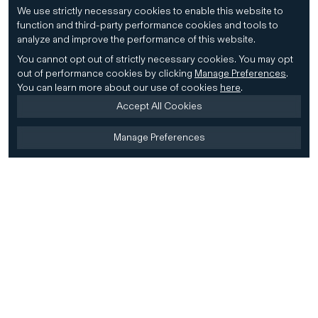
We use strictly necessary cookies to enable this website to
function and third-party performance cookies and tools to
analyze and improve the performance of this website.
You cannot opt out of strictly necessary cookies.
You may opt
out of performance cookies by clicking
Manage Preferences
.
You can learn more about our use of cookies
here
.
Accept All Cookies
Manage Preferences
Home
Firm
Home