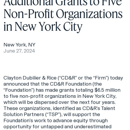
Additional Grants to Five
Non-Profit Organizations
in New York City
New York, NY
June 27, 2024
Clayton Dubilier & Rice (“CD&R” or the “Firm”) today
announced that the CD&R Foundation (the
“Foundation”) has made grants totaling $6.5 million
to five non-profit organizations in New York City,
which will be dispersed over the next four years.
These organizations, identified as CD&R’s Talent
Solution Partners (“TSP”), will support the
Foundation’s work to advance equity through
opportunity for untapped and underestimated