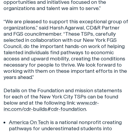
opportunities and initiatives focused on the
organizations and talent we aim to serve.”
“We are pleased to support this exceptional group of
organizations,” said Harsh Agarwal, CD&R Partner
and FGS councilmember. “These TSPs, carefully
selected in collaboration with our New York FGS
Council, do the important hands-on work of helping
talented individuals find pathways to economic
access and upward mobility, creating the conditions
necessary for people to thrive. We look forward to
working with them on these important efforts in the
years ahead.”
Details on the Foundation and mission statements
for each of the New York City TSPs can be found
below and at the following link:
www.cdr-
inc.com/cdr-builds#cdr-foundation
.
America On Tech
is a national nonprofit creating
pathways for underestimated students into