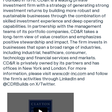
Founded in 1978, CD&R is a leading private
investment firm with a strategy of generating strong
investment returns by building more robust and
sustainable businesses through the combination of
skilled investment experience and deep operating
capabilities. In partnership with the management
teams of its portfolio companies, CD&R takes a
long-term view of value creation and emphasizes
positive stewardship and impact. The firm invests in
businesses that span a broad range of industries,
including industrial, healthcare, consumer,
technology and financial services end markets.
CD&R is privately owned by its partners and has
offices in New York and London. For more
information, please visit
www.cdr-inc.com
and follow
the firm's activities through
LinkedIn
and
@CDRBuilds
on X/Twitter.