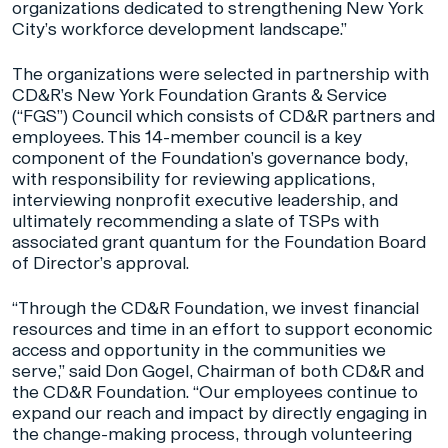
organizations dedicated to strengthening New York
City’s workforce development landscape.”
The organizations were selected in partnership with
CD&R’s New York Foundation Grants & Service
(“FGS”) Council which consists of CD&R partners and
employees. This 14-member council is a key
component of the Foundation’s governance body,
with responsibility for reviewing applications,
interviewing nonprofit executive leadership, and
ultimately recommending a slate of TSPs with
associated grant quantum for the Foundation Board
of Director’s approval.
“Through the CD&R Foundation, we invest financial
resources and time in an effort to support economic
access and opportunity in the communities we
serve,” said Don Gogel, Chairman of both CD&R and
the CD&R Foundation. “Our employees continue to
expand our reach and impact by directly engaging in
the change-making process, through volunteering