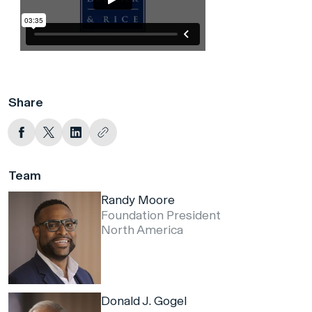
Share
Team
Randy Moore
Foundation President
North America
Donald J. Gogel