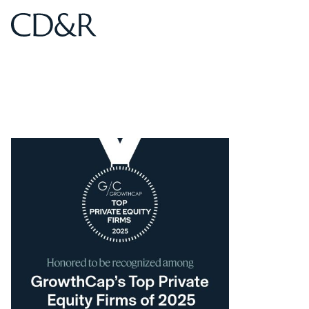
Home
Home