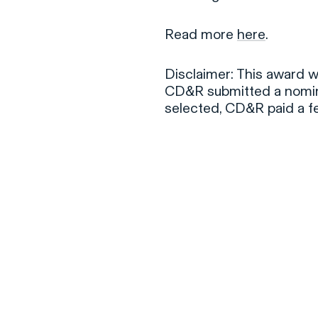
Read more
here
.
Disclaimer: This award 
CD&R submitted a nomina
selected, CD&R paid a f