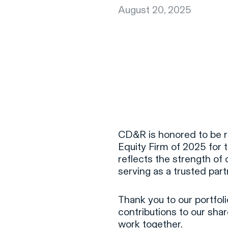
August 20, 2025
CD&R is honored to be r
Equity Firm of 2025 for 
reflects the strength of 
serving as a trusted par
Thank you to our portfol
contributions to our sha
work together.