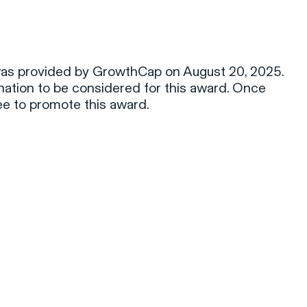
was provided by GrowthCap on August 20, 2025.
tion to be considered for this award. Once
ee to promote this award.