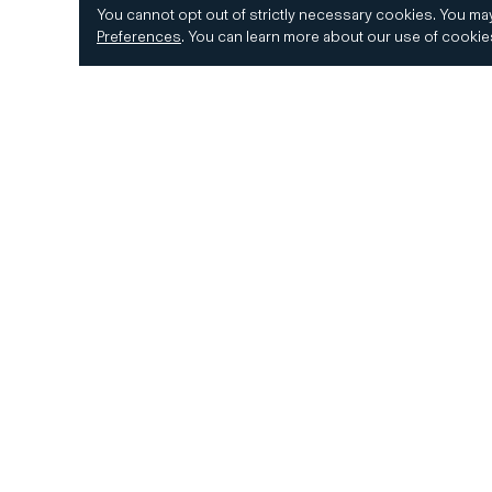
You cannot opt out of strictly necessary cookies.
You may
Preferences
.
You can learn more about our use of cooki
© 2026 CD&R. All Rights Reserved.
Privacy and 