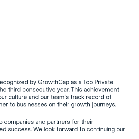
ecognized by GrowthCap as a Top Private
the third consecutive year. This achievement
our culture and our team’s track record of
tner to businesses on their growth journeys.
io companies and partners for their
red success. We look forward to continuing our