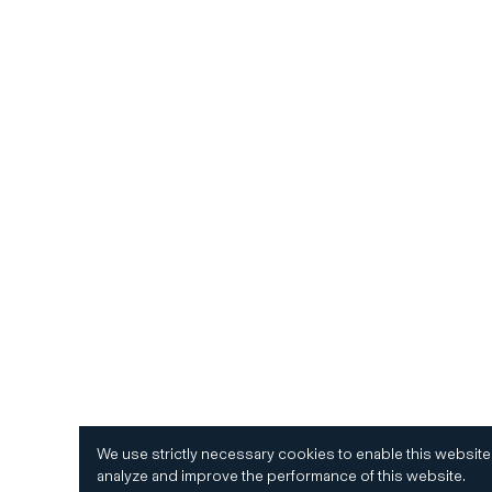
We use strictly necessary cookies to enable this website
analyze and improve the performance of this website.