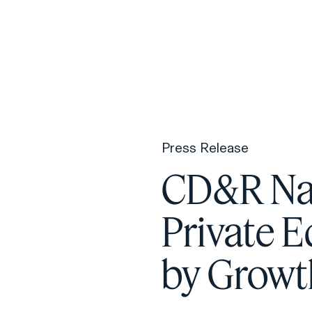
F
H
Press Release
S
CD&R Na
T
Private E
A
W
by Grow
C
F