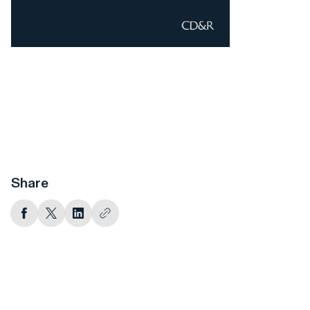
Share