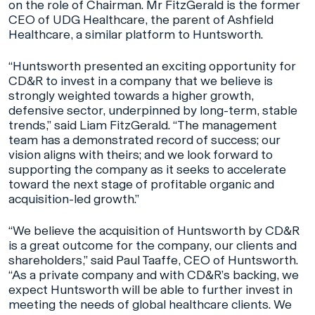
on the role of Chairman. Mr FitzGerald is the former
CEO of UDG Healthcare, the parent of Ashfield
Healthcare, a similar platform to Huntsworth.
“Huntsworth presented an exciting opportunity for
CD&R to invest in a company that we believe is
strongly weighted towards a higher growth,
defensive sector, underpinned by long-term, stable
trends,” said Liam FitzGerald. “The management
team has a demonstrated record of success; our
vision aligns with theirs; and we look forward to
supporting the company as it seeks to accelerate
toward the next stage of profitable organic and
acquisition-led growth.”
“We believe the acquisition of Huntsworth by CD&R
is a great outcome for the company, our clients and
shareholders,” said Paul Taaffe, CEO of Huntsworth.
“As a private company and with CD&R’s backing, we
expect Huntsworth will be able to further invest in
meeting the needs of global healthcare clients. We