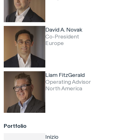
David A. Novak
Co-President
Europe
Liam FitzGerald
Operating Advisor
North America
Portfolio
Inizio