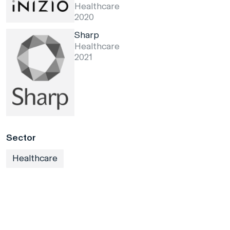
Healthcare
2020
Sharp
Healthcare
2021
Sector
Healthcare