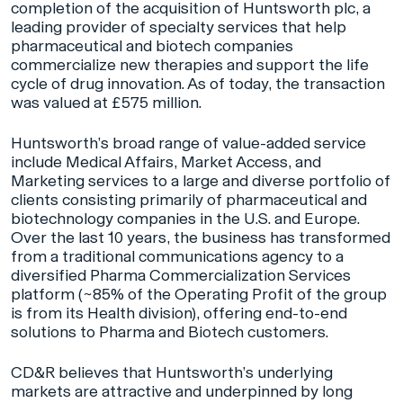
completion of the acquisition of Huntsworth plc, a
leading provider of specialty services that help
pharmaceutical and biotech companies
commercialize new therapies and support the life
cycle of drug innovation. As of today, the transaction
was valued at £575 million.
Huntsworth’s broad range of value-added service
include Medical Affairs, Market Access, and
Marketing services to a large and diverse portfolio of
clients consisting primarily of pharmaceutical and
biotechnology companies in the U.S. and Europe.
Over the last 10 years, the business has transformed
from a traditional communications agency to a
diversified Pharma Commercialization Services
platform (~85% of the Operating Profit of the group
is from its Health division), offering end-to-end
solutions to Pharma and Biotech customers.
CD&R believes that Huntsworth’s underlying
markets are attractive and underpinned by long