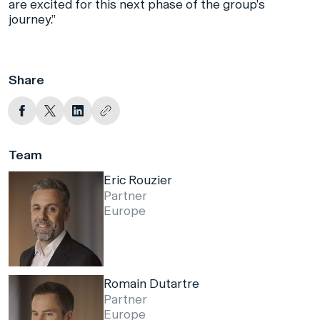
are excited for this next phase of the group’s
journey.”
Share
Team
Eric Rouzier
Partner
Europe
Romain Dutartre
Partner
Europe