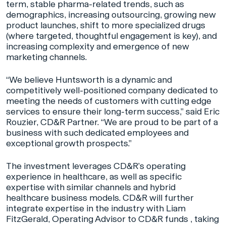
term, stable pharma-related trends, such as
demographics, increasing outsourcing, growing new
product launches, shift to more specialized drugs
(where targeted, thoughtful engagement is key), and
increasing complexity and emergence of new
marketing channels.
“We believe Huntsworth is a dynamic and
competitively well-positioned company dedicated to
meeting the needs of customers with cutting edge
services to ensure their long-term success,” said Eric
Rouzier, CD&R Partner. “We are proud to be part of a
business with such dedicated employees and
exceptional growth prospects.”
The investment leverages CD&R’s operating
experience in healthcare, as well as specific
expertise with similar channels and hybrid
healthcare business models. CD&R will further
integrate expertise in the industry with Liam
FitzGerald, Operating Advisor to CD&R funds , taking