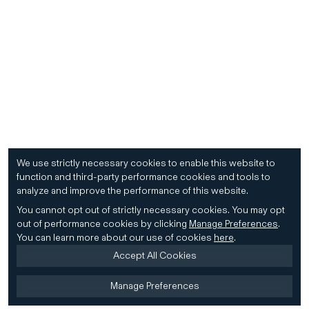
We use strictly necessary cookies to enable this website to
function and third-party performance cookies and tools to
analyze and improve the performance of this website.
You cannot opt out of strictly necessary cookies.
You may opt
out of performance cookies by clicking
Manage Preferences
.
You can learn more about our use of cookies
here
.
Accept All Cookies
Manage Preferences