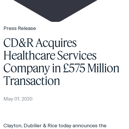
Press Release
CD&R Acquires
Healthcare Services
Company in £575 Million
Transaction
May 01, 2020
Clayton, Dubilier & Rice today announces the