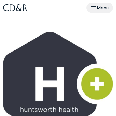
Home
Menu