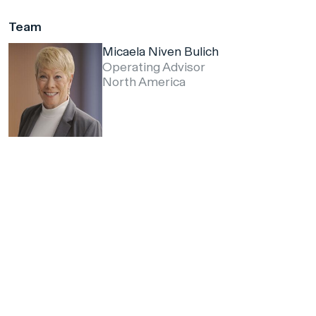
Team
Micaela Niven Bulich
Operating Advisor
North America