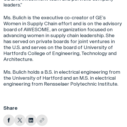
leaders.”
Ms. Bulich is the executive co-creator of GE’s
Women in Supply Chain effort and is on the advisory
board of AWESOME, an organization focused on
advancing women in supply chain leadership. She
has served on private boards for joint ventures in
the U.S. and serves on the board of University of
Hartford’s College of Engineering, Technology and
Architecture.
Ms. Bulich holds a B.S. in electrical engineering from
the University of Hartford and an M.S. in electrical
engineering from Rensselaer Polytechnic Institute.
Share