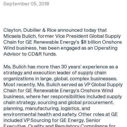
September 05, 2018
Clayton, Dubilier & Rice announced today
that
Micaela Bulich,
former Vice President Global Supply
Chain for GE Renewable Energy’s $8 billion Onshore
Wind business, has been engaged as an Operating
Advisor to CD&R funds.
Ms. Bulich has more than 30 years’ experience as a
strategy and execution leader of supply chain
organizations in large, global, complex businesses.
Most recently, Ms. Bulich served as VP Global Supply
Chain for GE Renewable Energy’s Onshore Wind
business, where her responsibilities included supply
chain strategy, sourcing and global procurement,
planning, manufacturing, logistics, and
environmental health and safety. Other roles at GE
included VP Sourcing for GE Energy, Senior
Executive, Quality and Regulatory Compliance for