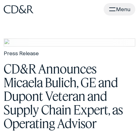
Home
Menu
Press Release
CD&R Announces
Micaela Bulich, GE and
Dupont Veteran and
Supply Chain Expert, as
Operating Advisor