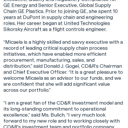
GE Energy and Senior Executive, Global Supply
Chain GE Plastics. Prior to joining GE, she spent 10
years at DuPont in supply chain and engineering
roles. Her career began at United Technologies
Sikorsky Aircraft as a flight controls engineer.
“Micaela is a highly skilled and savvy executive with a
record of leading critical supply chain process
initiatives, which have enabled more efficient
procurement, manufacturing, sales, and
distribution,” said Donald J. Gogel, CD&R’s Chairman
and Chief Executive Officer. “It is a great pleasure to
welcome Micaela as an advisor to our funds, and we
are confident that she will add significant value
across our portfolio.”
“I am a great fan of the CD&R investment model and
its long-standing commitment to operational
excellence,” said Ms. Bulich. “I very much look
forward to my new role and to working closely with
CD&R’s investment team and portfolio company