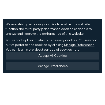
We use strictly necessary cookies to enable this website to
function and third-party performance cookies and tools to
analyze and improve the performance of this website.
You cannot opt out of strictly necessary cookies.
You may opt
out of performance cookies by clicking
Manage Preferences
.
You can learn more about our use of cookies
here
.
Accept All Cookies
Manage Preferences
Home