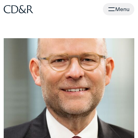
Home
Menu