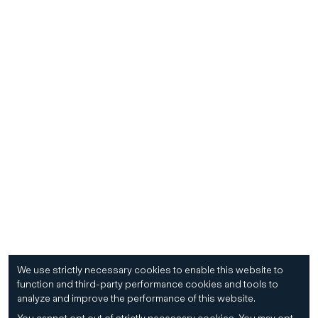
We use strictly necessary cookies to enable this website to
function and third-party performance cookies and tools to
analyze and improve the performance of this website.