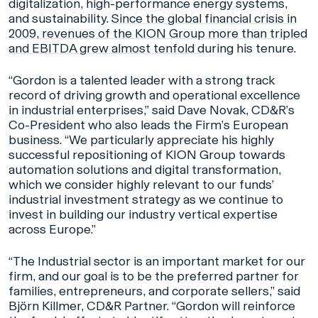
digitalization, high-performance energy systems,
and sustainability.
Since the global financial crisis in
2009, revenues of the KION Group more than tripled
and EBITDA grew almost tenfold d
uring his tenure.
“Gordon is a talented leader with a strong track
record of driving growth and operational excellence
in industrial enterprises,” said Dave Novak, CD&R’s
Co-President who also leads the Firm’s European
business. “We particularly appreciate his highly
successful repositioning of KION Group towards
automation solutions and digital transformation,
which we consider highly relevant to our funds’
industrial investment strategy as we continue to
invest in building our industry vertical expertise
across Europe.”
“The Industrial sector is an important market for our
firm, and our goal is to be the preferred partner for
families, entrepreneurs, and corporate sellers,” said
Björn Killmer, CD&R Partner. “Gordon will reinforce