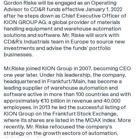
Gordon Riske will be engaged as an Operating
Advisor to CD&R funds effective January 1, 2022
after he steps down as Chief Executive Officer of
KION GROUP AG, a global provider of materials
handling equipment and warehouse automation
solutions and software. Mr. Riske will work with
CD&R’s Industrials team in Europe to source new
investments and advise the funds’ portfolio
businesses.
Mr.Riske joined KION Group in 2007, becoming CEO
one year later. Under his leadership, the company,
headquartered in Frankfurt/Main, has become a
leading supplier of warehouse automation and
software active in more than 100 countries and with
approximately €10 billion in revenue and 40,000
employees. In 2013 he led the successful listing of
KION Group on the Frankfurt Stock Exchange,
where its shares are listed in the MDAX index. More
recently, Mr. Riske refocused the company’s
strategy on the growth sectors of automation,