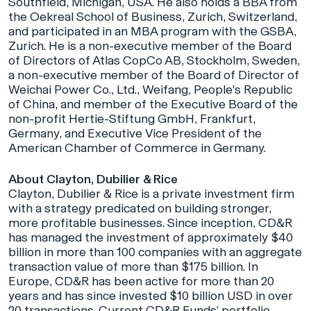
Southfield, Michigan, USA. He also holds a BBA from
the Oekreal School of Business, Zurich, Switzerland,
and participated in an MBA program with the GSBA,
Zurich. He is a non-executive member of the Board
of Directors of Atlas CopCo AB, Stockholm, Sweden,
a non-executive member of the Board of Director of
Weichai Power Co., Ltd., Weifang, People's Republic
of China, and member of the Executive Board of the
non-profit Hertie-Stiftung GmbH, Frankfurt,
Germany, and Executive Vice President of the
American Chamber of Commerce in Germany.
About Clayton, Dubilier & Rice
Clayton, Dubilier & Rice is a private investment firm
with a strategy predicated on building stronger,
more profitable businesses. Since inception, CD&R
has managed the investment of approximately $40
billion in more than 100 companies with an aggregate
transaction value of more than $175 billion. In
Europe, CD&R has been active for more than 20
years and has since invested $10 billion USD in over
20 transactions. Current CD&R Funds’ portfolio