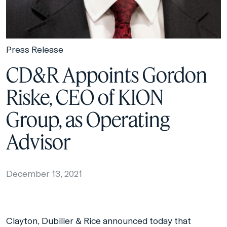
Press Release
CD&R Appoints Gordon
Riske, CEO of KION
Group, as Operating
Advisor
December 13, 2021
Clayton, Dubilier & Rice announced today that