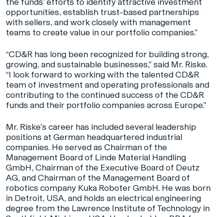
the funds’ efforts to identify attractive investment
opportunities, establish trust-based partnerships
with sellers, and work closely with management
teams to create value in our portfolio companies.”
“CD&R has long been recognized for building strong,
growing, and sustainable businesses,” said Mr. Riske.
“I look forward to working with the talented CD&R
team of investment and operating professionals and
contributing to the continued success of the CD&R
funds and their portfolio companies across Europe.”
Mr. Riske’s career has included several leadership
positions at German headquartered industrial
companies. He served as Chairman of the
Management Board of Linde Material Handling
GmbH, Chairman of the Executive Board of Deutz
AG, and Chairman of the Management Board of
robotics company Kuka Roboter GmbH. He was born
in Detroit, USA, and holds an electrical engineering
degree from the Lawrence Institute of Technology in