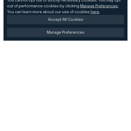
You cannot opt out of strictly necessary cookies.
You may opt
out of performance cookies by clicking
Manage Preferences
.
You can learn more about our use of cookies
here
.
Accept All Cookies
Manage Preferences
Home
Firm
Home
History
CD&R Approach
Sustainability