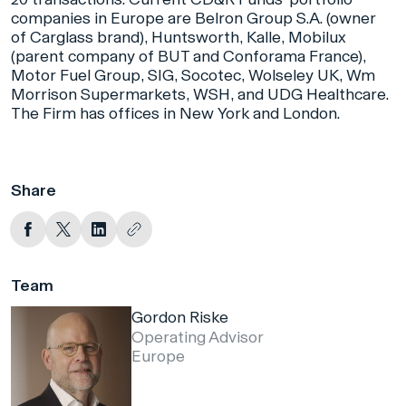
companies in Europe are Belron Group S.A. (owner
of Carglass brand), Huntsworth, Kalle, Mobilux
(parent company of BUT and Conforama France),
Motor Fuel Group, SIG, Socotec, Wolseley UK, Wm
Morrison Supermarkets, WSH, and UDG Healthcare.
The Firm has offices in New York and London.
Share
Team
Gordon Riske
Operating Advisor
Europe