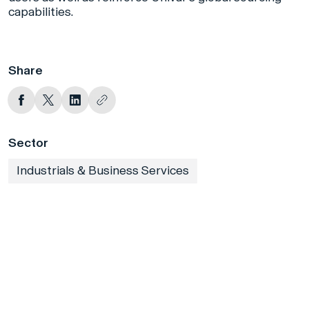
capabilities.
Share
Sector
Industrials & Business Services