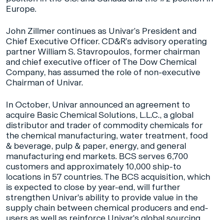
Europe.
John Zillmer continues as Univar’s President and
Chief Executive Officer. CD&R’s advisory operating
partner William S. Stavropoulos, former chairman
and chief executive officer of The Dow Chemical
Company, has assumed the role of non-executive
Chairman of Univar.
In October, Univar announced an agreement to
acquire Basic Chemical Solutions, L.L.C., a global
distributor and trader of commodity chemicals for
the chemical manufacturing, water treatment, food
& beverage, pulp & paper, energy, and general
manufacturing end markets. BCS serves 6,700
customers and approximately 10,000 ship-to
locations in 57 countries. The BCS acquisition, which
is expected to close by year-end, will further
strengthen Univar's ability to provide value in the
supply chain between chemical producers and end-
users as well as reinforce Univar's global sourcing