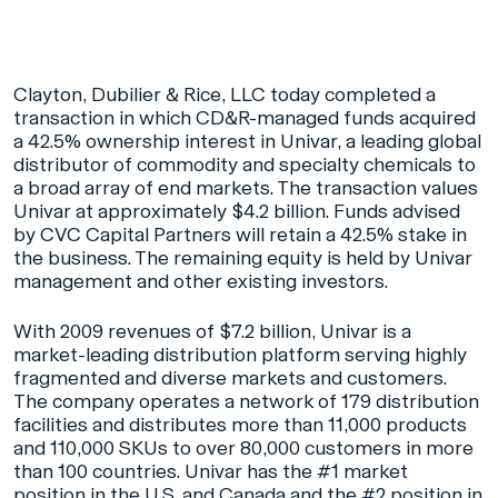
Clayton, Dubilier & Rice, LLC today completed a
transaction in which CD&R-managed funds acquired
a 42.5% ownership interest in Univar, a leading global
distributor of commodity and specialty chemicals to
a broad array of end markets. The transaction values
Univar at approximately $4.2 billion. Funds advised
by CVC Capital Partners will retain a 42.5% stake in
the business. The remaining equity is held by Univar
management and other existing investors.
With 2009 revenues of $7.2 billion, Univar is a
market-leading distribution platform serving highly
fragmented and diverse markets and customers.
The company operates a network of 179 distribution
facilities and distributes more than 11,000 products
and 110,000 SKUs to over 80,000 customers in more
than 100 countries. Univar has the #1 market
position in the U.S. and Canada and the #2 position in