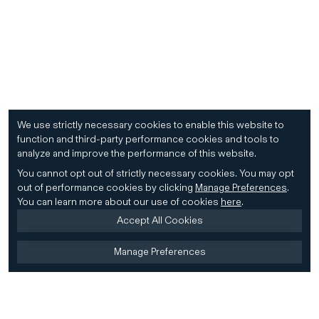
We use strictly necessary cookies to enable this website to
function and third-party performance cookies and tools to
analyze and improve the performance of this website.
You cannot opt out of strictly necessary cookies.
You may opt
out of performance cookies by clicking
Manage Preferences
.
You can learn more about our use of cookies
here
.
Accept All Cookies
Manage Preferences