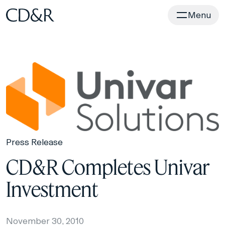
Home
Menu
Press Release
CD&R Completes Univar
Investment
November 30, 2010