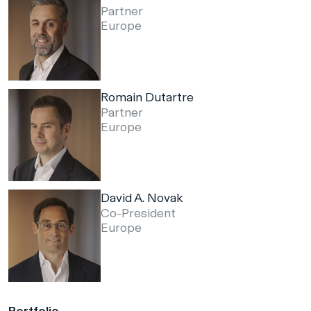
Partner
Europe
Romain Dutartre
Partner
Europe
David A. Novak
Co-President
Europe