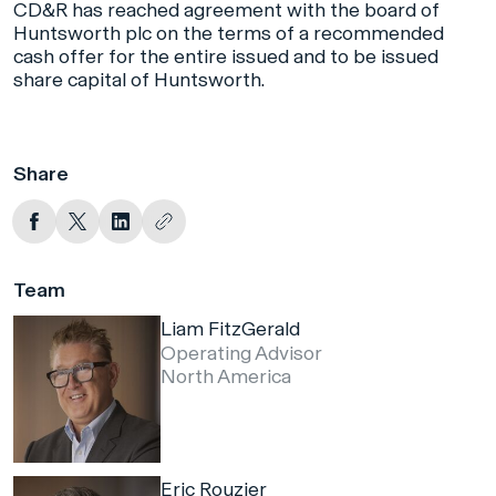
CD&R has reached agreement with the board of
Huntsworth plc on the terms of a recommended
cash offer for the entire issued and to be issued
share capital of Huntsworth.
Share
Team
Liam FitzGerald
Operating Advisor
North America
Eric Rouzier