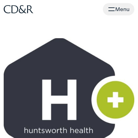
Home
Menu