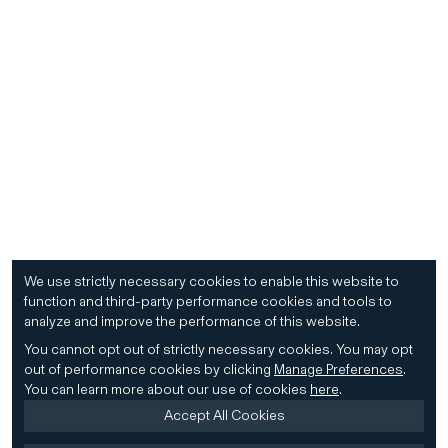
We use strictly necessary cookies to enable this website to
function and third-party performance cookies and tools to
analyze and improve the performance of this website.
You cannot opt out of strictly necessary cookies.
You may opt
out of performance cookies by clicking
Manage Preferences
.
You can learn more about our use of cookies
here
.
Accept All Cookies