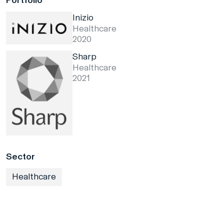
Portfolio
Inizio
Healthcare
2020
Sharp
Healthcare
2021
Sector
Healthcare