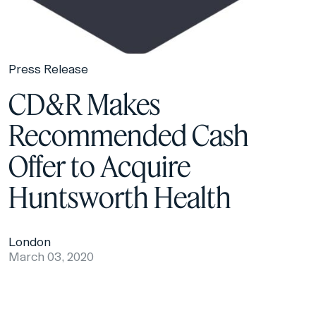
Press Release
CD&R Makes
Recommended Cash
Offer to Acquire
Huntsworth Health
London
March 03, 2020