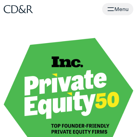
Home
Menu