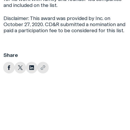
and included on the list.
Disclaimer: This award was provided by Inc. on
October 27, 2020. CD&R submitted a nomination and
paid a participation fee to be considered for this list.
Share