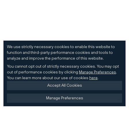
We use strictly necessary cookies to enable this website to
function and third-party performance cookies and tools to
analyze and improve the performance of this website.
You cannot opt out of strictly necessary cookies.
You may opt
out of performance cookies by clicking
Manage Preferences
.
You can learn more about our use of cookies
here
.
Accept All Cookies
Manage Preferences