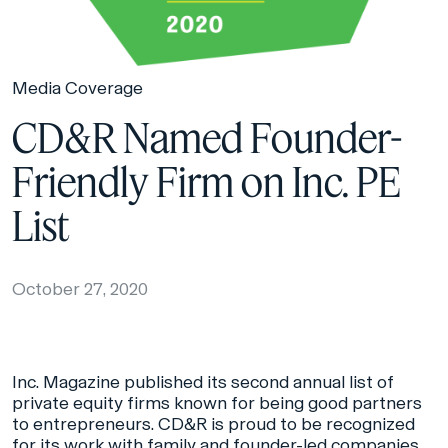
Media Coverage
CD&R Named Founder-
Friendly Firm on Inc. PE
List
October 27, 2020
Inc. Magazine published its second annual list of
private equity firms known for being good partners
to entrepreneurs. CD&R is proud to be recognized
for its work with family and founder-led companies