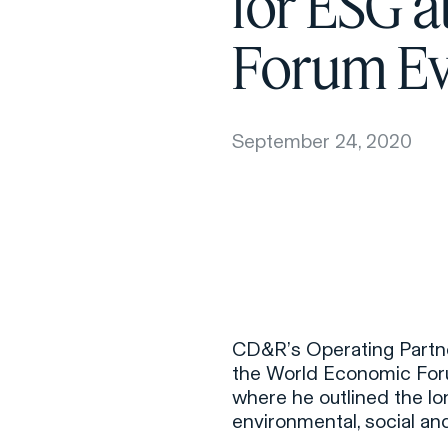
for ESG 
Forum Ev
September 24, 2020
CD&R’s Operating Partne
the World Economic For
where he outlined the l
environmental, social a