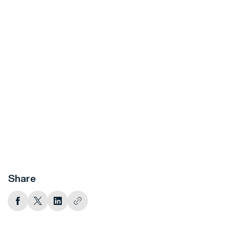
Share