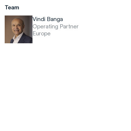
Team
Vindi Banga
Operating Partner
Europe