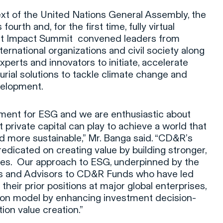
ext of the United Nations General Assembly, the
urth and, for the first time, fully virtual
t Impact Summit convened leaders from
ernational organizations and civil society along
xperts and innovators to initiate, accelerate
rial solutions to tackle climate change and
velopment.
oment for ESG and we are enthusiastic about
t private capital can play to achieve a world that
and more sustainable,” Mr. Banga said. “CD&R’s
redicated on creating value by building stronger,
ses. Our approach to ESG, underpinned by the
rs and Advisors to CD&R Funds who have led
 their prior positions at major global enterprises,
tion model by enhancing investment decision-
tion value creation.”