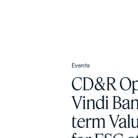
F
H
Events
S
CD&R Ope
T
Vindi Ban
A
W
term Val
C
F