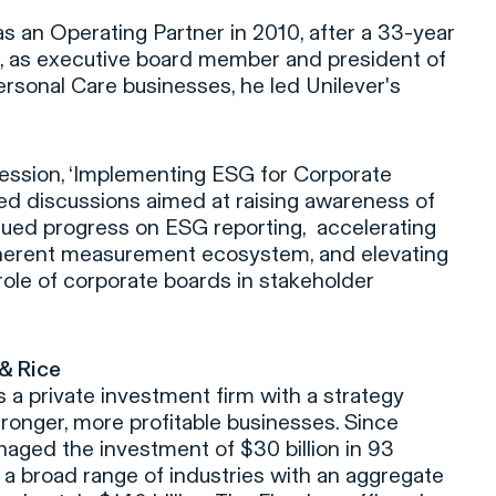
 an Operating Partner in 2010, after a 33-year
e, as executive board member and president of
rsonal Care businesses, he led Unilever's
ession, ‘Implementing ESG for Corporate
ed discussions aimed at raising awareness of
nued progress on ESG reporting, accelerating
herent measurement ecosystem, and elevating
role of corporate boards in stakeholder
 & Rice
is a private investment firm with a strategy
tronger, more profitable businesses. Since
aged the investment of $30 billion in 93
a broad range of industries with an aggregate