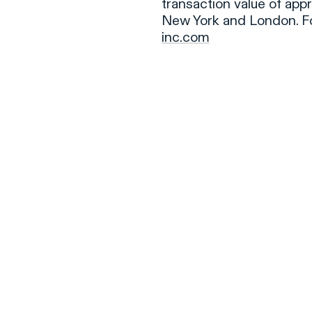
transaction value of appr
New York and London. Fo
inc.com