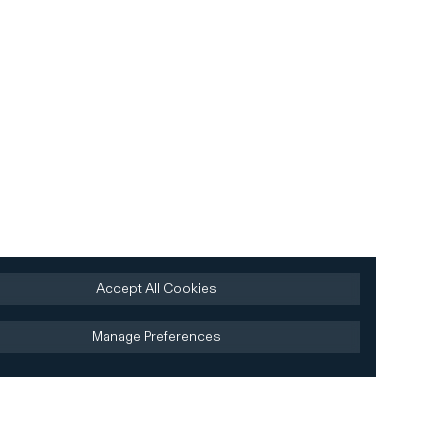
Accept All Cookies
Manage Preferences
Site by AREA 17