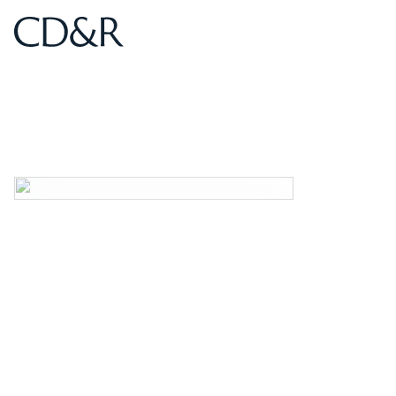
Home
Home