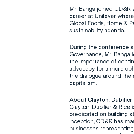
Mr. Banga joined CD&R as
career at Unilever wher
Global Foods, Home & Pe
sustainability agenda.
During the conference s
Governance’, Mr. Banga l
the importance of conti
advocacy for a more co
the dialogue around the 
capitalism.
About Clayton, Dubilier
Clayton, Dubilier & Rice 
predicated on building s
inception, CD&R has man
businesses representing 