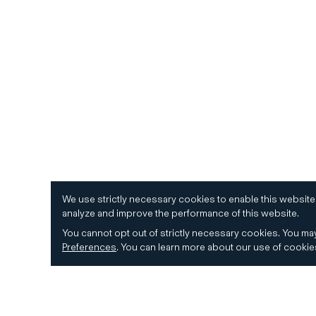
We use strictly necessary cookies to enable this website
analyze and improve the performance of this website.
You cannot opt out of strictly necessary cookies.
You may
Preferences
.
You can learn more about our use of cooki
© 2026 CD&R. All Rights Reserved.
Privacy and 