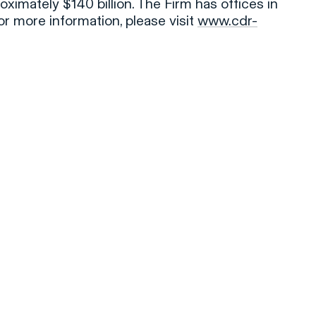
oximately $140 billion. The Firm has offices in
r more information, please visit
www.cdr-