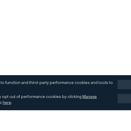
 to function and third-party performance cookies and tools to
 opt out of performance cookies by clicking
Manage
es
here
.
Terms of Use
Accessibility
Contact
Cookies