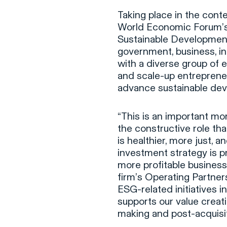
Taking place in the cont
World Economic Forum’s fo
Sustainable Developmen
government, business, int
with a diverse group of e
and scale-up entrepreneu
advance sustainable de
“This is an important m
the constructive role tha
is healthier, more just, 
investment strategy is p
more profitable busines
firm’s Operating Partne
ESG-related initiatives in
supports our value crea
making and post-acquisi