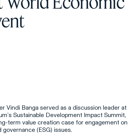
at World Economic
ent
r Vindi Banga served as a discussion leader at
um’s Sustainable Development Impact Summit,
ong-term value creation case for engagement on
nd governance (ESG) issues.