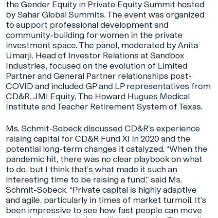
the Gender Equity in Private Equity Summit hosted
by Sahar Global Summits. The event was organized
to support professional development and
community-building for women in the private
investment space. The panel, moderated by Anita
Umarji, Head of Investor Relations at Sandbox
Industries, focused on the evolution of Limited
Partner and General Partner relationships post-
COVID and included GP and LP representatives from
CD&R, JMI Equity, The Howard Hugues Medical
Institute and Teacher Retirement System of Texas.
Ms. Schmit-Sobeck discussed CD&R’s experience
raising capital for CD&R Fund XI in 2020 and the
potential long-term changes it catalyzed. “When the
pandemic hit, there was no clear playbook on what
to do, but I think that’s what made it such an
interesting time to be raising a fund,” said Ms.
Schmit-Sobeck. “Private capital is highly adaptive
and agile, particularly in times of market turmoil. It's
been impressive to see how fast people can move