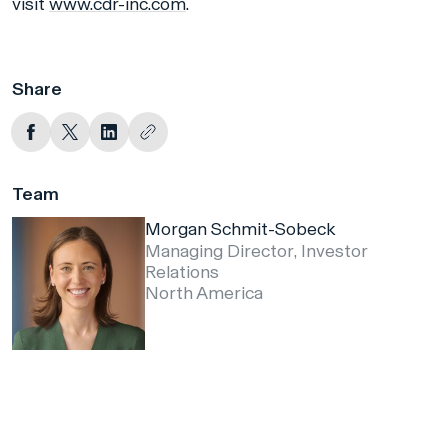
visit
www.cdr-inc.com
.
Share
Team
Morgan Schmit-Sobeck
Managing Director, Investor
Relations
North America