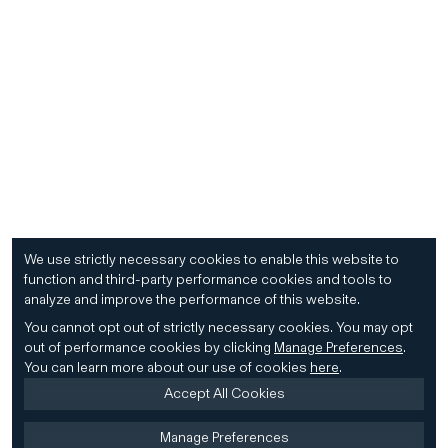
We use strictly necessary cookies to enable this website to
function and third-party performance cookies and tools to
analyze and improve the performance of this website.
You cannot opt out of strictly necessary cookies.
You may opt
out of performance cookies by clicking
Manage Preferences
.
You can learn more about our use of cookies
here
.
Accept All Cookies
Manage Preferences