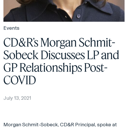
Events
CD&R’s Morgan Schmit-
Sobeck Discusses LP and
GP Relationships Post-
COVID
July 13, 2021
Morgan Schmit-Sobeck, CD&R Principal, spoke at