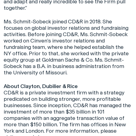
and adapt and really incredible to see the Firm pull
together.”
Ms. Schmit-Sobeck joined CD&R in 2018. She
focuses on global investor relations and fundraising
activities. Before joining CD&R, Ms. Schmit-Sobeck
worked on Cinven’s investor relations and
fundraising team, where she helped establish the
NY office. Prior to that, she worked with the private
equity group at Goldman Sachs & Co. Ms. Schmit-
Sobeck has a B.A. in business administration from
the University of Missouri.
About Clayton, Dubilier & Rice
CD&R is a private investment firm with a strategy
predicated on building stronger, more profitable
businesses. Since inception, CD&R has managed the
investment of more than $35 billion in 101
companies with an aggregate transaction value of
more than $150 billion. The firm has offices in New
York and London. For more information, please