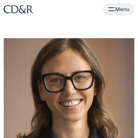
Home
Menu