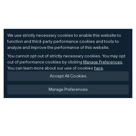
We use strictly necessary cookies to enable this website to
function and third-party performance cookies and tools to
analyze and improve the performance of this website.
You cannot opt out of strictly necessary cookies.
You may opt
out of performance cookies by clicking
Manage Preferences
.
You can learn more about our use of cookies
here
.
Accept All Cookies
Manage Preferences
Home