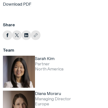
Download PDF
Share
Team
Sarah Kim
Partner
North America
Diana Moraru
Managing Director
Europe