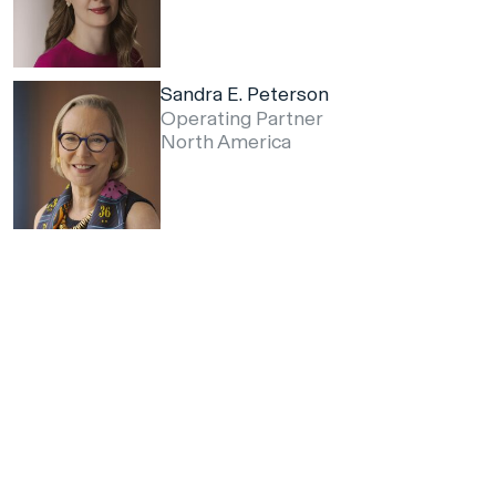
Sandra E. Peterson
Operating Partner
North America