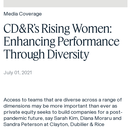
Media Coverage
CD&R’s Rising Women:
Enhancing Performance
Through Diversity
July 01, 2021
Access to teams that are diverse across a range of
dimensions may be more important than ever as
private equity seeks to build companies for a post-
pandemic future, say Sarah Kim, Diana Moraru and
Sandra Peterson at Clayton, Dubilier & Rice