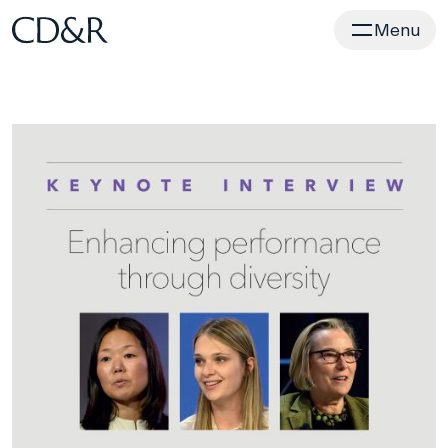
Home
Menu