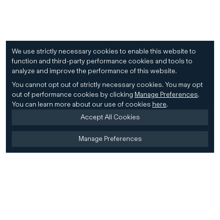
We use strictly necessary cookies to enable this website to
function and third-party performance cookies and tools to
analyze and improve the performance of this website.
You cannot opt out of strictly necessary cookies.
You may opt
out of performance cookies by clicking
Manage Preferences
.
You can learn more about our use of cookies
here
.
Accept All Cookies
Manage Preferences
Home