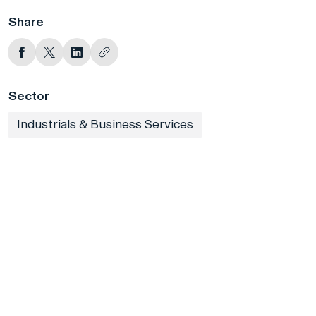
Share
Sector
Industrials & Business Services