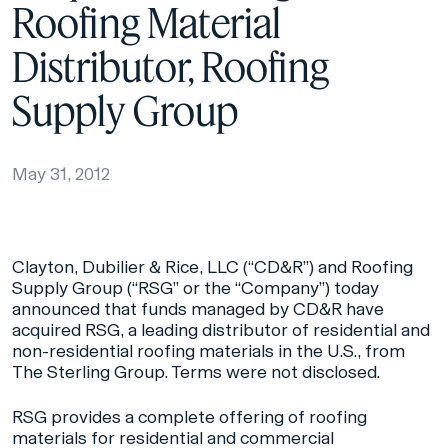
Roofing Material
Distributor, Roofing
Supply Group
May 31, 2012
Clayton, Dubilier & Rice, LLC (“CD&R”) and Roofing
Supply Group (“RSG” or the “Company”) today
announced that funds managed by CD&R have
acquired RSG, a leading distributor of residential and
non-residential roofing materials in the U.S., from
The Sterling Group. Terms were not disclosed.
RSG provides a complete offering of roofing
materials for residential and commercial