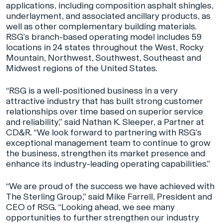
applications, including composition asphalt shingles,
underlayment, and associated ancillary products, as
well as other complementary building materials.
RSG’s branch-based operating model includes 59
locations in 24 states throughout the West, Rocky
Mountain, Northwest, Southwest, Southeast and
Midwest regions of the United States.
“RSG is a well-positioned business in a very
attractive industry that has built strong customer
relationships over time based on superior service
and reliability,” said Nathan K. Sleeper, a Partner at
CD&R. “We look forward to partnering with RSG’s
exceptional management team to continue to grow
the business, strengthen its market presence and
enhance its industry-leading operating capabilities.”
“We are proud of the success we have achieved with
The Sterling Group,” said Mike Farrell, President and
CEO of RSG. “Looking ahead, we see many
opportunities to further strengthen our industry