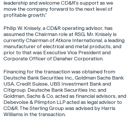
leadership and welcome CD&R’s support as we
move the company forward to the next level of
profitable growth.”
Philip W. Knisely, a CD&R operating advisor, has
assumed the Chairman role at RSG. Mr. Knisely is
currently Chairman of Atkore International, a leading
manufacturer of electrical and metal products, and
prior to that was Executive Vice President and
Corporate Officer of Danaher Corporation.
Financing for the transaction was obtained from
Deutsche Bank Securities Inc., Goldman Sachs Bank
USA, Credit Suisse, UBS Investment Bank and
Citigroup. Deutsche Bank Securities Inc. and
Goldman, Sachs & Co. acted as financial advisors, and
Debevoise & Plimpton LLP acted as legal advisor to
CD&R. The Sterling Group was advised by Harris
Williams in the transaction.