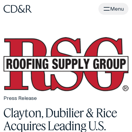
Home
Menu
Press Release
Clayton, Dubilier & Rice
Acquires Leading U.S.