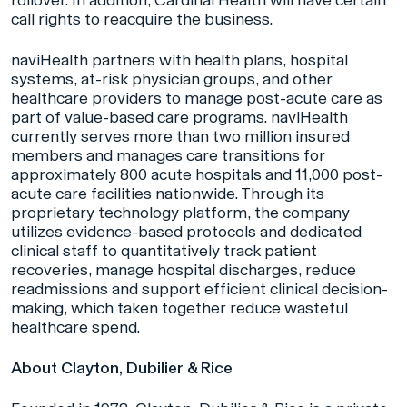
call rights to reacquire the business.
naviHealth partners with health plans, hospital
systems, at-risk physician groups, and other
healthcare providers to manage post-acute care as
part of value-based care programs. naviHealth
currently serves more than two million insured
members and manages care transitions for
approximately 800 acute hospitals and 11,000 post-
acute care facilities nationwide. Through its
proprietary technology platform, the company
utilizes evidence-based protocols and dedicated
clinical staff to quantitatively track patient
recoveries, manage hospital discharges, reduce
readmissions and support efficient clinical decision-
making, which taken together reduce wasteful
healthcare spend.
About Clayton, Dubilier & Rice