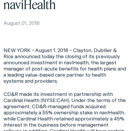
naviHealth
August 01, 2018
NEW YORK – August 1, 2018 – Clayton, Dubilier &
Rice announced today the closing of its previously
announced investment in naviHealth, the largest
manager of post-acute benefits for health plans and
a leading value-based care partner to health
systems and providers.
CD&R made its investment in partnership with
Cardinal Health (NYSE:CAH). Under the terms of the
agreement, CD&R-managed funds acquired
approximately a 55% ownership stake in naviHealth,
while Cardinal Health retained approximately a 45%
interest in the business before management
rollover. In addition, Cardinal Health will have certain