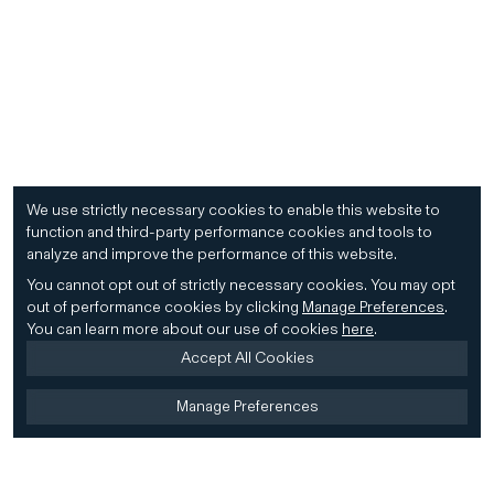
We use strictly necessary cookies to enable this website to
function and third-party performance cookies and tools to
analyze and improve the performance of this website.
You cannot opt out of strictly necessary cookies.
You may opt
out of performance cookies by clicking
Manage Preferences
.
You can learn more about our use of cookies
here
.
Accept All Cookies
Manage Preferences