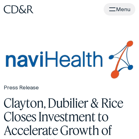
Home
Menu
Press Release
Clayton, Dubilier & Rice
Closes Investment to
Accelerate Growth of