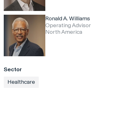
Ronald A. Williams
Operating Advisor
North America
Sector
Healthcare