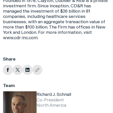
Founded in 1978, Clayton, Dubilier & Rice is a private
investment firm. Since inception, CD&R has
managed the investment of $26 billion in 81
companies, including healthcare services
businesses, with an aggregate transaction value of
more than $100 billion. The Firm has offices in New
York and London. For more information, visit
www.cdr-inc.com
.
Share
Team
Richard J. Schnall
Co-President
North America