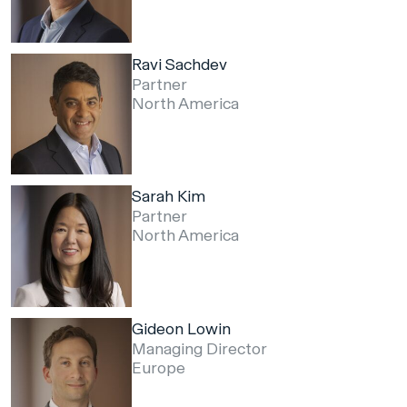
Ravi Sachdev
Partner
North America
Sarah Kim
Partner
North America
Gideon Lowin
Managing Director
Europe