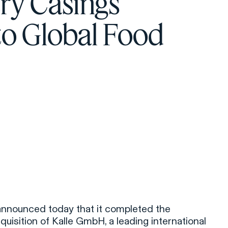
ry Casings
to Global Food
 announced today that it completed the
uisition of Kalle GmbH, a leading international