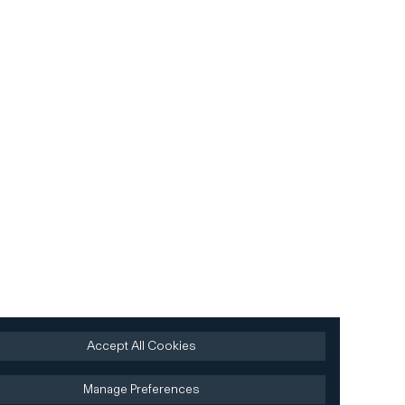
Accept All Cookies
Manage Preferences