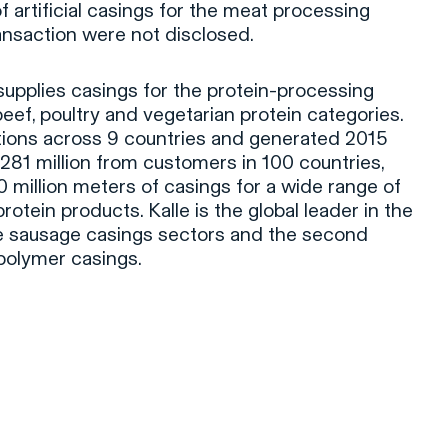
f artificial casings for the meat processing
ransaction were not disclosed.
upplies casings for the protein-processing
 beef, poultry and vegetarian protein categories.
ions across 9 countries and generated 2015
81 million from customers in 100 countries,
million meters of casings for a wide range of
rotein products. Kalle is the global leader in the
e sausage casings sectors and the second
polymer casings.