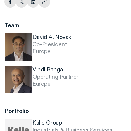
Team
David A. Novak
Co-President
Europe
Vindi Banga
Operating Partner
Europe
Portfolio
Kalle Group
Industrials & Business Services