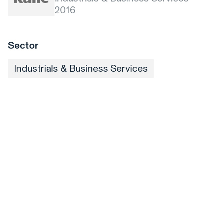
2016
Sector
Industrials & Business Services