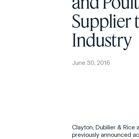
and Poult
Supplier 
Industry
June 30, 2016
Clayton, Dubilier & Rice
previously announced acq