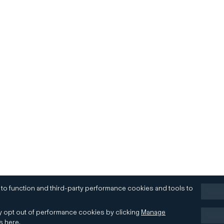
 to function and third-party performance cookies and tools to
 opt out of performance cookies by clicking
Manage
es
here
.