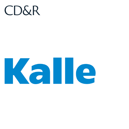
Home
Home