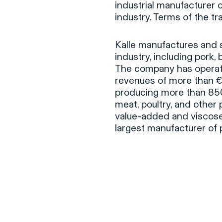
industrial manufacturer o
industry. Terms of the t
Kalle manufactures and s
industry, including pork,
The company has operat
revenues of more than €2
producing more than 850 
meat, poultry, and other p
value-added and viscos
largest manufacturer of 