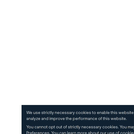
We use strictly necessary cookies to enable this website
analyze and improve the performance of this website.
You cannot opt out of strictly necessary cookies.
You may
Preferences
.
You can learn more about our use of cooki