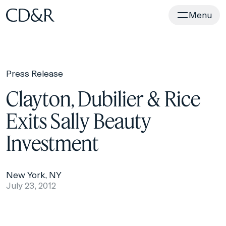
Home
Menu
Press Release
Clayton, Dubilier & Rice
Exits Sally Beauty
Investment
New York, NY
July 23, 2012