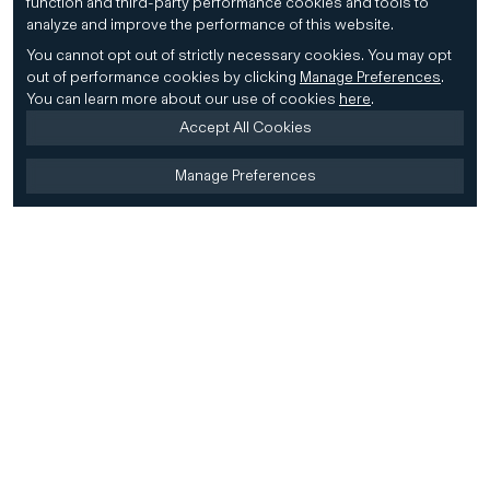
function and third-party performance cookies and tools to
analyze and improve the performance of this website.
You cannot opt out of strictly necessary cookies.
You may opt
out of performance cookies by clicking
Manage Preferences
.
You can learn more about our use of cookies
here
.
Accept All Cookies
Manage Preferences
Home
Firm
Home
History