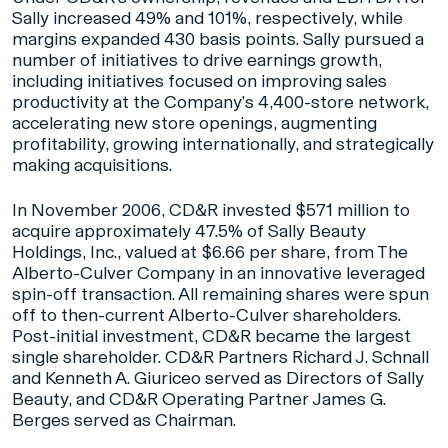
Sally increased 49% and 101%, respectively, while
margins expanded 430 basis points. Sally pursued a
number of initiatives to drive earnings growth,
including initiatives focused on improving sales
productivity at the Company’s 4,400-store network,
accelerating new store openings, augmenting
profitability, growing internationally, and strategically
making acquisitions.
In November 2006, CD&R invested $571 million to
acquire approximately 47.5% of Sally Beauty
Holdings, Inc., valued at $6.66 per share, from The
Alberto-Culver Company in an innovative leveraged
spin-off transaction. All remaining shares were spun
off to then-current Alberto-Culver shareholders.
Post-initial investment, CD&R became the largest
single shareholder. CD&R Partners Richard J. Schnall
and Kenneth A. Giuriceo served as Directors of Sally
Beauty, and CD&R Operating Partner James G.
Berges served as Chairman.