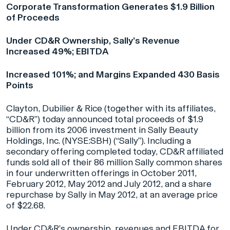
Corporate Transformation Generates $1.9 Billion
of Proceeds
Under CD&R Ownership, Sally’s Revenue
Increased 49%; EBITDA
Increased 101%; and Margins Expanded 430 Basis
Points
Clayton, Dubilier & Rice (together with its affiliates,
“CD&R”) today announced total proceeds of $1.9
billion from its 2006 investment in Sally Beauty
Holdings, Inc. (NYSE:SBH) (“Sally”). Including a
secondary offering completed today, CD&R affiliated
funds sold all of their 86 million Sally common shares
in four underwritten offerings in October 2011,
February 2012, May 2012 and July 2012, and a share
repurchase by Sally in May 2012, at an average price
of $22.68.
Under CD&R’s ownership, revenues and EBITDA for