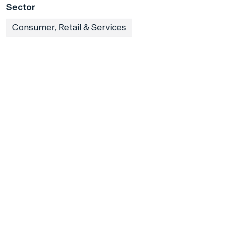
Sector
Consumer, Retail & Services