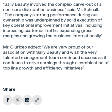
“Sally Beauty involved the complex carve-out of a
non-core distribution business,” said Mr. Schnall.
“The company’s strong performance during our
ownership was underpinned by solid execution of
key operational improvement initiatives, including
increasing customer traffic, expanding gross
margins and growing the business internationally.”
Mr. Giuriceo added: “We are very proud of our
association with Sally Beauty and wish the very
talented management team continued success as it
continues to drive earnings through a combination of
top line growth and efficiency initiatives.”
Share