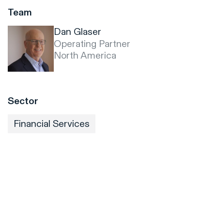
Team
Dan Glaser
Operating Partner
North America
Sector
Financial Services