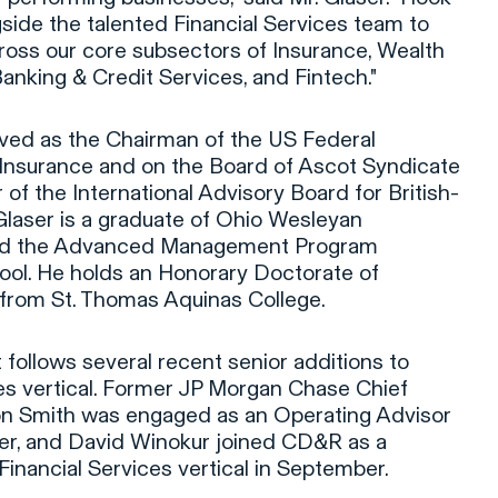
side the talented Financial Services team to
oss our core subsectors of Insurance, Wealth
anking & Credit Services, and Fintech."
rved as the Chairman of the US Federal
Insurance and on the Board of Ascot Syndicate
 of the International Advisory Board for British-
Glaser is a graduate of Ohio Wesleyan
ted the Advanced Management Program
ool. He holds an Honorary Doctorate of
from St. Thomas Aquinas College.
 follows several recent senior additions to
es vertical. Former JP Morgan Chase Chief
on Smith was engaged as an Operating Advisor
er, and David Winokur joined CD&R as a
Financial Services vertical in September.