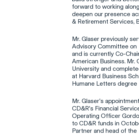
forward to working along
deepen our presence acr
& Retirement Services, B
Mr. Glaser previously se
Advisory Committee on 
and is currently Co-Chair
American Business. Mr. 
University and comple
at Harvard Business Sch
Humane Letters degree 
Mr. Glaser's appointment
CD&R's Financial Servic
Operating Officer Gord
to CD&R funds in Octob
Partner and head of the 