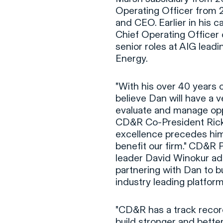
Operating Officer from 
and CEO. Earlier in his c
Chief Operating Officer o
senior roles at AIG lead
Energy.
"With his over 40 years o
believe Dan will have a ve
evaluate and manage oppor
CD&R Co-President Rick S
excellence precedes him,
benefit our firm." CD&R P
leader David Winokur add
partnering with Dan to bu
industry leading platform
"CD&R has a track recor
build stronger and better