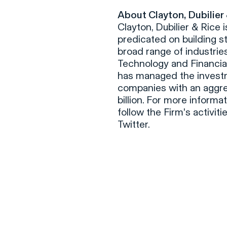
About Clayton, Dubilier
Clayton, Dubilier & Rice 
predicated on building s
broad range of industries
Technology and Financial
has managed the investm
companies with an aggre
billion. For more informa
follow the Firm's activit
Twitter.