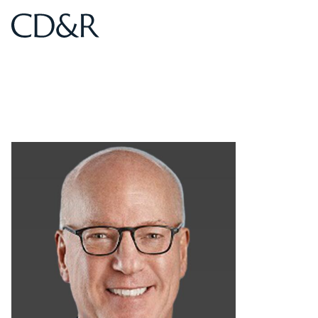
Home
Home