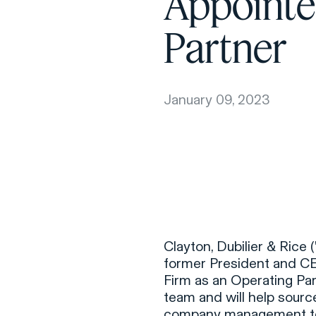
Appointe
Partner
January 09, 2023
Clayton, Dubilier & Rice
former President and C
Firm as an Operating Par
team and will help sourc
company management tea