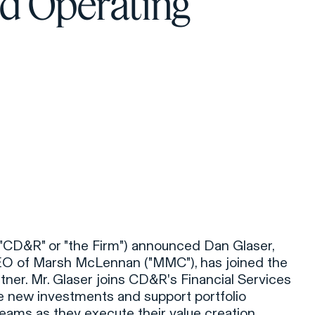
d Operating
 ("CD&R" or "the Firm") announced Dan Glaser,
EO of Marsh McLennan ("MMC"), has joined the
tner. Mr. Glaser joins CD&R's Financial Services
e new investments and support portfolio
ms as they execute their value creation