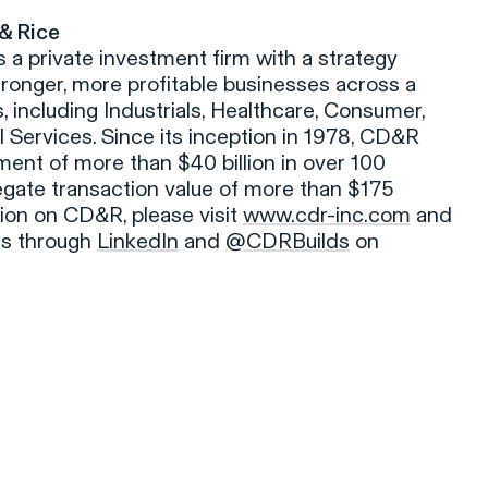
 & Rice
is a private investment firm with a strategy
tronger, more profitable businesses across a
, including Industrials, Healthcare, Consumer,
 Services. Since its inception in 1978, CD&R
ent of more than $40 billion in over 100
gate transaction value of more than $175
tion on CD&R, please visit
www.cdr-inc.com
and
ies through
LinkedIn
and
@CDRBuilds
on