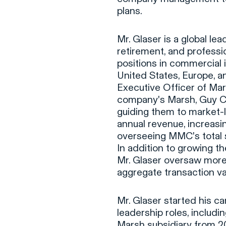
plans.
Mr. Glaser is a global le
retirement, and professio
positions in commercial
United States, Europe, a
Executive Officer of Ma
company's Marsh, Guy Ca
guiding them to market-l
annual revenue, increasi
overseeing MMC's total 
In addition to growing t
Mr. Glaser oversaw more
aggregate transaction val
Mr. Glaser started his c
leadership roles, includi
Marsh subsidiary from 2