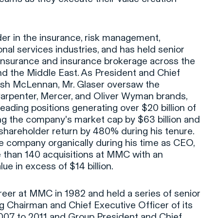
ader in the insurance, risk management,
nal services industries, and has held senior
 insurance and insurance brokerage across the
nd the Middle East. As President and Chief
rsh McLennan, Mr. Glaser oversaw the
rpenter, Mercer, and Oliver Wyman brands,
eading positions generating over $20 billion of
ng the company's market cap by $63 billion and
shareholder return by 480% during his tenure.
he company organically during his time as CEO,
 than 140 acquisitions at MMC with an
ue in excess of $14 billion.
areer at MMC in 1982 and held a series of senior
ng Chairman and Chief Executive Officer of its
007 to 2011 and Group President and Chief