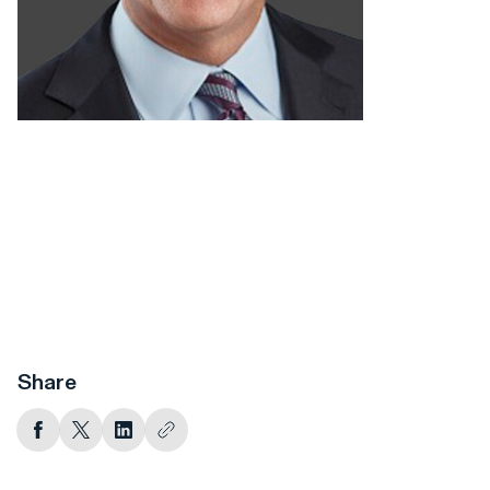
Share