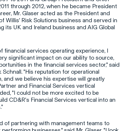
2011 through 2012, when he became President
areer, Mr. Glaser acted as the President and
f Willis' Risk Solutions business and served in
ing its UK and Ireland business and AIG Global
f financial services operating experience, I
ry significant impact on our ability to source,
tunities in the financial services sector," said
chnall. "His reputation for operational
 and we believe his expertise will greatly
artner and Financial Services vertical
ed, "I could not be more excited to be
ild CD&R's Financial Services vertical into an
."
d of partnering with management teams to
 performing businesses," said Mr. Glaser. "I look