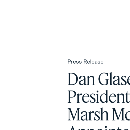
F
H
Press Release
S
Dan Glas
T
Presiden
A
W
Marsh M
C
F