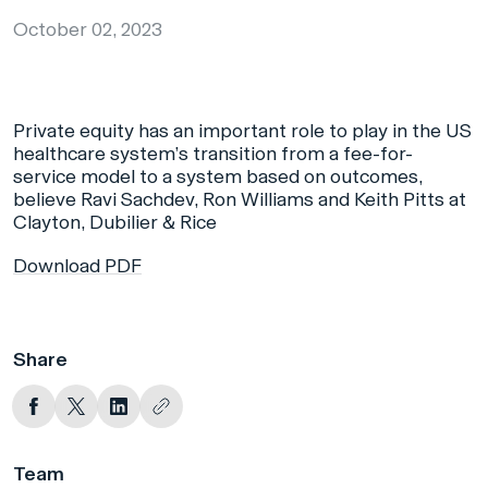
October 02, 2023
Private equity has an important role to play in the US
healthcare system’s transition from a fee-for-
service model to a system based on outcomes,
believe Ravi Sachdev, Ron Williams and Keith Pitts at
Clayton, Dubilier & Rice
Download PDF
Share
Team