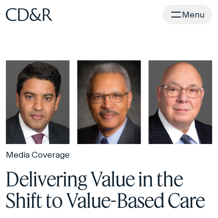
Home
Menu
Media Coverage
Delivering Value in the
Shift to Value-Based Care