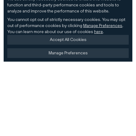
function and third-party performance cookies and tools to
analyze and improve the performance of this website.
You cannot opt out of strictly necessary cookies.
You may opt
out of performance cookies by clicking
Manage Preferences
.
You can learn more about our use of cookies
here
.
Accept All Cookies
Manage Preferences
Home
Firm
Home