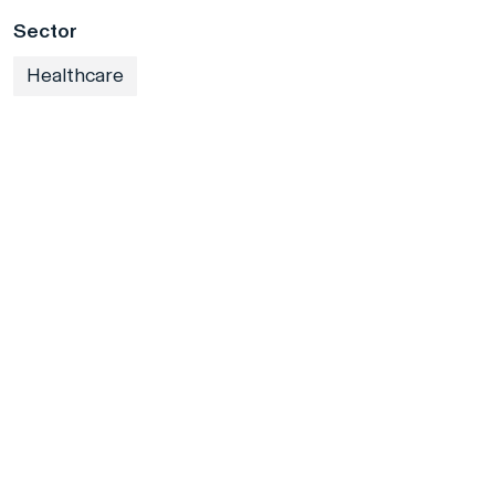
Sector
Healthcare