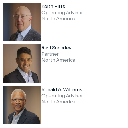
Keith Pitts
Operating Advisor
North America
Ravi Sachdev
Partner
North America
Ronald A. Williams
Operating Advisor
North America