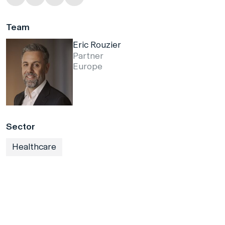
Team
Eric Rouzier
Partner
Europe
Sector
Healthcare