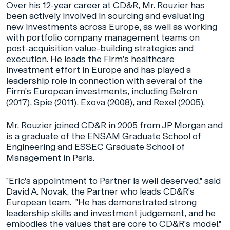
Over his 12-year career at CD&R, Mr. Rouzier has
been actively involved in sourcing and evaluating
new investments across Europe, as well as working
with portfolio company management teams on
post-acquisition value-building strategies and
execution. He leads the Firm's healthcare
investment effort in Europe and has played a
leadership role in connection with several of the
Firm's European investments, including Belron
(2017), Spie (2011), Exova (2008), and Rexel (2005).
Mr. Rouzier joined CD&R in 2005 from JP Morgan and
is a graduate of the ENSAM Graduate School of
Engineering and ESSEC Graduate School of
Management in Paris.
"Eric's appointment to Partner is well deserved," said
David A. Novak, the Partner who leads CD&R's
European team. "He has demonstrated strong
leadership skills and investment judgement, and he
embodies the values that are core to CD&R's model."