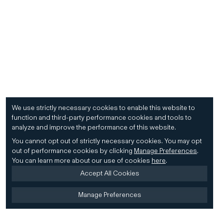
We use strictly necessary cookies to enable this website to
function and third-party performance cookies and tools to
analyze and improve the performance of this website.
You cannot opt out of strictly necessary cookies.
You may opt
out of performance cookies by clicking
Manage Preferences
.
You can learn more about our use of cookies
here
.
Accept All Cookies
Manage Preferences