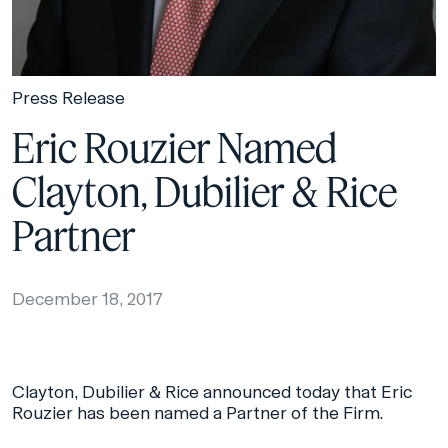
Press Release
Eric Rouzier Named
Clayton, Dubilier & Rice
Partner
December 18, 2017
Clayton, Dubilier & Rice announced today that Eric
Rouzier has been named a Partner of the Firm.