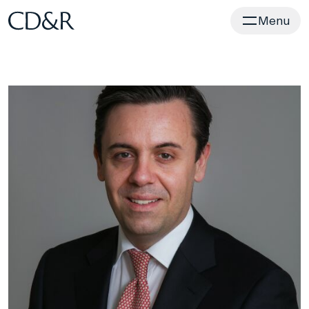
Home
Menu