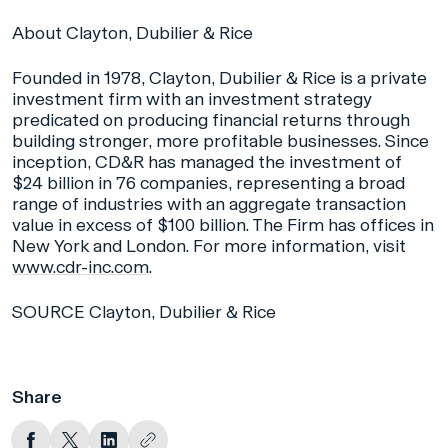
About Clayton, Dubilier & Rice
Founded in 1978, Clayton, Dubilier & Rice is a private
investment firm with an investment strategy
predicated on producing financial returns through
building stronger, more profitable businesses. Since
inception, CD&R has managed the investment of
$24 billion in 76 companies, representing a broad
range of industries with an aggregate transaction
value in excess of $100 billion. The Firm has offices in
New York and London. For more information, visit
www.cdr-inc.com
.
SOURCE Clayton, Dubilier & Rice
Share