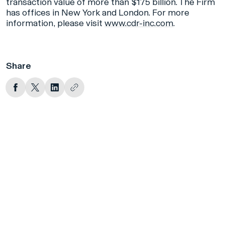
transaction value of more than $175 billion. The Firm
has offices in New York and London. For more
information, please visit
www.cdr-inc.com
.
Share