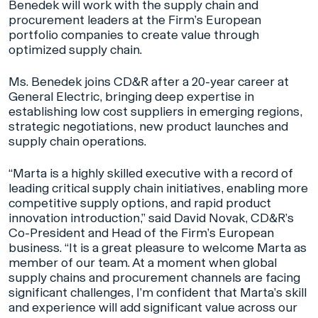
Benedek will work with the supply chain and
procurement leaders at the Firm’s European
portfolio companies to create value through
optimized supply chain.
Ms. Benedek joins CD&R after a 20-year career at
General Electric, bringing deep expertise in
establishing low cost suppliers in emerging regions,
strategic negotiations, new product launches and
supply chain operations.
“Marta is a highly skilled executive with a record of
leading critical supply chain initiatives, enabling more
competitive supply options, and rapid product
innovation introduction,” said David Novak, CD&R’s
Co-President and Head of the Firm’s European
business. “It is a great pleasure to welcome Marta as
member of our team. At a moment when global
supply chains and procurement channels are facing
significant challenges, I’m confident that Marta’s skill
and experience will add significant value across our