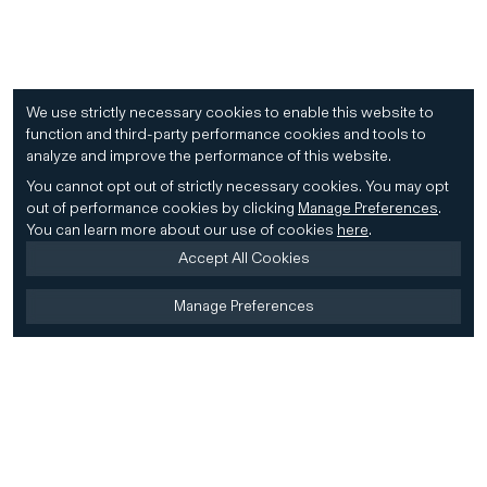
We use strictly necessary cookies to enable this website to
function and third-party performance cookies and tools to
analyze and improve the performance of this website.
You cannot opt out of strictly necessary cookies.
You may opt
out of performance cookies by clicking
Manage Preferences
.
You can learn more about our use of cookies
here
.
Accept All Cookies
Manage Preferences
Home