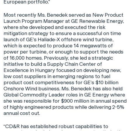
European portfolio.”
Most recently Ms. Benedek served as New Product
Launch Program Manager at GE Renewable Energy,
where she developed and executed the risk
mitigation strategy to ensure a successful on time
launch of GE’s Haliade-X offshore wind turbine,
which is expected to produce 14 megawatts of
power per turbine, or enough to support the needs
of 16,000 homes. Previously, she led a strategic
initiative to build a Supply Chain Center of
Excellence in Hungary focused on developing new,
low cost suppliers in emerging regions to fuel
product cost competitiveness for GE’s $10 billion
Onshore Wind business. Ms. Benedek has also held
Global Commodity Leader roles in GE Energy where
she was responsible for $900 million in annual spend
of highly engineered products while delivering 2-5%
annual cost out.
“CD&R has established robust capabilities to