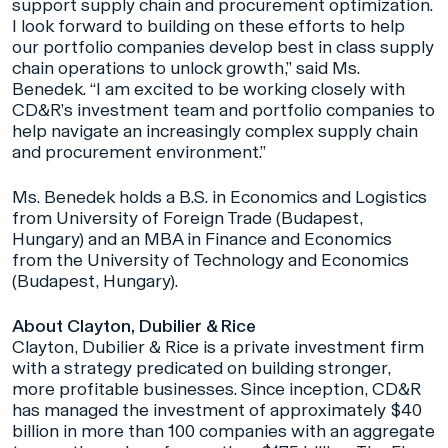
support supply chain and procurement optimization.
I look forward to building on these efforts to help
our portfolio companies develop best in class supply
chain operations to unlock growth,” said Ms.
Benedek. “I am excited to be working closely with
CD&R’s investment team and portfolio companies to
help navigate an increasingly complex supply chain
and procurement environment.”
Ms. Benedek holds a B.S. in Economics and Logistics
from University of Foreign Trade (Budapest,
Hungary) and an MBA in Finance and Economics
from the University of Technology and Economics
(Budapest, Hungary).
About Clayton, Dubilier & Rice
Clayton, Dubilier & Rice is a private investment firm
with a strategy predicated on building stronger,
more profitable businesses. Since inception, CD&R
has managed the investment of approximately $40
billion in more than 100 companies with an aggregate