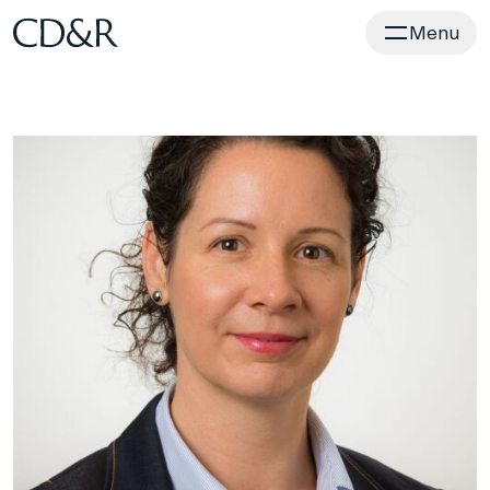
Home
Menu