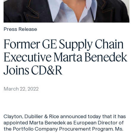
Press Release
Former GE Supply Chain
Executive Marta Benedek
Joins CD&R
March 22, 2022
Clayton, Dubilier & Rice announced today that it has
appointed Marta Benedek as European Director of
the Portfolio Company Procurement Program. Ms.