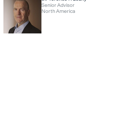
Senior Advisor
North America