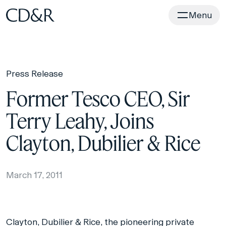
Home
Menu
Press Release
Former Tesco CEO, Sir
Terry Leahy, Joins
Clayton, Dubilier & Rice
March 17, 2011
Clayton, Dubilier & Rice, the pioneering private