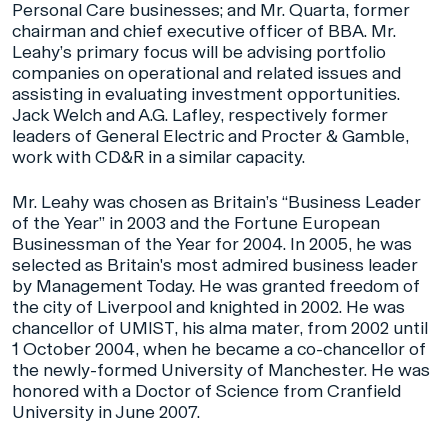
Personal Care businesses; and Mr. Quarta, former
chairman and chief executive officer of BBA. Mr.
Leahy’s primary focus will be advising portfolio
companies on operational and related issues and
assisting in evaluating investment opportunities.
Jack Welch and A.G. Lafley, respectively former
leaders of General Electric and Procter & Gamble,
work with CD&R in a similar capacity.
Mr. Leahy was chosen as Britain’s “Business Leader
of the Year” in 2003 and the Fortune European
Businessman of the Year for 2004. In 2005, he was
selected as Britain's most admired business leader
by Management Today. He was granted freedom of
the city of Liverpool and knighted in 2002. He was
chancellor of UMIST, his alma mater, from 2002 until
1 October 2004, when he became a co-chancellor of
the newly-formed University of Manchester. He was
honored with a Doctor of Science from Cranfield
University in June 2007.