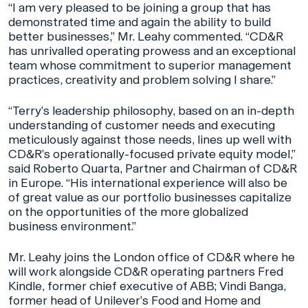
“I am very pleased to be joining a group that has
demonstrated time and again the ability to build
better businesses,” Mr. Leahy commented. “CD&R
has unrivalled operating prowess and an exceptional
team whose commitment to superior management
practices, creativity and problem solving I share.”
“Terry’s leadership philosophy, based on an in-depth
understanding of customer needs and executing
meticulously against those needs, lines up well with
CD&R’s operationally-focused private equity model,”
said Roberto Quarta, Partner and Chairman of CD&R
in Europe. “His international experience will also be
of great value as our portfolio businesses capitalize
on the opportunities of the more globalized
business environment.”
Mr. Leahy joins the London office of CD&R where he
will work alongside CD&R operating partners Fred
Kindle, former chief executive of ABB; Vindi Banga,
former head of Unilever’s Food and Home and