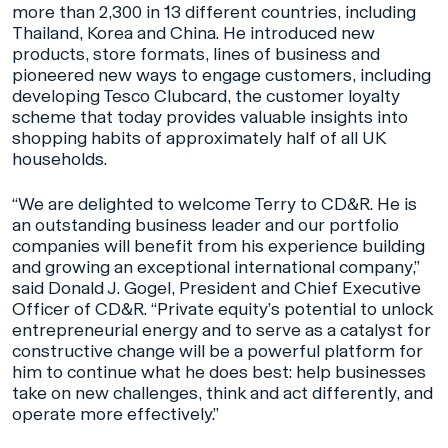
more than 2,300 in 13 different countries, including
Thailand, Korea and China. He introduced new
products, store formats, lines of business and
pioneered new ways to engage customers, including
developing Tesco Clubcard, the customer loyalty
scheme that today provides valuable insights into
shopping habits of approximately half of all UK
households.
“We are delighted to welcome Terry to CD&R. He is
an outstanding business leader and our portfolio
companies will benefit from his experience building
and growing an exceptional international company,”
said Donald J. Gogel, President and Chief Executive
Officer of CD&R. “Private equity’s potential to unlock
entrepreneurial energy and to serve as a catalyst for
constructive change will be a powerful platform for
him to continue what he does best: help businesses
take on new challenges, think and act differently, and
operate more effectively.”