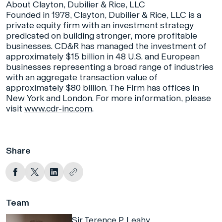
About Clayton, Dubilier & Rice, LLC
Founded in 1978, Clayton, Dubilier & Rice, LLC is a
private equity firm with an investment strategy
predicated on building stronger, more profitable
businesses. CD&R has managed the investment of
approximately $15 billion in 48 U.S. and European
businesses representing a broad range of industries
with an aggregate transaction value of
approximately $80 billion. The Firm has offices in
New York and London. For more information, please
visit
www.cdr-inc.com
.
Share
Team
Sir Terence P. Leahy