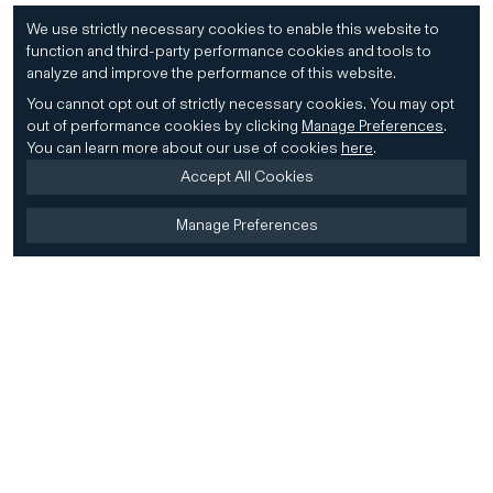
We use strictly necessary cookies to enable this website to
function and third-party performance cookies and tools to
analyze and improve the performance of this website.
You cannot opt out of strictly necessary cookies.
You may opt
out of performance cookies by clicking
Manage Preferences
.
You can learn more about our use of cookies
here
.
Accept All Cookies
Manage Preferences
Home
Firm