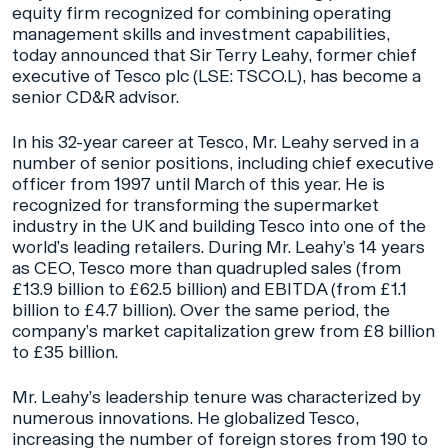
equity firm recognized for combining operating
management skills and investment capabilities,
today announced that Sir Terry Leahy, former chief
executive of Tesco plc (LSE: TSCO.L), has become a
senior CD&R advisor.
In his 32-year career at Tesco, Mr. Leahy served in a
number of senior positions, including chief executive
officer from 1997 until March of this year. He is
recognized for transforming the supermarket
industry in the UK and building Tesco into one of the
world’s leading retailers. During Mr. Leahy’s 14 years
as CEO, Tesco more than quadrupled sales (from
£13.9 billion to £62.5 billion) and EBITDA (from £1.1
billion to £4.7 billion). Over the same period, the
company’s market capitalization grew from £8 billion
to £35 billion.
Mr. Leahy’s leadership tenure was characterized by
numerous innovations. He globalized Tesco,
increasing the number of foreign stores from 190 to