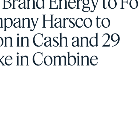
h Brand Energy to F
mpany Harsco to
on in Cash and 29
ake in Combine