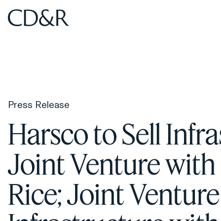
Home
Home
Press Release
Harsco to Sell Infr
Joint Venture with 
Rice; Joint Ventur