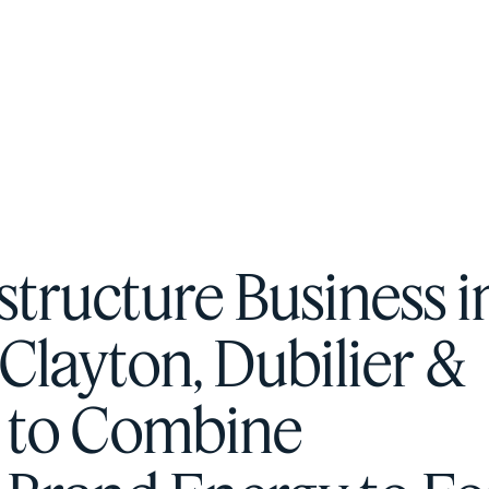
F
H
S
astructure Business i
T
Clayton, Dubilier &
A
W
e to Combine
C
F