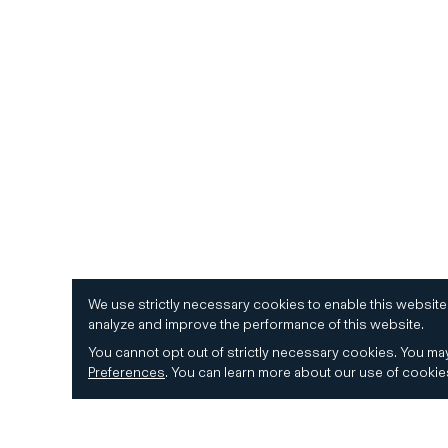
We use strictly necessary cookies to enable this website
analyze and improve the performance of this website.
You cannot opt out of strictly necessary cookies.
You may
Preferences
.
You can learn more about our use of cooki