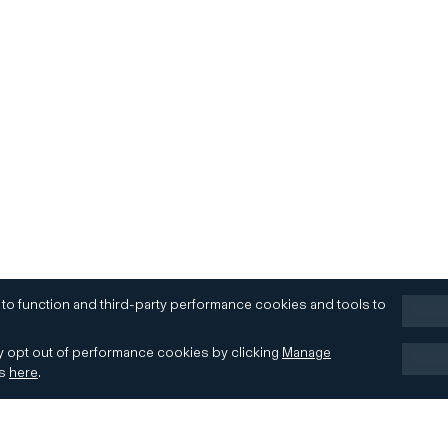
 to function and third-party performance cookies and tools to
 opt out of performance cookies by clicking
Manage
es
here
.