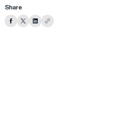
Share