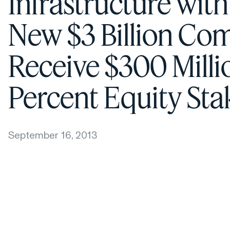
Infrastructure wit
New $3 Billion Co
Receive $300 Milli
Percent Equity St
September 16, 2013