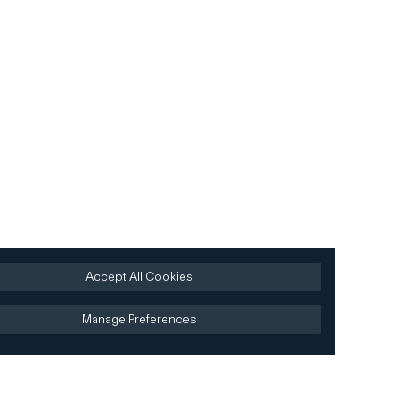
Accept All Cookies
Manage Preferences