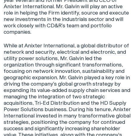
year veteran and former President and CEO of
Anixter International. Mr. Galvin will play an active
role in helping the Firm identify, source and execute
new investments in the industrials sector and will
work closely with CD&R’s team and portfolio
companies.
While at Anixter International, a global distributor of
network and security, electrical and electronic, and
utility power solutions, Mr. Galvin led the
organization through significant transformations,
focusing on network innovation, sustainability and
geographic expansion. Mr. Galvin played a key role in
driving the company’s global growth strategy by
expanding its value-added supply chain services and
managing the integration of two strategic
acquisitions, Tri-Ed Distribution and the HD Supply
Power Solutions business. During his tenure, Anixter
International invested in many transformative global
strategies, positioning the company for continued
success and significantly increasing shareholder
value. These initiatives, along with the company’s