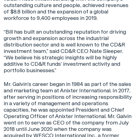
outstanding culture and people, achieved revenues
of $8.8 billion and the expansion of a global
workforce to 9,400 employees in 2019.
“Bill has built an outstanding reputation for driving
growth and expansion across the industrial
distribution sector and is well known to the CD&R
investment team,” said CD&R CEO Nate Sleeper.
“We believe his strategic insights will be highly
additive to CD&R funds’ investment activity and
portfolio businesses.”
Mr. Galvin’s career began in 1984 as part of the sales
and marketing team at Anixter International. In 2017,
after serving in positions of increasing responsibility
in a variety of management and operations
capacities, he was appointed President and Chief
Operating Officer of Anixter International. Mr. Galvin
went on to serve as CEO of the company from July
2018 until June 2020 when the company was
acquired by WESCO International Inc., a former