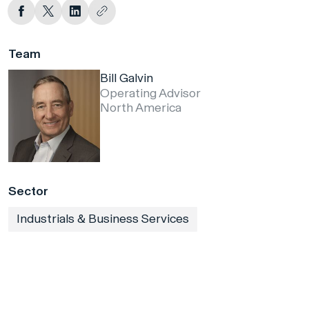
Team
Bill Galvin
Operating Advisor
North America
Sector
Industrials & Business Services