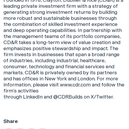
Founded in 1978, Clayton, Dubilier & Rice (CD&R) is a
leading private investment firm with a strategy of
generating strong investment returns by building
more robust and sustainable businesses through
the combination of skilled investment experience
and deep operating capabilities. In partnership with
the management teams of its portfolio companies,
CD&R takes a long-term view of value creation and
emphasizes positive stewardship and impact. The
firm invests in businesses that span a broad range
of industries, including industrial, healthcare,
consumer, technology and financial services end
markets. CD&R is privately owned by its partners
and has offices in New York and London. For more
information, please visit
www.cdr.com
and follow the
firm’s activities
through
LinkedIn
and
@CDRBuilds
on X/Twitter.
Share