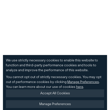
We use strictly necessary cookies to enable this website to
function and third-party performance cookies and tools to
analyze and improve the performance of this website.
You cannot opt out of strictly necessary cookies.
You may opt
out of performance cookies by clicking
Manage Preferences
.
You can learn more about our use of cookies
here
.
Accept All Cookies
Manage Preferences