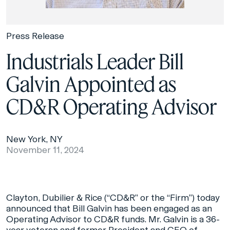
Press Release
Industrials Leader Bill
Galvin Appointed as
CD&R Operating Advisor
New York, NY
November 11, 2024
Clayton, Dubilier & Rice (“CD&R” or the “Firm”) today
announced that Bill Galvin has been engaged as an
Operating Advisor to CD&R funds. Mr. Galvin is a 36-