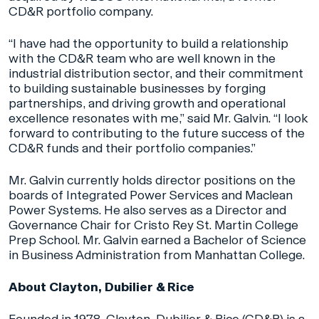
CD&R portfolio company.
“I have had the opportunity to build a relationship
with the CD&R team who are well known in the
industrial distribution sector, and their commitment
to building sustainable businesses by forging
partnerships, and driving growth and operational
excellence resonates with me,” said Mr. Galvin. “I look
forward to contributing to the future success of the
CD&R funds and their portfolio companies.”
Mr. Galvin currently holds director positions on the
boards of Integrated Power Services and Maclean
Power Systems. He also serves as a Director and
Governance Chair for Cristo Rey St. Martin College
Prep School. Mr. Galvin earned a Bachelor of Science
in Business Administration from Manhattan College.
About Clayton, Dubilier & Rice