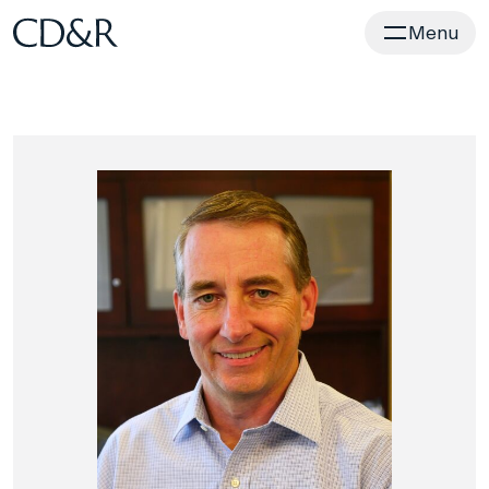
Home
Menu