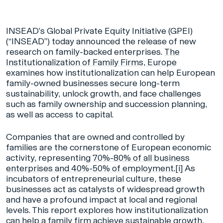
INSEAD’s Global Private Equity Initiative (GPEI)
(“INSEAD”) today announced the release of new
research on family-backed enterprises.
The
Institutionalization of Family Firms, Europe
examines how institutionalization can help European
family-owned businesses secure long-term
sustainability, unlock growth, and face challenges
such as family ownership and succession planning,
as well as access to capital.
Companies that are owned and controlled by
families are the cornerstone of European economic
activity, representing
70%-80% of all business
enterprises and 40%-50% of employment.
[i]
As
incubators of entrepreneurial culture, these
businesses act as catalysts of widespread growth
and have a profound impact at local and regional
levels. This report explores how institutionalization
can help a family firm achieve sustainable growth,