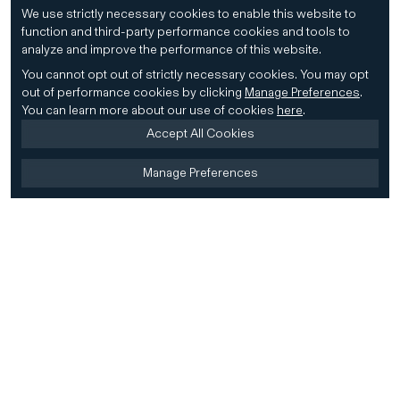
We use strictly necessary cookies to enable this website to
function and third-party performance cookies and tools to
analyze and improve the performance of this website.
You cannot opt out of strictly necessary cookies.
You may opt
out of performance cookies by clicking
Manage Preferences
.
You can learn more about our use of cookies
here
.
Accept All Cookies
Manage Preferences
Home
Firm
Home