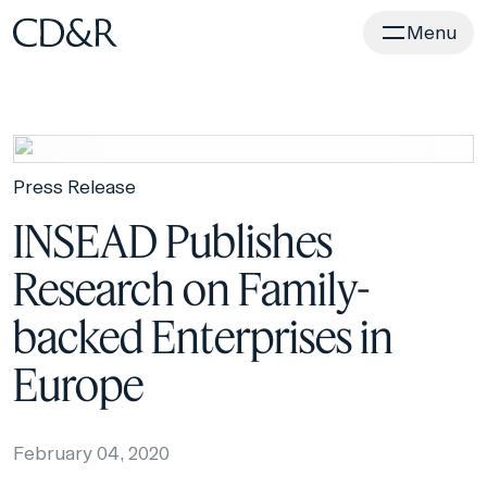
Home
Menu
Press Release
INSEAD Publishes
Research on Family-
backed Enterprises in
Europe
February 04, 2020