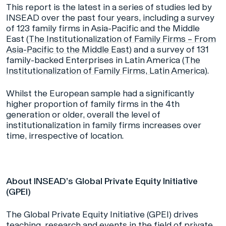
This report is the latest in a series of studies led by
INSEAD over the past four years, including a survey
of 123 family firms in Asia-Pacific and the Middle
East (
The Institutionalization of Family Firms – From
Asia-Pacific to the Middle East
)
and a survey of 131
family-backed Enterprises in Latin America (
The
Institutionalization of Family Firms, Latin America
).
Whilst the European sample had a significantly
higher proportion of family firms in the 4th
generation or older, overall the level of
institutionalization in family firms increases over
time, irrespective of location.
About INSEAD’s Global Private Equity Initiative
(GPEI)
The Global Private Equity Initiative (GPEI) drives
teaching, research and events in the field of private