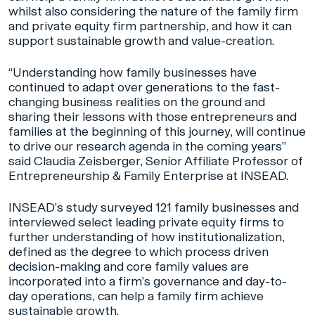
whilst also considering the nature of the family firm
and private equity firm partnership, and how it can
support sustainable growth and value-creation.
“Understanding how family businesses have
continued to adapt over generations to the fast-
changing business realities on the ground and
sharing their lessons with those entrepreneurs and
families at the beginning of this journey, will continue
to drive our research agenda in the coming years”
said Claudia Zeisberger, Senior Affiliate Professor of
Entrepreneurship & Family Enterprise at INSEAD.
INSEAD’s study surveyed 121 family businesses and
interviewed select leading private equity firms to
further understanding of how institutionalization,
defined as the degree to which process driven
decision-making and core family values are
incorporated into a firm’s governance and day-to-
day operations, can help a family firm achieve
sustainable growth.