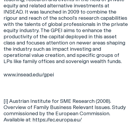
equity and related alternative investments at
INSEAD. It was launched in 2009 to combine the
rigour and reach of the school’s research capabilities
with the talents of global professionals in the private
equity industry. The GPEI aims to enhance the
productivity of the capital deployed in this asset
class and focuses attention on newer areas shaping
the industry such as impact investing and
operational value creation, and specific groups of
LPs like family offices and sovereign wealth funds.
www.insead.edu/gpei
[i]
Austrian Institute for SME Research (2008).
Overview of Family Business Relevant Issues. Study
commissioned by the European Commission.
Available at:
https://ec.europa.eu/