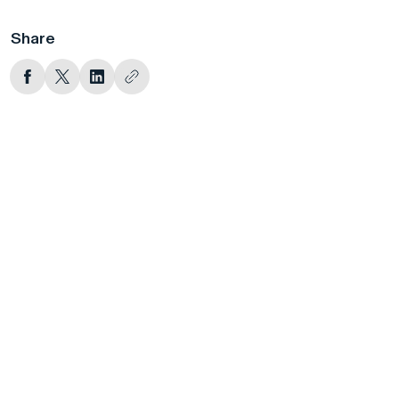
Share