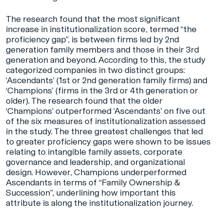
The research found that the most significant
increase in institutionalization score, termed “the
proficiency gap”, is between firms led by 2nd
generation family members and those in their 3rd
generation and beyond. According to this, the study
categorized companies in two distinct groups:
‘Ascendants’ (1st or 2nd generation family firms) and
‘Champions’ (firms in the 3rd or 4th generation or
older). The research found that the older
‘Champions’ outperformed ‘Ascendants’ on five out
of the six measures of institutionalization assessed
in the study. The three greatest challenges that led
to greater proficiency gaps were shown to be issues
relating to intangible family assets, corporate
governance and leadership, and organizational
design. However, Champions underperformed
Ascendants in terms of “Family Ownership &
Succession”, underlining how important this
attribute is along the institutionalization journey.