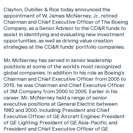
Clayton, Dubilier & Rice today announced the
appointment of W. James McNerney, Jr., retired
Chairman and Chief Executive Officer of The Boeing
Company, as a Senior Advisor to the CD&R funds to
assist in identifying and evaluating new investment
opportunities, as well as driving value creation
strategies at the CD&R funds’ portfolio companies.
Mr. McNerney has served in senior leadership
positions at some of the world’s most recognized
global companies. In addition to his role as Boeing’s
Chairman and Chief Executive Officer from 2005 to
2015, he was Chairman and Chief Executive Officer
of 3M Company from 2000 to 2005. Earlier in his
career, Mr. McNerney held a range of senior
executive positions at General Electric between
1982 and 2000, including: President and Chief
Executive Officer of GE Aircraft Engines; President
of GE Lighting; President of GE Asia–Pacific; and
President and Chief Executive Officer of GE