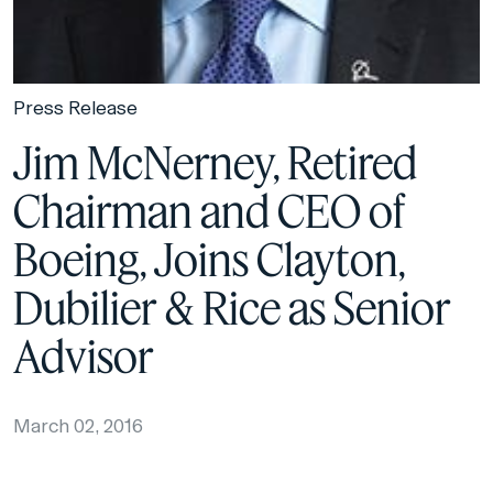
Press Release
Jim McNerney, Retired
Chairman and CEO of
Boeing, Joins Clayton,
Dubilier & Rice as Senior
Advisor
March 02, 2016