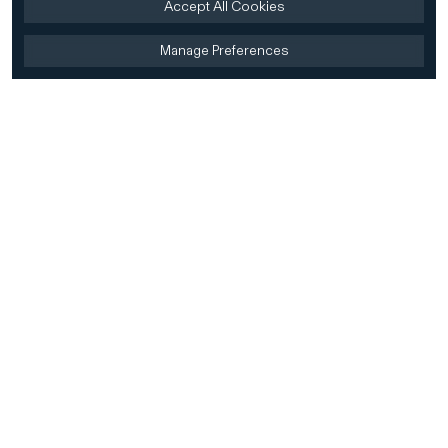
Accept All Cookies
Manage Preferences
Home
Firm
Home
History
CD&R Approach
Sustainability
Team
Team Directory