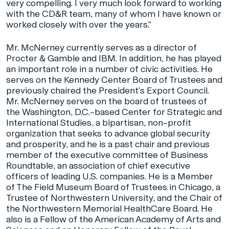
very compelling. I very much look forward to working
with the CD&R team, many of whom I have known or
worked closely with over the years.”
Mr. McNerney currently serves as a director of
Procter & Gamble and IBM. In addition, he has played
an important role in a number of civic activities. He
serves on the Kennedy Center Board of Trustees and
previously chaired the President’s Export Council.
Mr. McNerney serves on the board of trustees of
the Washington, D.C.–based Center for Strategic and
International Studies, a bipartisan, non–profit
organization that seeks to advance global security
and prosperity, and he is a past chair and previous
member of the executive committee of Business
Roundtable, an association of chief executive
officers of leading U.S. companies. He is a Member
of The Field Museum Board of Trustees in Chicago, a
Trustee of Northwestern University, and the Chair of
the Northwestern Memorial HealthCare Board. He
also is a Fellow of the American Academy of Arts and