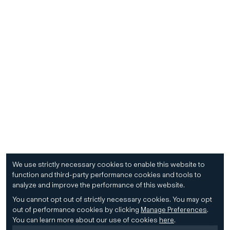
We use strictly necessary cookies to enable this website to
function and third-party performance cookies and tools to
analyze and improve the performance of this website.
You cannot opt out of strictly necessary cookies.
You may opt
out of performance cookies by clicking
Manage Preferences
.
You can learn more about our use of cookies
here
.