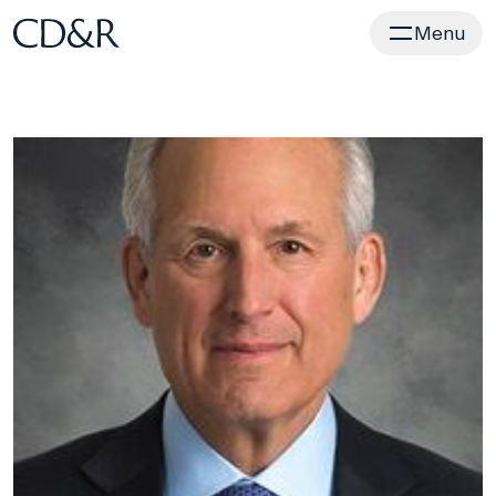
Home
Menu