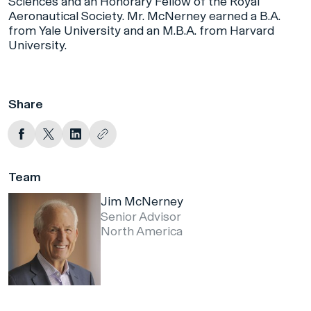
Sciences and an Honorary Fellow of the Royal
Aeronautical Society. Mr. McNerney earned a B.A.
from Yale University and an M.B.A. from Harvard
University.
Share
Team
Jim McNerney
Senior Advisor
North America