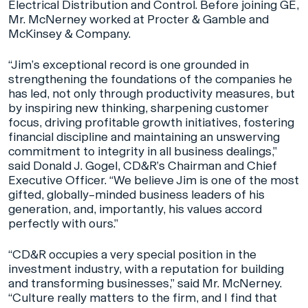
Electrical Distribution and Control. Before joining GE,
Mr. McNerney worked at Procter & Gamble and
McKinsey & Company.
“Jim’s exceptional record is one grounded in
strengthening the foundations of the companies he
has led, not only through productivity measures, but
by inspiring new thinking, sharpening customer
focus, driving profitable growth initiatives, fostering
financial discipline and maintaining an unswerving
commitment to integrity in all business dealings,”
said Donald J. Gogel, CD&R’s Chairman and Chief
Executive Officer. “We believe Jim is one of the most
gifted, globally–minded business leaders of his
generation, and, importantly, his values accord
perfectly with ours.”
“CD&R occupies a very special position in the
investment industry, with a reputation for building
and transforming businesses,” said Mr. McNerney.
“Culture really matters to the firm, and I find that