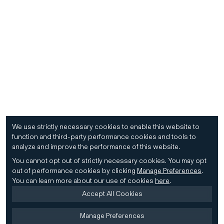
We use strictly necessary cookies to enable this website to
function and third-party performance cookies and tools to
analyze and improve the performance of this website.
You cannot opt out of strictly necessary cookies.
You may opt
out of performance cookies by clicking
Manage Preferences
.
You can learn more about our use of cookies
here
.
Accept All Cookies
Manage Preferences