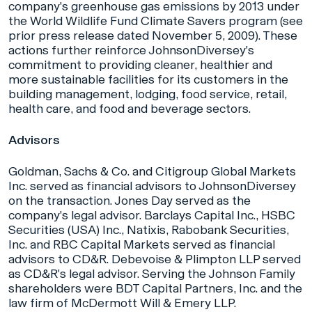
company's greenhouse gas emissions by 2013 under
the World Wildlife Fund Climate Savers program (see
prior press release dated November 5, 2009). These
actions further reinforce JohnsonDiversey's
commitment to providing cleaner, healthier and
more sustainable facilities for its customers in the
building management, lodging, food service, retail,
health care, and food and beverage sectors.
Advisors
Goldman, Sachs & Co. and Citigroup Global Markets
Inc. served as financial advisors to JohnsonDiversey
on the transaction. Jones Day served as the
company's legal advisor. Barclays Capital Inc., HSBC
Securities (USA) Inc., Natixis, Rabobank Securities,
Inc. and RBC Capital Markets served as financial
advisors to CD&R. Debevoise & Plimpton LLP served
as CD&R's legal advisor. Serving the Johnson Family
shareholders were BDT Capital Partners, Inc. and the
law firm of McDermott Will & Emery LLP.