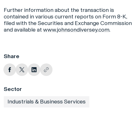
Further information about the transaction is
contained in various current reports on Form 8-K,
filed with the Securities and Exchange Commission
and available at
www.johnsondiversey.com
.
Share
Sector
Industrials & Business Services