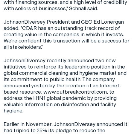
with financing sources, and a high level of credibility
with sellers of businesses," Schnall said.
JohnsonDiversey President and CEO Ed Lonergan
added, "CD&R has an outstanding track record of
creating value in the companies in which it invests.
We're confident this transaction will be a success for
all stakeholders."
JohnsonDiversey recently announced two new
initiatives to reinforce its leadership position in the
global commercial cleaning and hygiene market and
its commitment to public health. The company
announced yesterday the creation of an Internet-
based resource,
www.outbreakcontrol.com
, to
address the H1N1 global pandemic by providing
valuable information on disinfection and facility
hygiene.
Earlier in November, JohnsonDiversey announced it
had tripled to 25% its pledge to reduce the