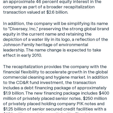
an approximate 46 percent equity interest in the
company as part of a broader recapitalization
transaction valued at $2.6 billion.
In addition, the company will be simplifying its name
to "Diversey, Inc.," preserving the strong global brand
equity in the current name and retaining the
depiction of a water lily in its logo, a reflection of the
Johnson Family heritage of environmental
leadership. The name change is expected to take
effect in early 2010.
The recapitalization provides the company with the
financial flexibility to accelerate growth in the global
commercial cleaning and hygiene market. In addition
to the CD&R fund investment, the transaction
includes a debt financing package of approximately
$1.9 billion. The new financing package includes $400
million of privately placed senior notes, $250 million
of privately placed holding company PIK notes and
$1.25 billion of senior secured credit facilities with a