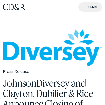
Home
Menu
Press Release
JohnsonDiversey and
Clayton, Dubilier & Rice
Announce Closing of