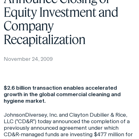
Equity Investment and
Company
Recapitalization
November 24, 2009
$2.6 billion transaction enables accelerated
growth in the global commercial cleaning and
hygiene market.
JohnsonDiversey, Inc. and Clayton Dubilier & Rice,
LLC ("CD&R") today announced the completion of a
previously announced agreement under which
CD&R-managed funds are investing $477 million for