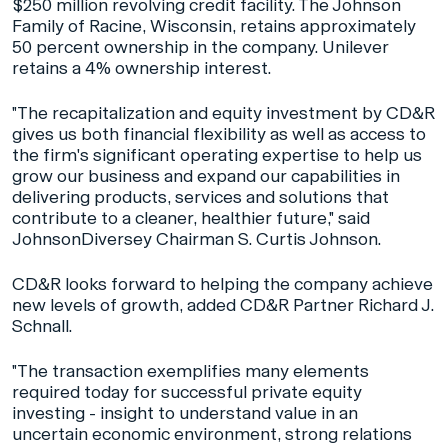
$250 million revolving credit facility. The Johnson
Family of Racine, Wisconsin, retains approximately
50 percent ownership in the company. Unilever
retains a 4% ownership interest.
"The recapitalization and equity investment by CD&R
gives us both financial flexibility as well as access to
the firm's significant operating expertise to help us
grow our business and expand our capabilities in
delivering products, services and solutions that
contribute to a cleaner, healthier future," said
JohnsonDiversey Chairman S. Curtis Johnson.
CD&R looks forward to helping the company achieve
new levels of growth, added CD&R Partner Richard J.
Schnall.
"The transaction exemplifies many elements
required today for successful private equity
investing - insight to understand value in an
uncertain economic environment, strong relations