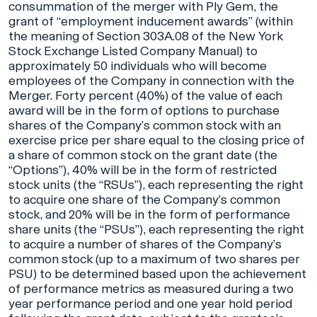
consummation of the merger with Ply Gem, the
grant of “employment inducement awards” (within
the meaning of Section 303A.08 of the New York
Stock Exchange Listed Company Manual) to
approximately 50 individuals who will become
employees of the Company in connection with the
Merger. Forty percent (40%) of the value of each
award will be in the form of options to purchase
shares of the Company’s common stock with an
exercise price per share equal to the closing price of
a share of common stock on the grant date (the
“Options”), 40% will be in the form of restricted
stock units (the “RSUs”), each representing the right
to acquire one share of the Company’s common
stock, and 20% will be in the form of performance
share units (the “PSUs”), each representing the right
to acquire a number of shares of the Company’s
common stock (up to a maximum of two shares per
PSU) to be determined based upon the achievement
of performance metrics as measured during a two
year performance period and one year hold period