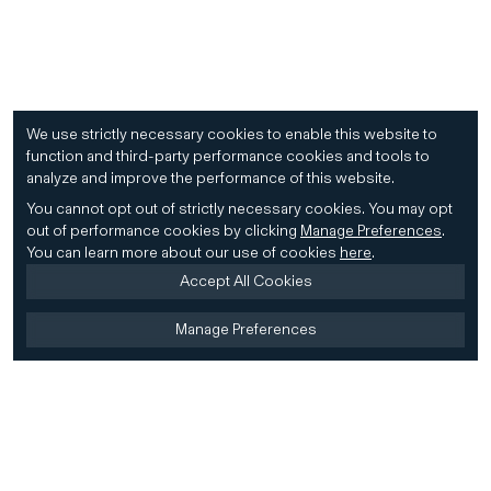
We use strictly necessary cookies to enable this website to
function and third-party performance cookies and tools to
analyze and improve the performance of this website.
You cannot opt out of strictly necessary cookies.
You may opt
out of performance cookies by clicking
Manage Preferences
.
You can learn more about our use of cookies
here
.
Accept All Cookies
Manage Preferences
Home