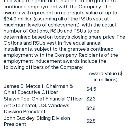
following the grant date, subject to the grantee’s
continued employment with the Company. The
awards will represent an aggregate value of up to
$34.0 million (assuming all of the PSUs vest at
maximum levels of achievement), with the actual
number of Options, RSUs and PSUs to be
determined based on today’s closing share price. The
Options and RSUs vest in five equal annual
installments, subject to the grantee’s continued
employment with the Company. Recipients of the
employment inducement awards include the
following officers of the Company:
Award Value ($
in millions)
James S. Metcalf, Chairman &
$4.5
Chief Executive Officer
Shawn Poe, Chief Financial Officer
$2.3
Art Steinhafel, U.S. Windows
$2.8
Division President
John Buckley, Siding Division
$2.8
President