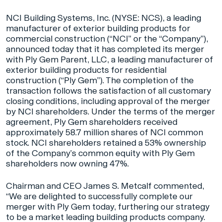
NCI Building Systems, Inc. (NYSE: NCS), a leading
manufacturer of exterior building products for
commercial construction (“NCI” or the “Company”),
announced today that it has completed its merger
with Ply Gem Parent, LLC, a leading manufacturer of
exterior building products for residential
construction (“Ply Gem”). The completion of the
transaction follows the satisfaction of all customary
closing conditions, including approval of the merger
by NCI shareholders. Under the terms of the merger
agreement, Ply Gem shareholders received
approximately 58.7 million shares of NCI common
stock. NCI shareholders retained a 53% ownership
of the Company’s common equity with Ply Gem
shareholders now owning 47%.
Chairman and CEO James S. Metcalf commented,
“We are delighted to successfully complete our
merger with Ply Gem today, furthering our strategy
to be a market leading building products company.