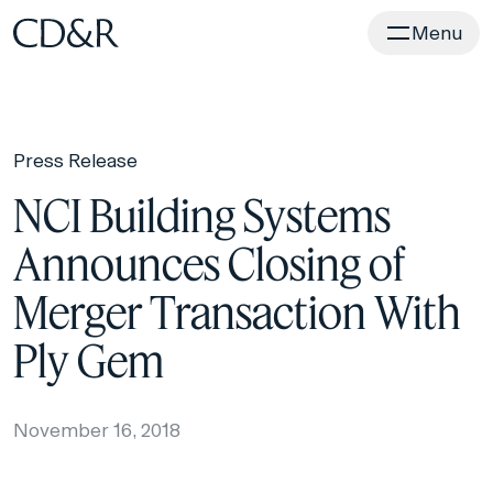
Home
Menu
Press Release
NCI Building Systems
Announces Closing of
Merger Transaction With
Ply Gem
November 16, 2018