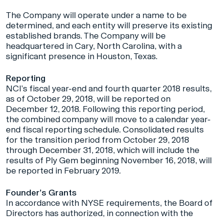
The Company will operate under a name to be
determined, and each entity will preserve its existing
established brands. The Company will be
headquartered in Cary, North Carolina, with a
significant presence in Houston, Texas.
Reporting
NCI’s fiscal year-end and fourth quarter 2018 results,
as of October 29, 2018, will be reported on
December 12, 2018. Following this reporting period,
the combined company will move to a calendar year-
end fiscal reporting schedule. Consolidated results
for the transition period from October 29, 2018
through December 31, 2018, which will include the
results of Ply Gem beginning November 16, 2018, will
be reported in February 2019.
Founder’s Grants
In accordance with NYSE requirements, the Board of
Directors has authorized, in connection with the