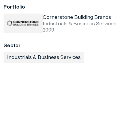
Portfolio
Cornerstone Building Brands
Industrials & Business Services
2009
Sector
Industrials & Business Services