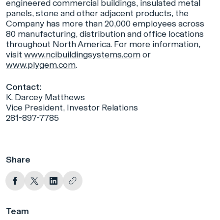
engineered commercial buildings, insulated metal
panels, stone and other adjacent products, the
Company has more than 20,000 employees across
80 manufacturing, distribution and office locations
throughout North America. For more information,
visit
www.ncibuildingsystems.com
or
www.plygem.com
.
Contact:
K. Darcey Matthews
Vice President, Investor Relations
281-897-7785
Share
Team