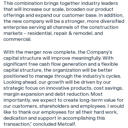
This combination brings together industry leaders
that will increase our scale, broaden our product
offerings and expand our customer base. In addition,
the new company will be a stronger, more diversified
enterprise serving all channels of the construction
markets – residential, repair & remodel, and
commercial.
With the merger now complete, the Company’s
capital structure will improve meaningfully. With
significant free cash flow generation and a flexible
capital structure, the organization will be better
positioned to manage through the industry’s cycles.
Looking ahead, our growth will be driven by our
strategic focus on innovative products, cost savings,
margin expansion and debt reduction. Most
importantly, we expect to create long-term value for
our customers, shareholders and employees. I would
like to thank our employees for all their hard work,
dedication and support in accomplishing this
transaction,” concluded Metcalf.