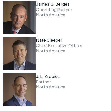
James G. Berges
Operating Partner
North America
Nate Sleeper
Chief Executive Officer
North America
J. L. Zrebiec
Partner
North America