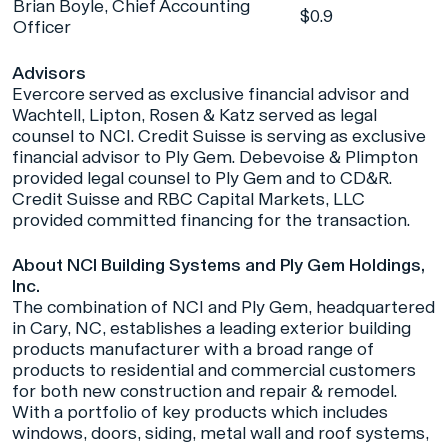
Brian Boyle, Chief Accounting
$0.9
Officer
Advisors
Evercore served as exclusive financial advisor and
Wachtell, Lipton, Rosen & Katz served as legal
counsel to NCI. Credit Suisse is serving as exclusive
financial advisor to Ply Gem. Debevoise & Plimpton
provided legal counsel to Ply Gem and to CD&R.
Credit Suisse and RBC Capital Markets, LLC
provided committed financing for the transaction.
About NCI Building Systems and Ply Gem Holdings,
Inc.
The combination of NCI and Ply Gem, headquartered
in Cary, NC, establishes a leading exterior building
products manufacturer with a broad range of
products to residential and commercial customers
for both new construction and repair & remodel.
With a portfolio of key products which includes
windows, doors, siding, metal wall and roof systems,