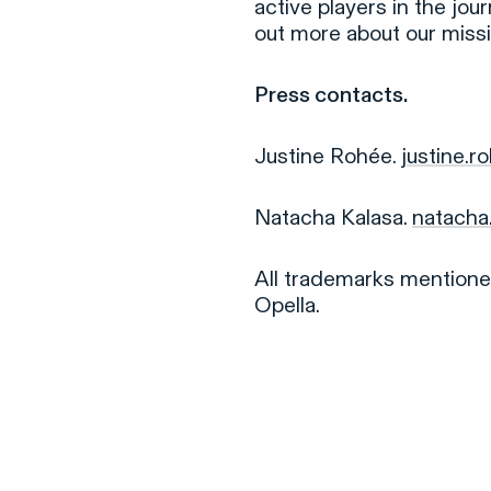
active players in the jou
out more about our miss
Press contacts.
Justine Rohée.
justine.
Natacha Kalasa.
natacha
All trademarks mentioned
Opella.