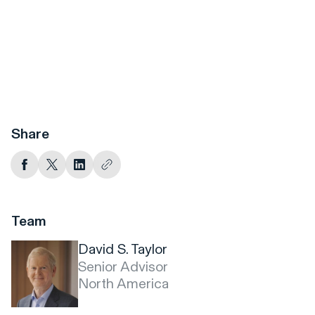
Share
Team
David S. Taylor
Senior Advisor
North America