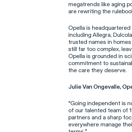
megatrends like aging po
are rewriting the ruleboo
Opella is headquartered i
including Allegra, Dulcol
trusted names in homes 
still far too complex, le
Opella is grounded in s
commitment to sustainabi
the care they deserve.
Julie Van Ongevalle, Op
“
Going independent is not
of our talented team of 
partners and a sharp foc
everywhere manage their 
terms.
”