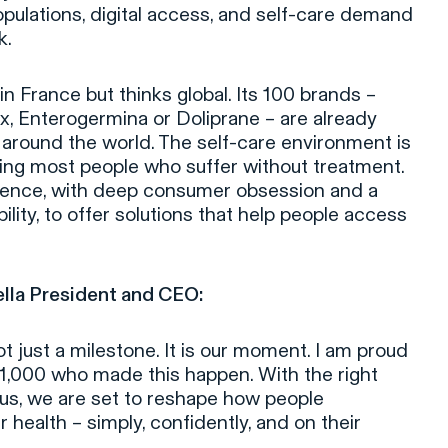
pulations, digital access, and self-care demand
k.
n France but thinks global. Its 100 brands –
ax, Enterogermina or Doliprane – are already
around the world. The self-care environment is
aving most people who suffer without treatment.
cience, with deep consumer obsession and a
lity, to offer solutions that help people access
ella President and CEO:
 just a milestone. It is our moment. I am proud
11,000 who made this happen. With the right
us, we are set to reshape how people
health – simply, confidently, and on their