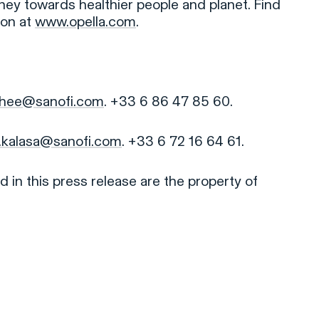
rney towards healthier people and planet. Find
ion at
www.opella.com
.
rohee@sanofi.com
. +33 6 86 47 85 60.
.kalasa@sanofi.com
. +33 6 72 16 64 61.
 in this press release are the property of