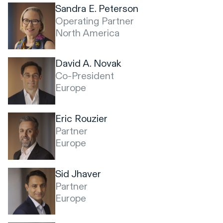
Sandra E. Peterson
Operating Partner
North America
David A. Novak
Co-President
Europe
Eric Rouzier
Partner
Europe
Sid Jhaver
Partner
Europe