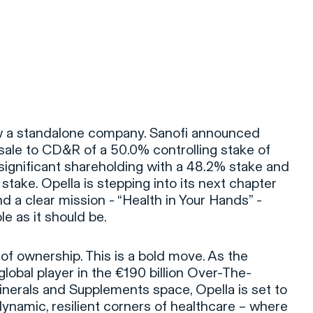
s now a standalone company. Sanofi announced
 sale to CD&R of a 50.0% controlling stake of
 significant shareholding with a 48.2% stake and
take. Opella is stepping into its next chapter
d a clear mission - “Health in Your Hands” -
e as it should be.
 of ownership. This is a bold move. As the
global player in the €190 billion Over-The-
nerals and Supplements space, Opella is set to
dynamic, resilient corners of healthcare – where