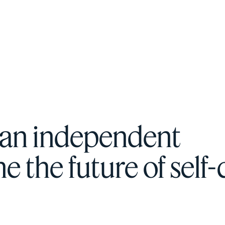
F
H
S
 an independent
T
 the future of self-
A
W
C
F