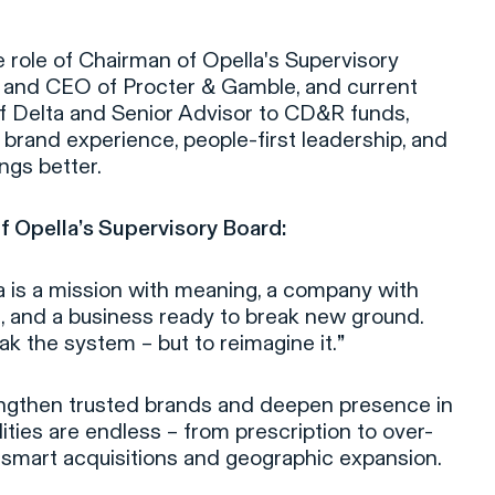
e role of Chairman of Opella's Supervisory
 and CEO of Procter & Gamble, and current
f Delta and Senior Advisor to CD&R funds,
brand experience, people-first leadership, and
ings better.
f Opella’s Supervisory Board:
 is a mission with meaning, a company with
, and a business ready to break new ground.
ak the system – but to reimagine it.
”
trengthen trusted brands and deepen presence in
ities are endless – from prescription to over-
 smart acquisitions and geographic expansion.