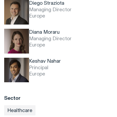
Diego Straziota
Managing Director
Europe
Diana Moraru
Managing Director
Europe
Keshav Nahar
Principal
Europe
Sector
Healthcare