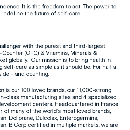
ndence. It is the freedom to act. The power to
 redefine the future of self-care.
hallenger with the purest and third-largest
e-Counter (OTC) & Vitamins, Minerals &
 globally. Our mission is to bring health in
self-care as simple as it should be. For half a
ide – and counting.
on is our 100 loved brands, our 11,000-strong
-in-class manufacturing sites and 4 specialized
development centers. Headquartered in France,
r of many of the world’s most loved brands,
pan, Doliprane, Dulcolax, Enterogermina,
n. B Corp certified in multiple markets, we are