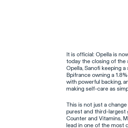
It is official: Opella i
today the closing of the
Opella, Sanofi keeping a
Bpifrance owning a 1.8% s
with powerful backing, an
making self-care as simpl
This is not just a change
purest and third-largest 
Counter and Vitamins, Mi
lead in one of the most 