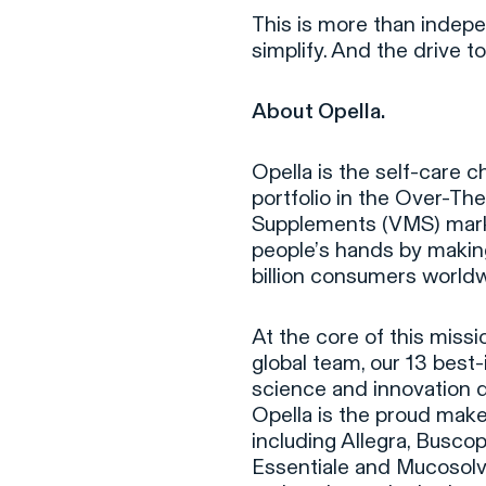
This is more than indepe
simplify. And the drive to
About Opella.
Opella is the self-care c
portfolio in the Over-Th
Supplements (VMS) market
people’s hands by making 
billion consumers worldw
At the core of this missi
global team, our 13 best
science and innovation 
Opella is the proud make
including Allegra, Busco
Essentiale and Mucosolva