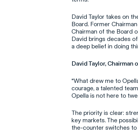
David Taylor takes on th
Board. Former Chairman
Chairman of the Board o
David brings decades of 
a deep belief in doing th
David Taylor, Chairman o
“
What drew me to Opella
courage, a talented team
Opella is not here to twe
The priority is clear: s
key markets. The possibil
the-counter switches to