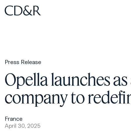
Home
Home
Press Release
Opella launches as
company to redefine
France
April 30, 2025