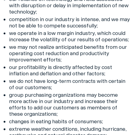
with disruption or delay in implementation of new
technology;
competition in our industry is intense, and we may
not be able to compete successfully;
we operate in a low margin industry, which could
increase the volatility of our results of operations;
we may not realize anticipated benefits from our
operating cost reduction and productivity
improvement efforts;
our profitability is directly affected by cost
inflation and deflation and other factors;
we do not have long-term contracts with certain
of our customers;
group purchasing organizations may become
more active in our industry and increase their
efforts to add our customers as members of
these organizations;
changes in eating habits of consumers;
extreme weather conditions, including hurricane,