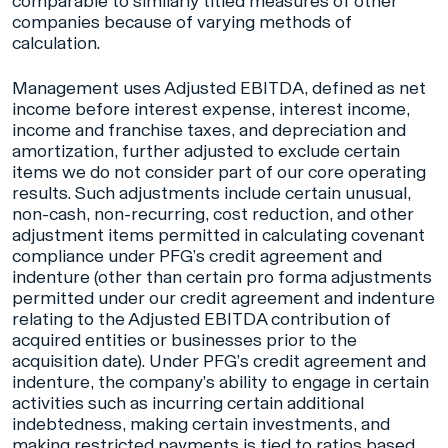
comparable to similarly titled measures of other
companies because of varying methods of
calculation.
Management uses Adjusted EBITDA, defined as net
income before interest expense, interest income,
income and franchise taxes, and depreciation and
amortization, further adjusted to exclude certain
items we do not consider part of our core operating
results. Such adjustments include certain unusual,
non-cash, non-recurring, cost reduction, and other
adjustment items permitted in calculating covenant
compliance under PFG’s credit agreement and
indenture (other than certain pro forma adjustments
permitted under our credit agreement and indenture
relating to the Adjusted EBITDA contribution of
acquired entities or businesses prior to the
acquisition date). Under PFG’s credit agreement and
indenture, the company’s ability to engage in certain
activities such as incurring certain additional
indebtedness, making certain investments, and
making restricted payments is tied to ratios based