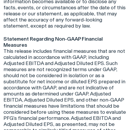
information becomes available or to disclose any
facts, events, or circumstances after the date of this
release or our statement, as applicable, that may
affect the accuracy of any forward-looking
statement, except as required by law.
Statement Regarding Non-GAAP Financial
Measures
This release includes financial measures that are not
calculated in accordance with GAAP, including
Adjusted EBITDA and Adjusted Diluted EPS. Such
measures are not recognized terms under GAAP,
should not be considered in isolation or as a
substitute for net income or diluted EPS prepared in
accordance with GAAP, and are not indicative of
amounts as determined under GAAP. Adjusted
EBITDA, Adjusted Diluted EPS, and other non-GAAP
financial measures have limitations that should be
considered before using these measures to evaluate
PFG’s financial performance. Adjusted EBITDA and
Adjusted Diluted EPS, as presented, may not be