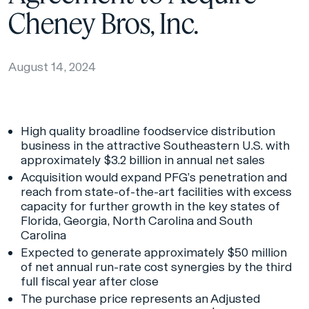
Cheney Bros, Inc.
August 14, 2024
High quality broadline foodservice distribution
business in the attractive Southeastern U.S. with
approximately $3.2 billion in annual net sales
Acquisition would expand PFG’s penetration and
reach from state-of-the-art facilities with excess
capacity for further growth in the key states of
Florida, Georgia, North Carolina and South
Carolina
Expected to generate approximately $50 million
of net annual run-rate cost synergies by the third
full fiscal year after close
The purchase price represents an Adjusted