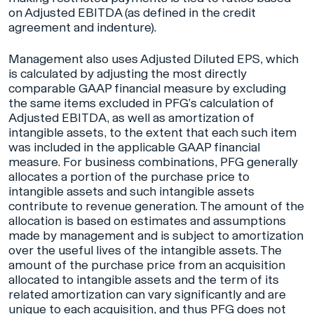
on Adjusted EBITDA (as defined in the credit
agreement and indenture).
Management also uses Adjusted Diluted EPS, which
is calculated by adjusting the most directly
comparable GAAP financial measure by excluding
the same items excluded in PFG’s calculation of
Adjusted EBITDA, as well as amortization of
intangible assets, to the extent that each such item
was included in the applicable GAAP financial
measure. For business combinations, PFG generally
allocates a portion of the purchase price to
intangible assets and such intangible assets
contribute to revenue generation. The amount of the
allocation is based on estimates and assumptions
made by management and is subject to amortization
over the useful lives of the intangible assets. The
amount of the purchase price from an acquisition
allocated to intangible assets and the term of its
related amortization can vary significantly and are
unique to each acquisition, and thus PFG does not