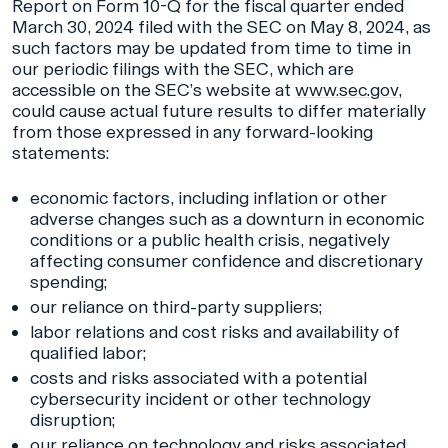
Report on Form 10-Q for the fiscal quarter ended
March 30, 2024 filed with the SEC on May 8, 2024, as
such factors may be updated from time to time in
our periodic filings with the SEC, which are
accessible on the SEC’s website at
www.sec.gov
,
could cause actual future results to differ materially
from those expressed in any forward-looking
statements:
economic factors, including inflation or other
adverse changes such as a downturn in economic
conditions or a public health crisis, negatively
affecting consumer confidence and discretionary
spending;
our reliance on third-party suppliers;
labor relations and cost risks and availability of
qualified labor;
costs and risks associated with a potential
cybersecurity incident or other technology
disruption;
our reliance on technology and risks associated