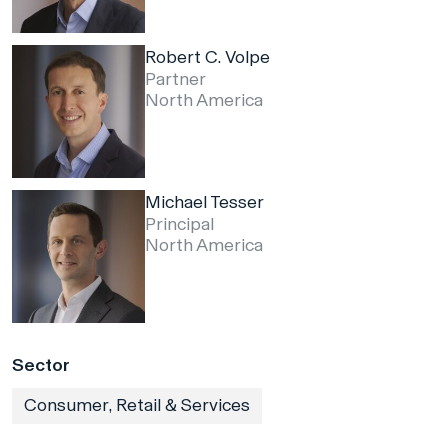
Robert C. Volpe
Partner
North America
Michael Tesser
Principal
North America
Sector
Consumer, Retail & Services