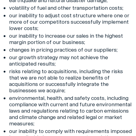
earthquake and natural disaster damage;
volatility of fuel and other transportation costs;
our inability to adjust cost structure where one or
more of our competitors successfully implement
lower costs;
our inability to increase our sales in the highest
margin portion of our business;
changes in pricing practices of our suppliers;
our growth strategy may not achieve the
anticipated results;
risks relating to acquisitions, including the risks
that we are not able to realize benefits of
acquisitions or successfully integrate the
businesses we acquire;
environmental, health, and safety costs, including
compliance with current and future environmental
laws and regulations relating to carbon emissions
and climate change and related legal or market
measures;
our inability to comply with requirements imposed