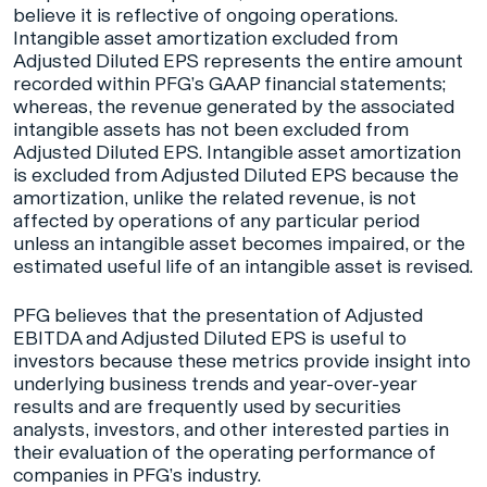
believe it is reflective of ongoing operations.
Intangible asset amortization excluded from
Adjusted Diluted EPS represents the entire amount
recorded within PFG’s GAAP financial statements;
whereas, the revenue generated by the associated
intangible assets has not been excluded from
Adjusted Diluted EPS. Intangible asset amortization
is excluded from Adjusted Diluted EPS because the
amortization, unlike the related revenue, is not
affected by operations of any particular period
unless an intangible asset becomes impaired, or the
estimated useful life of an intangible asset is revised.
PFG believes that the presentation of Adjusted
EBITDA and Adjusted Diluted EPS is useful to
investors because these metrics provide insight into
underlying business trends and year-over-year
results and are frequently used by securities
analysts, investors, and other interested parties in
their evaluation of the operating performance of
companies in PFG’s industry.