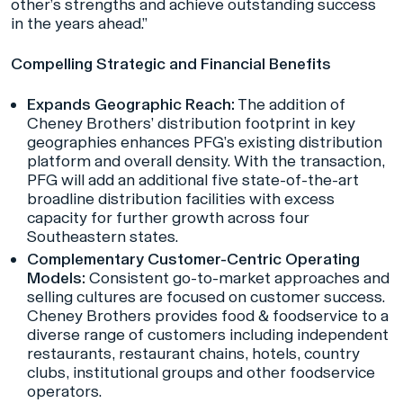
other’s strengths and achieve outstanding success
in the years ahead.”
Compelling Strategic and Financial Benefits
Expands Geographic Reach:
The addition of
Cheney Brothers’ distribution footprint in key
geographies enhances PFG’s existing distribution
platform and overall density. With the transaction,
PFG will add an additional five state-of-the-art
broadline distribution facilities with excess
capacity for further growth across four
Southeastern states.
Complementary Customer-Centric Operating
Models:
Consistent go-to-market approaches and
selling cultures are focused on customer success.
Cheney Brothers provides food & foodservice to a
diverse range of customers including independent
restaurants, restaurant chains, hotels, country
clubs, institutional groups and other foodservice
operators.