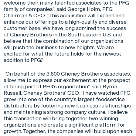
welcome their many talented associates to the PFG
family of companies”, said George Holm, PFG
Chairman & CEO. “This acquisition will expand and
enhance our offerings to a high-quality and diverse
customer base. We have long admired the success
of Cheney Brothers in the Southeastern U.S. and
believe that the combination of our organizations
will push the business to new heights. We are
excited for what the future holds for the newest
addition to PFG.”
“On behalf of the 3,600 Cheney Brothers associates,
allow me to express our excitement at the prospect
of being part of PFG’s organization”, said Byron
Russell, Cheney Brothers’ CEO. “I have watched PFG
grow into one of the country’s largest foodservice
distributors by fostering new business relationships
and maintaining a strong company culture. I believe
this transaction will bring together two winning
organizations and create a significant platform for
growth. Together, the companies will build upon each