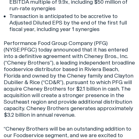
EBITDA multiple of 9.9x, including $50 million of
run-rate synergies
Transaction is anticipated to be accretive to
Adjusted Diluted EPS by the end of the first full
fiscal year, including year 1 synergies
Performance Food Group Company (PFG)
(NYSE:PFGC) today announced that it has entered
into a definitive agreement with Cheney Bros., Inc.
(“Cheney Brothers”), a leading independent broadline
foodservice distributor based in Riviera Beach,
Florida and owned by the Cheney family and Clayton
Dubilier & Rice (“CD&R”), pursuant to which PFG will
acquire Cheney Brothers for $2.1 billion in cash. The
acquisition will create a stronger presence in the
Southeast region and provide additional distribution
capacity. Cheney Brothers generates approximately
$3.2 billion in annual revenue.
“Cheney Brothers will be an outstanding addition to
our Foodservice segment, and we are excited to