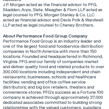
J.P. Morgan acted as the financial advisor to PFG.
Skadden, Arps, Slate, Meagher & Flom LLP acted as
legal counsel to PFG. Morgan Stanley & Co. LLC
acted as financial advisor and Davis Polk & Wardwell
LLP acted as legal counsel to Cheney Brothers.
About Performance Food Group Company
Performance Food Group is an industry leader and
one of the largest food and foodservice distribution
companies in North America with more than 150
locations. Founded and headquartered in Richmond,
Virginia, PFG and our family of companies market
and deliver quality food and related products to over
300,000 locations including independent and chain
restaurants; businesses, schools and healthcare
facilities; vending and office coffee service
distributors; and big box retailers, theaters and
convenience stores. PFG’s success as a Fortune 100
company is achieved through approximately 37,000
dedicated associates committed to building strong
relationships with the valued customers, suppliers