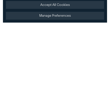
Accept All Cookies
Manage Preferences
Home
Firm
Home
History
CD&R Approach
Sustainability
Team