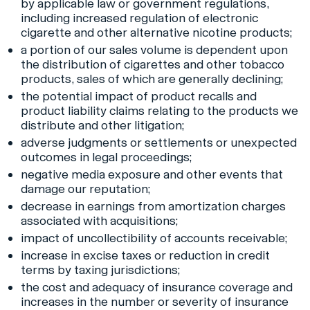
by applicable law or government regulations,
including increased regulation of electronic
cigarette and other alternative nicotine products;
a portion of our sales volume is dependent upon
the distribution of cigarettes and other tobacco
products, sales of which are generally declining;
the potential impact of product recalls and
product liability claims relating to the products we
distribute and other litigation;
adverse judgments or settlements or unexpected
outcomes in legal proceedings;
negative media exposure and other events that
damage our reputation;
decrease in earnings from amortization charges
associated with acquisitions;
impact of uncollectibility of accounts receivable;
increase in excise taxes or reduction in credit
terms by taxing jurisdictions;
the cost and adequacy of insurance coverage and
increases in the number or severity of insurance