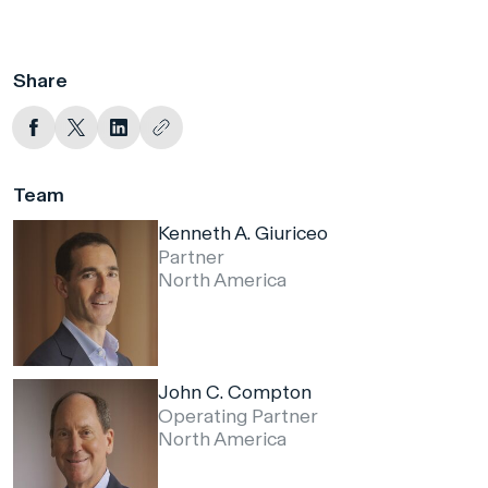
Share
Team
Kenneth A. Giuriceo
Partner
North America
John C. Compton
Operating Partner
North America