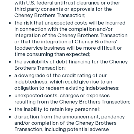
with U.S. federal antitrust clearance or other
third party consents or approvals for the
Cheney Brothers Transaction;
the risk that unexpected costs will be incurred
in connection with the completion and/or
integration of the Cheney Brothers Transaction
or that the integration of Cheney Brothers’
foodservice business will be more difficult or
time consuming than expected;
the availability of debt financing for the Cheney
Brothers Transaction;
a downgrade of the credit rating of our
indebtedness, which could give rise to an
obligation to redeem existing indebtedness;
unexpected costs, charges or expenses
resulting from the Cheney Brothers Transaction;
the inability to retain key personnel;
disruption from the announcement, pendency
and/or completion of the Cheney Brothers
Transaction, including potential adverse