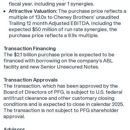
fiscal year, including year 1 synergies.
Attractive Valuation:
The purchase price reflects a
multiple of 13.0x to Cheney Brothers’ unaudited
Trailing 12 month Adjusted EBITDA. Including the
expected $50 million of run rate synergies, the
purchase price reflects a 9.9x multiple.
Transaction Financing
The $2.1 billion purchase price is expected to be
financed with borrowing on the company’s ABL
facility and new Senior Unsecured Notes.
Transaction Approvals
The transaction, which has been approved by the
Board of Directors of PFG, is subject to U.S. federal
antitrust clearance and other customary closing
conditions and is expected to close in calendar 2025.
The transaction is not subject to PFG shareholder
approval.
Advisors