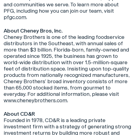
and communities we serve. To learn more about
PFG, including how you can join our team, visit
pfgc.com
.
About Cheney Bros, Inc.
Cheney Brothers is one of the leading foodservice
distributors in the Southeast, with annual sales of
more than $3 billion. Florida-born, family-owned and
operated since 1925, the business has grown to
world-wide distribution with over 1.5-million-square
feet of distribution space. Insisting upon top-quality
products from nationally recognized manufacturers,
Cheney Brothers’ broad inventory consists of more
than 65,000 stocked items, from gourmet to
everyday. For additional information, please visit
www.cheneybrothers.com
.
About CD&R
Founded in 1978, CD&R is a leading private
investment firm with a strategy of generating strong
investment returns by building more robust and