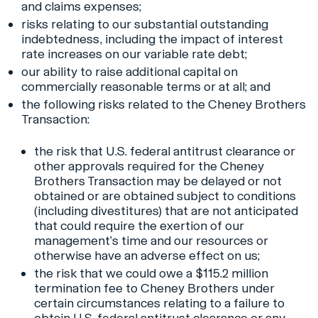
and claims expenses;
risks relating to our substantial outstanding
indebtedness, including the impact of interest
rate increases on our variable rate debt;
our ability to raise additional capital on
commercially reasonable terms or at all; and
the following risks related to the Cheney Brothers
Transaction:
the risk that U.S. federal antitrust clearance or
other approvals required for the Cheney
Brothers Transaction may be delayed or not
obtained or are obtained subject to conditions
(including divestitures) that are not anticipated
that could require the exertion of our
management’s time and our resources or
otherwise have an adverse effect on us;
the risk that we could owe a $115.2 million
termination fee to Cheney Brothers under
certain circumstances relating to a failure to