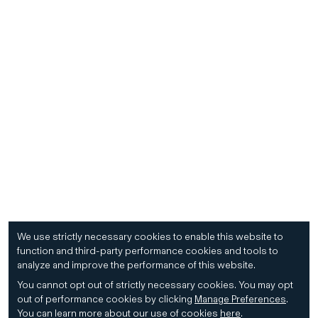
We use strictly necessary cookies to enable this website to
function and third-party performance cookies and tools to
analyze and improve the performance of this website.
You cannot opt out of strictly necessary cookies.
You may opt
out of performance cookies by clicking
Manage Preferences
.
You can learn more about our use of cookies
here
.