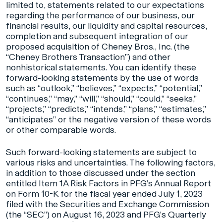
limited to, statements related to our expectations
regarding the performance of our business, our
financial results, our liquidity and capital resources,
completion and subsequent integration of our
proposed acquisition of Cheney Bros., Inc. (the
“Cheney Brothers Transaction”) and other
nonhistorical statements. You can identify these
forward-looking statements by the use of words
such as “outlook,” “believes,” “expects,” “potential,”
“continues,” “may,” “will,” “should,” “could,” “seeks,”
“projects,” “predicts,” “intends,” “plans,” “estimates,”
“anticipates” or the negative version of these words
or other comparable words.
Such forward-looking statements are subject to
various risks and uncertainties. The following factors,
in addition to those discussed under the section
entitled Item 1A Risk Factors in PFG’s Annual Report
on Form 10-K for the fiscal year ended July 1, 2023
filed with the Securities and Exchange Commission
(the “SEC”) on August 16, 2023 and PFG’s Quarterly