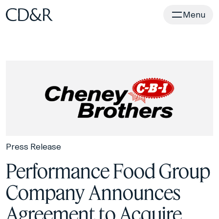
Home
Menu
Press Release
Performance Food Group
Company Announces
Agreement to Acquire