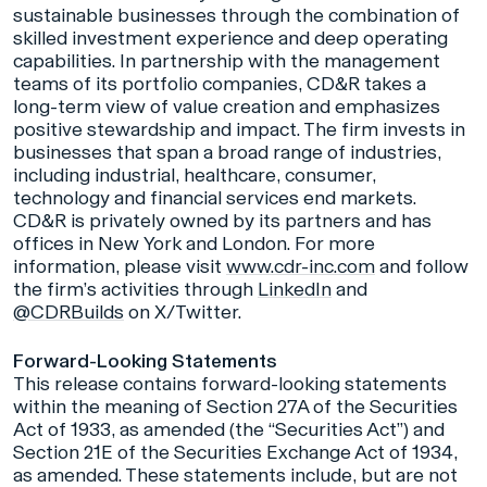
sustainable businesses through the combination of
skilled investment experience and deep operating
capabilities. In partnership with the management
teams of its portfolio companies, CD&R takes a
long-term view of value creation and emphasizes
positive stewardship and impact. The firm invests in
businesses that span a broad range of industries,
including industrial, healthcare, consumer,
technology and financial services end markets.
CD&R is privately owned by its partners and has
offices in New York and London. For more
information, please visit
www.cdr-inc.com
and follow
the firm’s activities through
LinkedIn
and
@CDRBuilds
on X/Twitter.
Forward-Looking Statements
This release contains forward-looking statements
within the meaning of Section 27A of the Securities
Act of 1933, as amended (the “Securities Act”) and
Section 21E of the Securities Exchange Act of 1934,
as amended. These statements include, but are not