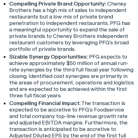
Compelling Private Brand Opportunity:
Cheney
Brothers has a high mix of sales to independent
restaurants but a low mix of private brand
penetration to independent restaurants. PFG has
a meaningful opportunity to expand the sale of
private brands to Cheney Brothers independent
restaurant customers by leveraging PFG’s broad
portfolio of private brands.
Sizable Synergy Opportunities:
PFG expects to
achieve approximately $50 million of annual run-
rate synergies by the third full fiscal year following
closing. Identified cost synergies are primarily in
the areas of procurement, operations and logistics
and are expected to be achieved within the first
three full fiscal years.
Compelling Financial Impact:
The transaction is
expected to be accretive to PFG’s Foodservice
and total company top-line revenue growth rate
and adjusted EBITDA margins. Furthermore, the
transaction is anticipated to be accretive to
Adjusted Diluted EPS by the end of the first full