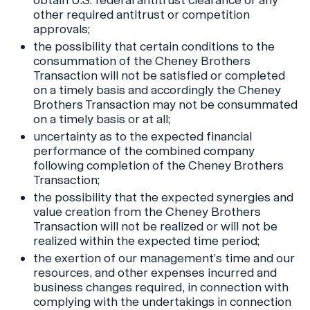
obtain U.S. federal antitrust clearance or any
other required antitrust or competition
approvals;
the possibility that certain conditions to the
consummation of the Cheney Brothers
Transaction will not be satisfied or completed
on a timely basis and accordingly the Cheney
Brothers Transaction may not be consummated
on a timely basis or at all;
uncertainty as to the expected financial
performance of the combined company
following completion of the Cheney Brothers
Transaction;
the possibility that the expected synergies and
value creation from the Cheney Brothers
Transaction will not be realized or will not be
realized within the expected time period;
the exertion of our management’s time and our
resources, and other expenses incurred and
business changes required, in connection with
complying with the undertakings in connection