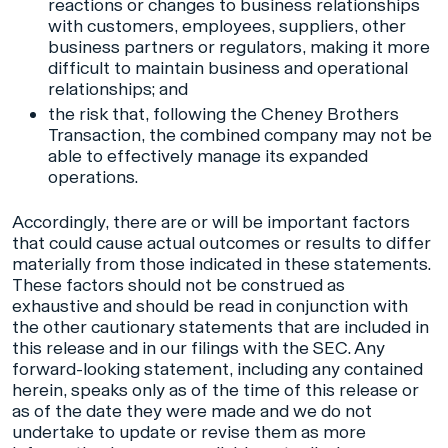
reactions or changes to business relationships
with customers, employees, suppliers, other
business partners or regulators, making it more
difficult to maintain business and operational
relationships; and
the risk that, following the Cheney Brothers
Transaction, the combined company may not be
able to effectively manage its expanded
operations.
Accordingly, there are or will be important factors
that could cause actual outcomes or results to differ
materially from those indicated in these statements.
These factors should not be construed as
exhaustive and should be read in conjunction with
the other cautionary statements that are included in
this release and in our filings with the SEC. Any
forward-looking statement, including any contained
herein, speaks only as of the time of this release or
as of the date they were made and we do not
undertake to update or revise them as more