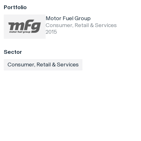
Portfolio
Motor Fuel Group
Consumer, Retail & Services
2015
Sector
Consumer, Retail & Services