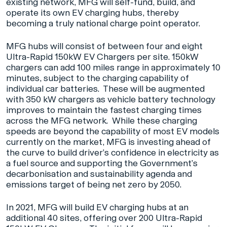
existing network, MFG will self-fund, build, and
operate its own EV charging hubs, thereby
becoming a truly national charge point operator.
MFG hubs will consist of between four and eight
Ultra-Rapid 150kW EV Chargers per site. 150kW
chargers can add 100 miles range in approximately 10
minutes, subject to the charging capability of
individual car batteries. These will be augmented
with 350 kW chargers as vehicle battery technology
improves to maintain the fastest charging times
across the MFG network. While these charging
speeds are beyond the capability of most EV models
currently on the market, MFG is investing ahead of
the curve to build driver’s confidence in electricity as
a fuel source and supporting the Government’s
decarbonisation and sustainability agenda and
emissions target of being net zero by 2050.
In 2021, MFG will build EV charging hubs at an
additional 40 sites, offering over 200 Ultra-Rapid