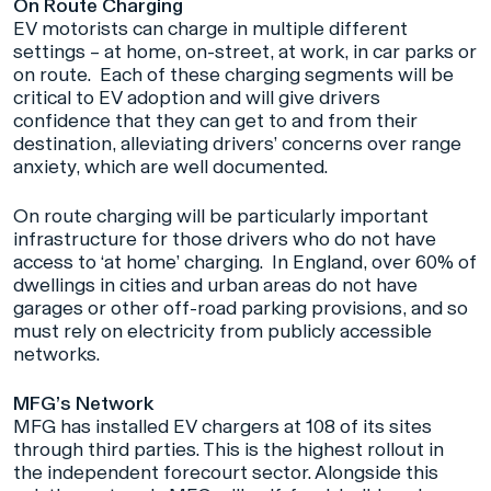
On Route Charging
EV motorists can charge in multiple different
settings – at home, on-street, at work, in car parks or
on route. Each of these charging segments will be
critical to EV adoption and will give drivers
confidence that they can get to and from their
destination, alleviating drivers’ concerns over range
anxiety, which are well documented.
On route charging will be particularly important
infrastructure for those drivers who do not have
access to ‘at home’ charging. In England, over 60% of
dwellings in cities and urban areas do not have
garages or other off-road parking provisions, and so
must rely on electricity from publicly accessible
networks.
MFG’s Network
MFG has installed EV chargers at 108 of its sites
through third parties. This is the highest rollout in
the independent forecourt sector. Alongside this