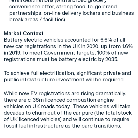
retail destinations (with a broad grocery
convenience offer, strong food-to-go brand
partnerships, on-line delivery lockers and business
break areas / facilities)
Market Context
Battery electric vehicles accounted for 6.6% of all
new car registrations in the UK in 2020, up from 1.6%
in 2019. To meet Government targets, 100% of new
registrations must be battery electric by 2035.
To achieve full electrification, significant private and
public infrastructure investment will be required.
While new EV registrations are rising dramatically,
there are c. 38m licenced combustion engine
vehicles on UK roads today. These vehicles will take
decades to churn out of the car parc (the total stock
of UK licenced vehicles) and will continue to require
fossil fuel infrastructure as the parc transitions.