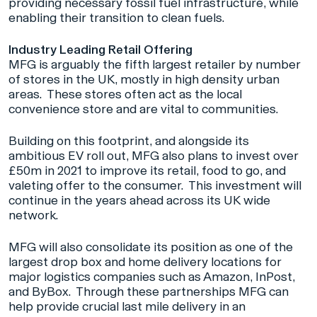
providing necessary fossil fuel infrastructure, while
enabling their transition to clean fuels.
Industry Leading Retail Offering
MFG is arguably the fifth largest retailer by number
of stores in the UK, mostly in high density urban
areas. These stores often act as the local
convenience store and are vital to communities.
Building on this footprint, and alongside its
ambitious EV roll out, MFG also plans to invest over
£50m in 2021 to improve its retail, food to go, and
valeting offer to the consumer. This investment will
continue in the years ahead across its UK wide
network.
MFG will also consolidate its position as one of the
largest drop box and home delivery locations for
major logistics companies such as Amazon, InPost,
and ByBox. Through these partnerships MFG can
help provide crucial last mile delivery in an