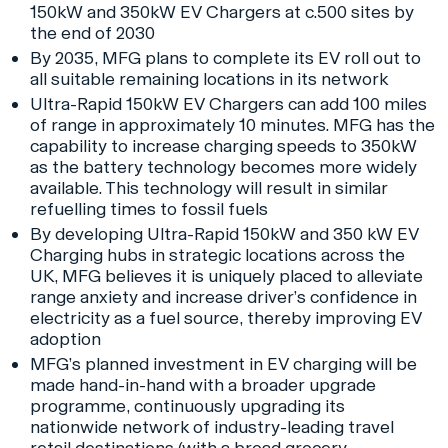
150kW and 350kW EV Chargers at c.500 sites by
the end of 2030
By 2035, MFG plans to complete its EV roll out to
all suitable remaining locations in its network
Ultra-Rapid 150kW EV Chargers can add 100 miles
of range in approximately 10 minutes. MFG has the
capability to increase charging speeds to 350kW
as the battery technology becomes more widely
available. This technology will result in similar
refuelling times to fossil fuels
By developing Ultra-Rapid 150kW and 350 kW EV
Charging hubs in strategic locations across the
UK, MFG believes it is uniquely placed to alleviate
range anxiety and increase driver’s confidence in
electricity as a fuel source, thereby improving EV
adoption
MFG’s planned investment in EV charging will be
made hand-in-hand with a broader upgrade
programme, continuously upgrading its
nationwide network of industry-leading travel