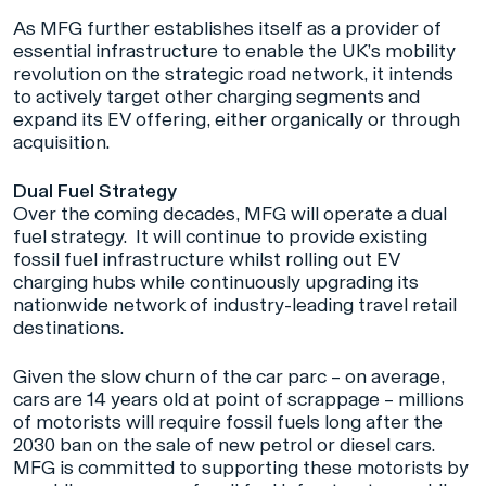
As MFG further establishes itself as a provider of
essential infrastructure to enable the UK’s mobility
revolution on the strategic road network, it intends
to actively target other charging segments and
expand its EV offering, either organically or through
acquisition.
Dual Fuel Strategy
Over the coming decades, MFG will operate a dual
fuel strategy. It will continue to provide existing
fossil fuel infrastructure whilst rolling out EV
charging hubs while continuously upgrading its
nationwide network of industry-leading travel retail
destinations.
Given the slow churn of the car parc – on average,
cars are 14 years old at point of scrappage – millions
of motorists will require fossil fuels long after the
2030 ban on the sale of new petrol or diesel cars.
MFG is committed to supporting these motorists by