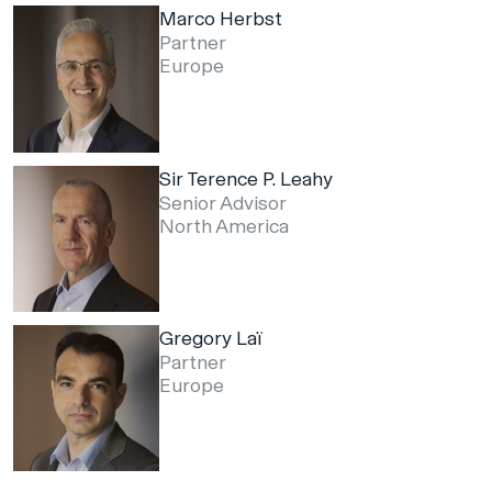
Marco Herbst
Partner
Europe
Sir Terence P. Leahy
Senior Advisor
North America
Gregory Laï
Partner
Europe