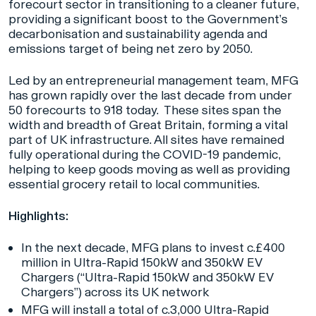
forecourt sector in transitioning to a cleaner future,
providing a significant boost to the Government’s
decarbonisation and sustainability agenda and
emissions target of being net zero by 2050.
Led by an entrepreneurial management team, MFG
has grown rapidly over the last decade from under
50 forecourts to 918 today. These sites span the
width and breadth of Great Britain, forming a vital
part of UK infrastructure. All sites have remained
fully operational during the COVID-19 pandemic,
helping to keep goods moving as well as providing
essential grocery retail to local communities.
Highlights:
In the next decade, MFG plans to invest c.£400
million in Ultra-Rapid 150kW and 350kW EV
Chargers (“Ultra-Rapid 150kW and 350kW EV
Chargers”) across its UK network
MFG will install a total of c.3,000 Ultra-Rapid