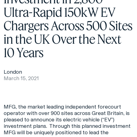
Ultra-Rapid 150kW EV
Chargers Across 500 Sites
in the UK Over the Next
10 Years
London
March 15, 2021
MFG, the market leading independent forecourt
operator with over 900 sites across Great Britain, is
pleased to announce its electric vehicle (“EV”)
investment plans. Through this planned investment
MFG will be uniquely positioned to lead the