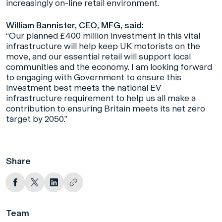
increasingly on-line retail environment.
William Bannister, CEO, MFG, said:
“Our planned £400 million investment in this vital
infrastructure will help keep UK motorists on the
move, and our essential retail will support local
communities and the economy. I am looking forward
to engaging with Government to ensure this
investment best meets the national EV
infrastructure requirement to help us all make a
contribution to ensuring Britain meets its net zero
target by 2050.”
Share
Team