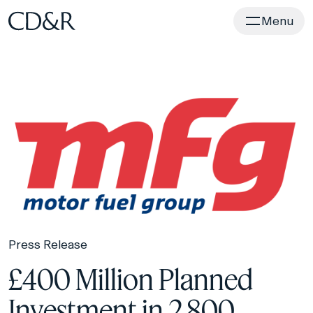
Home
Menu
Press Release
£400 Million Planned
Investment in 2,800