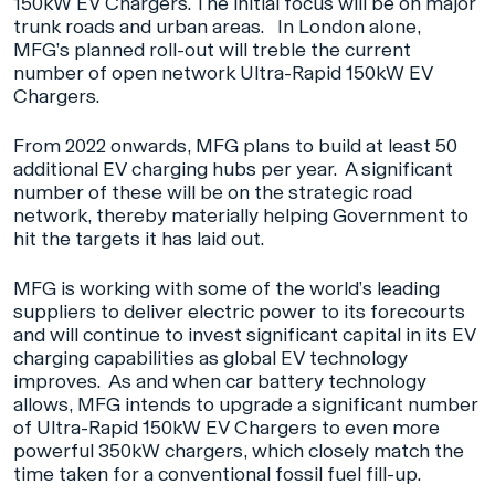
150kW EV Chargers. The initial focus will be on major
trunk roads and urban areas. In London alone,
MFG’s planned roll-out will treble the current
number of open network Ultra-Rapid 150kW EV
Chargers.
From 2022 onwards, MFG plans to build at least 50
additional EV charging hubs per year. A significant
number of these will be on the strategic road
network, thereby materially helping Government to
hit the targets it has laid out.
MFG is working with some of the world’s leading
suppliers to deliver electric power to its forecourts
and will continue to invest significant capital in its EV
charging capabilities as global EV technology
improves. As and when car battery technology
allows, MFG intends to upgrade a significant number
of Ultra-Rapid 150kW EV Chargers to even more
powerful 350kW chargers, which closely match the
time taken for a conventional fossil fuel fill-up.