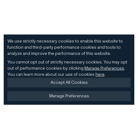
We use strictly necessary cookies to enable this website to
function and third-party performance cookies and tools to
analyze and improve the performance of this website.
You cannot opt out of strictly necessary cookies.
You may opt
out of performance cookies by clicking
Manage Preferences
.
You can learn more about our use of cookies
here
.
Accept All Cookies
Manage Preferences
Home