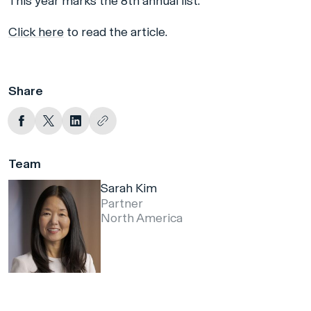
This year marks the 8th annual list.
Click here
to read the article.
Share
Team
Sarah Kim
Partner
North America