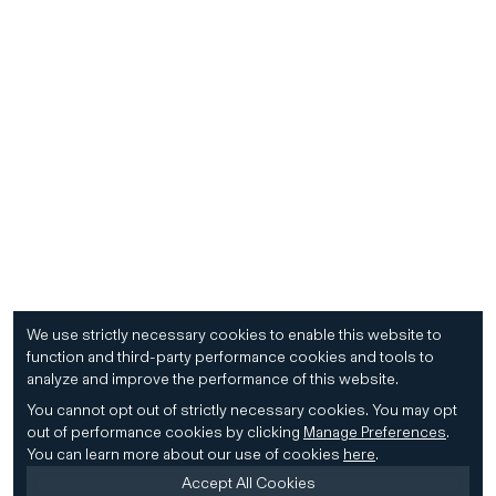
We use strictly necessary cookies to enable this website to
function and third-party performance cookies and tools to
analyze and improve the performance of this website.
You cannot opt out of strictly necessary cookies.
You may opt
out of performance cookies by clicking
Manage Preferences
.
You can learn more about our use of cookies
here
.
Accept All Cookies