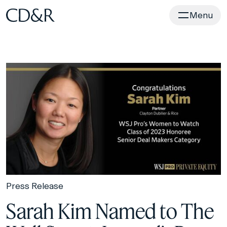
Home
Menu
Press Release
Sarah Kim Named to The