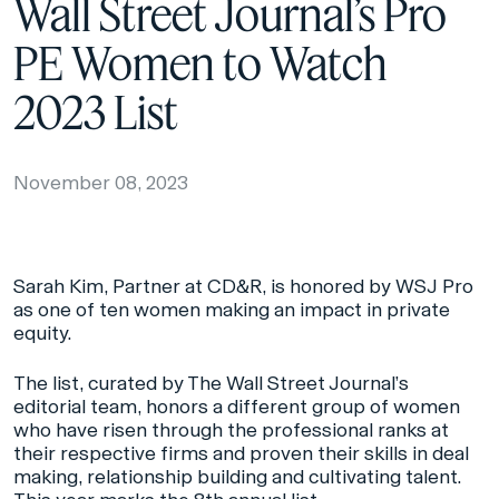
Wall Street Journal’s Pro
PE Women to Watch
2023 List
November 08, 2023
Sarah Kim, Partner at CD&R, is honored by
WSJ Pro
as one of ten women making an impact in private
equity.
The list, curated by The Wall Street Journal’s
editorial team, honors a different group of women
who have risen through the professional ranks at
their respective firms and proven their skills in deal
making, relationship building and cultivating talent.