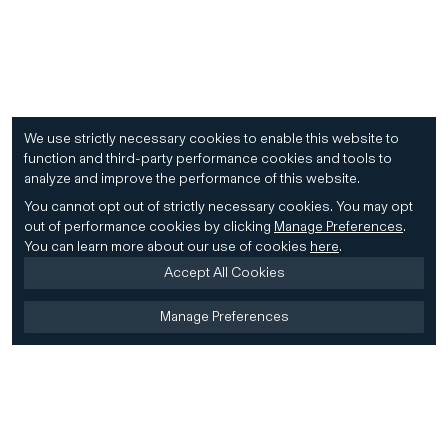
We use strictly necessary cookies to enable this website to
function and third-party performance cookies and tools to
analyze and improve the performance of this website.
You cannot opt out of strictly necessary cookies.
You may opt
out of performance cookies by clicking
Manage Preferences
.
You can learn more about our use of cookies
here
.
Accept All Cookies
Manage Preferences
Home