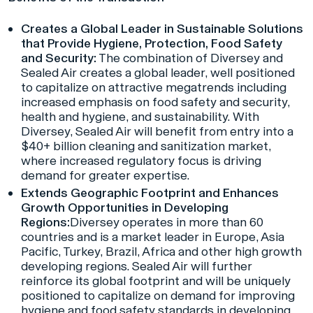
Creates a Global Leader in Sustainable Solutions
that Provide Hygiene, Protection, Food Safety
and Security:
The combination of Diversey and
Sealed Air creates a global leader, well positioned
to capitalize on attractive megatrends including
increased emphasis on food safety and security,
health and hygiene, and sustainability. With
Diversey, Sealed Air will benefit from entry into a
$40+ billion cleaning and sanitization market,
where increased regulatory focus is driving
demand for greater expertise.
Extends Geographic Footprint and Enhances
Growth Opportunities in Developing
Regions:
Diversey operates in more than 60
countries and is a market leader in Europe, Asia
Pacific, Turkey, Brazil, Africa and other high growth
developing regions. Sealed Air will further
reinforce its global footprint and will be uniquely
positioned to capitalize on demand for improving
hygiene and food safety standards in developing