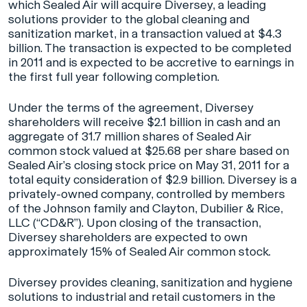
which Sealed Air will acquire Diversey, a leading
solutions provider to the global cleaning and
sanitization market, in a transaction valued at $4.3
billion. The transaction is expected to be completed
in 2011 and is expected to be accretive to earnings in
the first full year following completion.
Under the terms of the agreement, Diversey
shareholders will receive $2.1 billion in cash and an
aggregate of 31.7 million shares of Sealed Air
common stock valued at $25.68 per share based on
Sealed Air’s closing stock price on May 31, 2011 for a
total equity consideration of $2.9 billion. Diversey is a
privately-owned company, controlled by members
of the Johnson family and Clayton, Dubilier & Rice,
LLC (“CD&R”). Upon closing of the transaction,
Diversey shareholders are expected to own
approximately 15% of Sealed Air common stock.
Diversey provides cleaning, sanitization and hygiene
solutions to industrial and retail customers in the