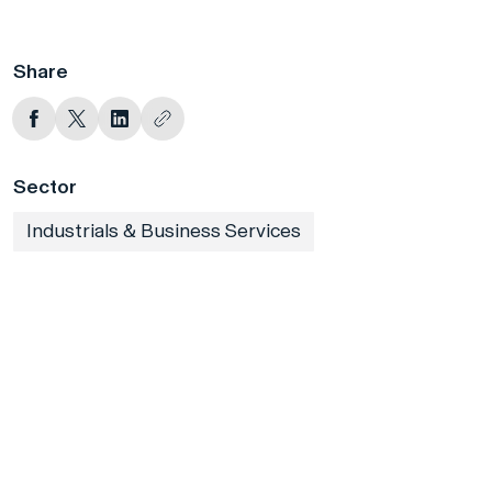
Share
Sector
Industrials & Business Services