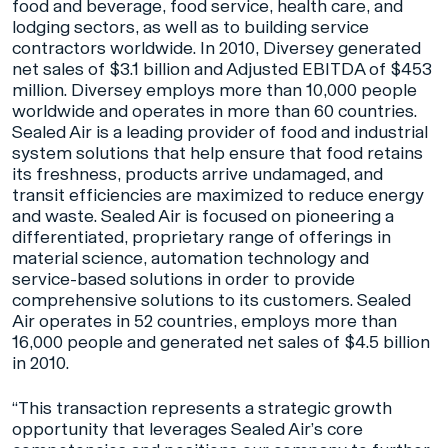
food and beverage, food service, health care, and
lodging sectors, as well as to building service
contractors worldwide. In 2010, Diversey generated
net sales of $3.1 billion and Adjusted EBITDA of $453
million. Diversey employs more than 10,000 people
worldwide and operates in more than 60 countries.
Sealed Air is a leading provider of food and industrial
system solutions that help ensure that food retains
its freshness, products arrive undamaged, and
transit efficiencies are maximized to reduce energy
and waste. Sealed Air is focused on pioneering a
differentiated, proprietary range of offerings in
material science, automation technology and
service-based solutions in order to provide
comprehensive solutions to its customers. Sealed
Air operates in 52 countries, employs more than
16,000 people and generated net sales of $4.5 billion
in 2010.
“This transaction represents a strategic growth
opportunity that leverages Sealed Air’s core