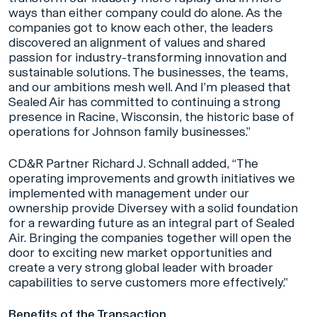
ways than either company could do alone. As the
companies got to know each other, the leaders
discovered an alignment of values and shared
passion for industry-transforming innovation and
sustainable solutions. The businesses, the teams,
and our ambitions mesh well. And I’m pleased that
Sealed Air has committed to continuing a strong
presence in Racine, Wisconsin, the historic base of
operations for Johnson family businesses.”
CD&R Partner Richard J. Schnall added, “The
operating improvements and growth initiatives we
implemented with management under our
ownership provide Diversey with a solid foundation
for a rewarding future as an integral part of Sealed
Air. Bringing the companies together will open the
door to exciting new market opportunities and
create a very strong global leader with broader
capabilities to serve customers more effectively.”
Benefits of the Transaction