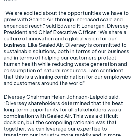
“We are excited about the opportunities we have to
grow with Sealed Air through increased scale and
expanded reach,” said Edward F. Lonergan, Diversey
President and Chief Executive Officer. “We share a
culture of innovation and a global vision for our
business. Like Sealed Air, Diversey is committed to
sustainable solutions, both in terms of our business
and in terms of helping our customers protect
human health while reducing waste generation and
consumption of natural resources. I am confident
that this is a winning combination for our employees
and customers around the world.”
Diversey Chairman Helen Johnson-Leipold said,
“Diversey shareholders determined that the best
long-term opportunity for all stakeholders was a
combination with Sealed Air. This was a difficult
decision, but the compelling rationale was that
together, we can leverage our expertise to
transform our industry more rapidly and in more