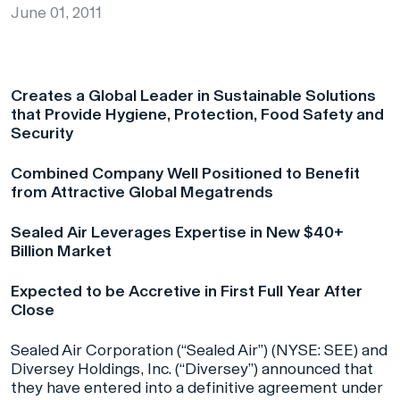
June 01, 2011
Creates a Global Leader in Sustainable Solutions
that Provide Hygiene, Protection, Food Safety and
Security
Combined Company Well Positioned to Benefit
from Attractive Global Megatrends
Sealed Air Leverages Expertise in New $40+
Billion Market
Expected to be Accretive in First Full Year After
Close
Sealed Air Corporation (“Sealed Air”) (NYSE: SEE) and
Diversey Holdings, Inc. (“Diversey”) announced that
they have entered into a definitive agreement under