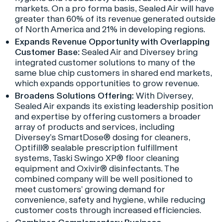
markets. On a pro forma basis, Sealed Air will have
greater than 60% of its revenue generated outside
of North America and 21% in developing regions.
Expands Revenue Opportunity with Overlapping
Customer Base:
Sealed Air and Diversey bring
integrated customer solutions to many of the
same blue chip customers in shared end markets,
which expands opportunities to grow revenue.
Broadens Solutions Offering:
With Diversey,
Sealed Air expands its existing leadership position
and expertise by offering customers a broader
array of products and services, including
Diversey’s SmartDose® dosing for cleaners,
Optifill® sealable prescription fulfillment
systems, Taski Swingo XP® floor cleaning
equipment and Oxivir® disinfectants. The
combined company will be well positioned to
meet customers’ growing demand for
convenience, safety and hygiene, while reducing
customer costs through increased efficiencies.