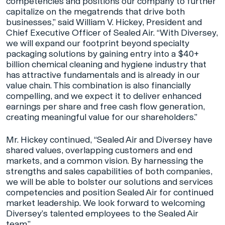
competencies and positions our company to further
capitalize on the megatrends that drive both
businesses,” said William V. Hickey, President and
Chief Executive Officer of Sealed Air. “With Diversey,
we will expand our footprint beyond specialty
packaging solutions by gaining entry into a $40+
billion chemical cleaning and hygiene industry that
has attractive fundamentals and is already in our
value chain. This combination is also financially
compelling, and we expect it to deliver enhanced
earnings per share and free cash flow generation,
creating meaningful value for our shareholders.”
Mr. Hickey continued, “Sealed Air and Diversey have
shared values, overlapping customers and end
markets, and a common vision. By harnessing the
strengths and sales capabilities of both companies,
we will be able to bolster our solutions and services
competencies and position Sealed Air for continued
market leadership. We look forward to welcoming
Diversey’s talented employees to the Sealed Air
team.”