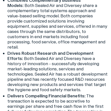
Combines Complementary Business
Models:
Both Sealed Air and Diversey share a
complementary total systems approach and
value-based selling model. Both companies
provide customized solutions involving
equipment, supplies and services, offered in many
cases through the same distributors, to
customers in end markets including food
processing, food service, office management and
retail.
Drives Robust Research and Development
Efforts:
Both Sealed Air and Diversey have a
history of innovation - successfully developing
market-leading solutions, services and
technologies. Sealed Air has a robust development
pipeline and has recently focused R&D resources
developing new products and services that target
the hygiene and food safety markets.
Delivers Compelling Financial Benefits:
The
transaction is expected to be accretive to
earnings per share and free cash flow in the first