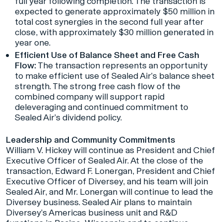
full year following completion. The transaction is
expected to generate approximately $50 million in
total cost synergies in the second full year after
close, with approximately $30 million generated in
year one.
Efficient Use of Balance Sheet and Free Cash
Flow:
The transaction represents an opportunity
to make efficient use of Sealed Air’s balance sheet
strength. The strong free cash flow of the
combined company will support rapid
deleveraging and continued commitment to
Sealed Air’s dividend policy.
Leadership and Community Commitments
William V. Hickey will continue as President and Chief
Executive Officer of Sealed Air. At the close of the
transaction, Edward F. Lonergan, President and Chief
Executive Officer of Diversey, and his team will join
Sealed Air, and Mr. Lonergan will continue to lead the
Diversey business. Sealed Air plans to maintain
Diversey’s Americas business unit and R&D