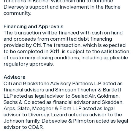
functions in Racine, Wisconsin and to continue
Diversey’s support and involvement in the Racine
community.
Financing and Approvals
The transaction will be financed with cash on hand
and proceeds from committed debt financing
provided by Citi. The transaction, which is expected
to be completed in 2011, is subject to the satisfaction
of customary closing conditions, including applicable
regulatory approvals.
Advisors
Citi and Blackstone Advisory Partners L.P. acted as
financial advisors and Simpson Thacher & Bartlett
LLP acted as legal advisor to Sealed Air. Goldman,
Sachs & Co acted as financial advisor and Skadden,
Arps, Slate, Meagher & Flom LLP acted as legal
advisor to Diversey. Lazard acted as advisor to the
Johnson family. Debevoise & Plimpton acted as legal
advisor to CD&R.