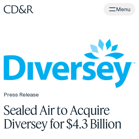
Home
Menu
Press Release
Sealed Air to Acquire
Diversey for $4.3 Billion