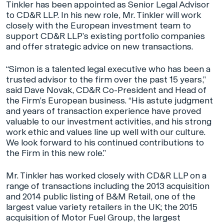
Tinkler has been appointed as Senior Legal Advisor
to CD&R LLP. In his new role, Mr. Tinkler will work
closely with the European investment team to
support CD&R LLP’s existing portfolio companies
and offer strategic advice on new transactions.
“Simon is a talented legal executive who has been a
trusted advisor to the firm over the past 15 years,”
said Dave Novak, CD&R Co-President and Head of
the Firm’s European business. “His astute judgment
and years of transaction experience have proved
valuable to our investment activities, and his strong
work ethic and values line up well with our culture.
We look forward to his continued contributions to
the Firm in this new role.”
Mr. Tinkler has worked closely with CD&R LLP on a
range of transactions including the 2013 acquisition
and 2014 public listing of B&M Retail, one of the
largest value variety retailers in the UK; the 2015
acquisition of Motor Fuel Group, the largest