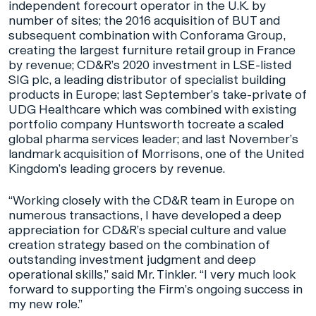
independent forecourt operator in the U.K. by
number of sites; the 2016 acquisition of BUT and
subsequent combination with Conforama Group,
creating the largest furniture retail group in France
by revenue; CD&R’s 2020 investment in LSE-listed
SIG plc, a leading distributor of specialist building
products in Europe; last September’s take-private of
UDG Healthcare which was combined with existing
portfolio company Huntsworth tocreate a scaled
global pharma services leader; and last November’s
landmark acquisition of Morrisons, one of the United
Kingdom’s leading grocers by revenue.
“Working closely with the CD&R team in Europe on
numerous transactions, I have developed a deep
appreciation for CD&R’s special culture and value
creation strategy based on the combination of
outstanding investment judgment and deep
operational skills,” said Mr. Tinkler. “I very much look
forward to supporting the Firm’s ongoing success in
my new role.”