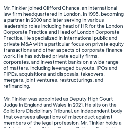
Mr. Tinkler joined Clifford Chance, an international
law firm headquartered in London, in 1995, becoming
a partner in 2000 and later serving in various
leadership roles including head of HR for the London
Corporate Practice and Head of London Corporate
Practice. He specialized in international public and
private M&A with a particular focus on private equity
transactions and other aspects of corporate finance
work. He has advised private equity firms,
corporates, and investment banks on a wide range
of matters, including leveraged buyouts, IPOs and
PIPEs, acquisitions and disposals, takeovers,
mergers, joint ventures, restructurings, and
refinancing.
Mr. Tinkler was appointed as Deputy High Court
Judge in England and Wales in 2021. He sits on the
Solicitors Disciplinary Tribunal, an independent body
that oversees allegations of misconduct against
members of the legal profession. Mr. Tinkler holds a