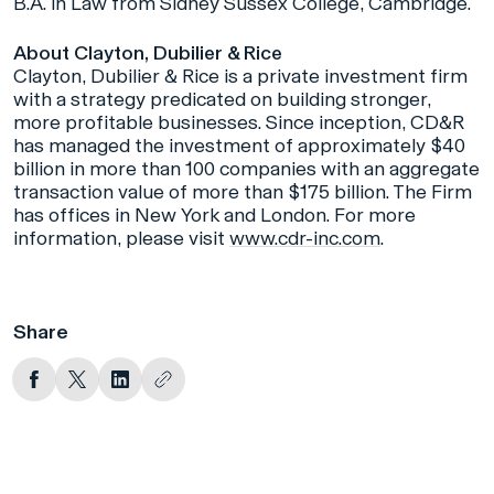
B.A. in Law from Sidney Sussex College, Cambridge.
About Clayton, Dubilier & Rice
Clayton, Dubilier & Rice is a private investment firm
with a strategy predicated on building stronger,
more profitable businesses. Since inception, CD&R
has managed the investment of approximately $40
billion in more than 100 companies with an aggregate
transaction value of more than $175 billion. The Firm
has offices in New York and London. For more
information, please visit
www.cdr-inc.com
.
Share