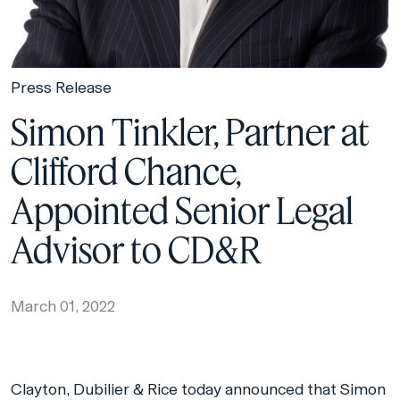
Press Release
Simon Tinkler, Partner at
Clifford Chance,
Appointed Senior Legal
Advisor to CD&R
March 01, 2022
Clayton, Dubilier & Rice today announced that Simon