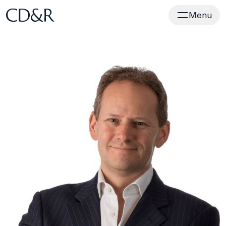
Home
Menu