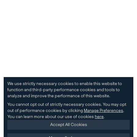
We use strictly necessary cookies to enable this website to
function and third-party performance cookies and tools to
analyze and improve the performance of this website.
You cannot opt out of strictly necessary cookies.
You may opt
out of performance cookies by clicking
Manage Preferences
.
You can learn more about our use of cookies
here
.
Accept All Cookies