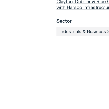
Clayton, Dubilier & Rice
with Harsco Infrastruct
Sector
Industrials & Business 