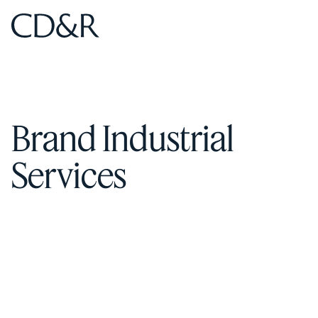
Home
Home
Brand Industrial
Services