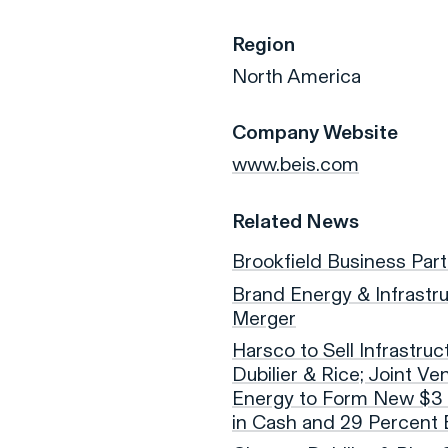
Region
North America
Company Website
www.beis.com
Related News
Brookfield Business Par
Brand Energy & Infrastr
Merger
Harsco to Sell Infrastruc
Dubilier & Rice; Joint V
Energy to Form New $3 B
in Cash and 29 Percent 