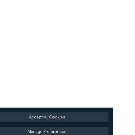
Accept All Cookies
Manage Preferences