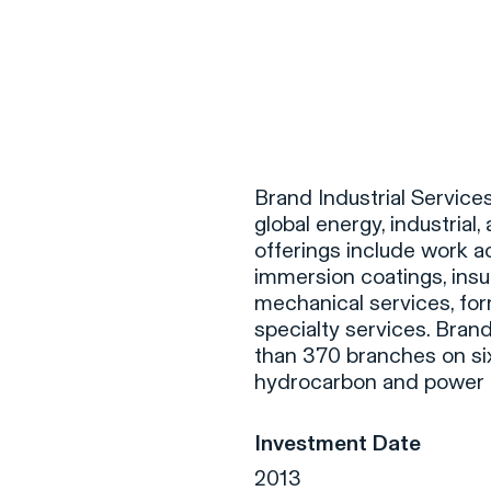
F
H
Brand Industrial Services
global energy, industrial,
offerings include work 
S
immersion coatings, insul
mechanical services, fo
T
specialty services. Bran
A
than 370 branches on six
hydrocarbon and power g
W
C
Investment Date
F
2013