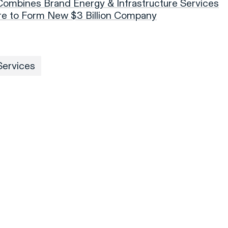
 Combines Brand Energy & Infrastructure Services
ure to Form New $3 Billion Company
Services