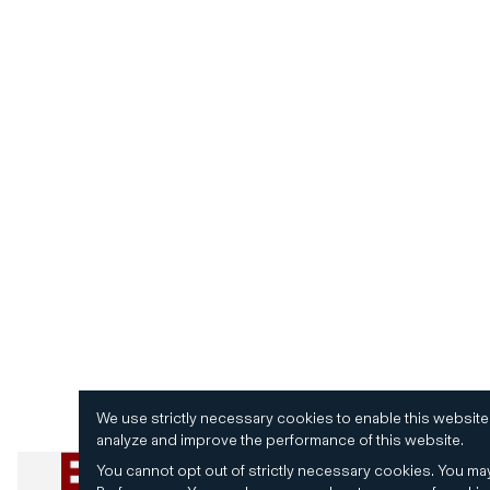
We use strictly necessary cookies to enable this website
analyze and improve the performance of this website.
You cannot opt out of strictly necessary cookies.
You may