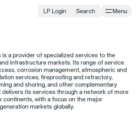
LP Login
Search
Menu
irm
Portfolio
Home
Portfolio Listing
News
istory
 is a provider of specialized services to the
Newsroom
CD&R Approach
 and infrastructure markets. Its range of service
Connect
access, corrosion management, atmospheric and
ustainability
ation services, fireproofing and refractory,
Team
rming and shoring, and other complementary
eam Directory
d delivers its services through a network of more
dvisors
 continents, with a focus on the major
eneration markets globally.
orking at CD&R
D&R Foundation
oundation Initiatives