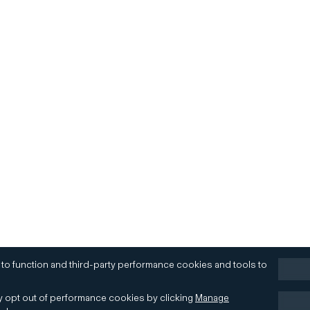
 to function and third-party performance cookies and tools to
 opt out of performance cookies by clicking
Manage