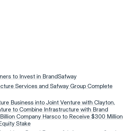
tners to Invest in BrandSafway
ucture Services and Safway Group Complete
ture Business into Joint Venture with Clayton,
enture to Combine Infrastructure with Brand
illion Company Harsco to Receive $300 Million
Equity Stake