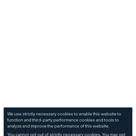
We use strictly necessary cookies to enable this website to
function and third-party performance cookies and tools to
analyze and improve the performance of this website.
You cannot opt out of strictly necessary cookies.
You may opt