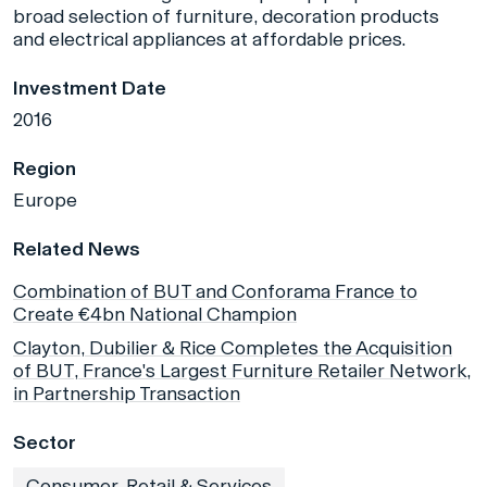
broad selection of furniture, decoration products
and electrical appliances at affordable prices.
Investment Date
2016
Region
Europe
Related News
Combination of BUT and Conforama France to
Create €4bn National Champion
Clayton, Dubilier & Rice Completes the Acquisition
of BUT, France's Largest Furniture Retailer Network,
in Partnership Transaction
Sector
Consumer, Retail & Services