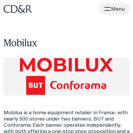
Home
Menu
Mobilux
Mobilux is a home equipment retailer in France, with
nearly 500 stores under two banners, BUT and
Conforama. Each banner operates independently,
with both offering a one-stop shop proposition and a