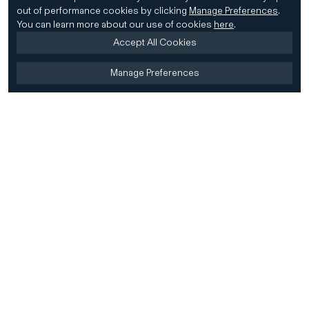
out of performance cookies by clicking
Manage Preferences
.
You can learn more about our use of cookies
here
.
Accept All Cookies
Manage Preferences
Home
Firm
Home
History
CD&R Approach
Sustainability