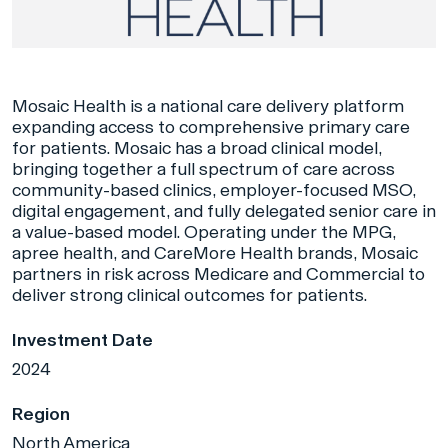
Mosaic Health is a national care delivery platform
expanding access to comprehensive primary care
for patients. Mosaic has a broad clinical model,
bringing together a full spectrum of care across
community-based clinics, employer-focused MSO,
digital engagement, and fully delegated senior care in
a value-based model. Operating under the MPG,
apree health, and CareMore Health brands, Mosaic
partners in risk across Medicare and Commercial to
deliver strong clinical outcomes for patients.
Investment Date
2024
Region
North America