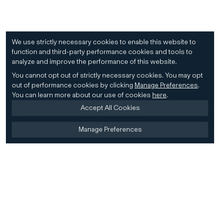
We use strictly necessary cookies to enable this website to
function and third-party performance cookies and tools to
analyze and improve the performance of this website.
You cannot opt out of strictly necessary cookies.
You may opt
out of performance cookies by clicking
Manage Preferences
.
You can learn more about our use of cookies
here
.
Accept All Cookies
Manage Preferences
Home