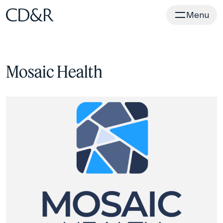
Home
Menu
Mosaic Health