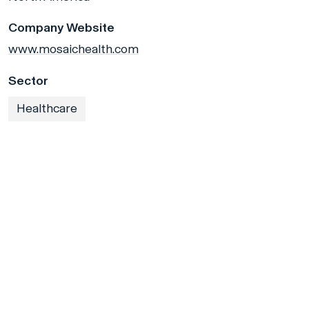
Company Website
www.mosaichealth.com
Sector
Healthcare