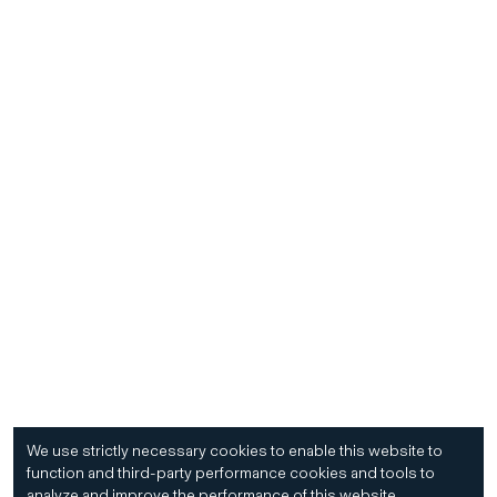
We use strictly necessary cookies to enable this website to
function and third-party performance cookies and tools to
analyze and improve the performance of this website.