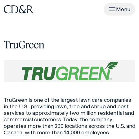
Home
Menu
TruGreen
TruGreen is one of the largest lawn care companies
in the U.S., providing lawn, tree and shrub and pest
services to approximately two million residential and
commercial customers. Today, the company
operates more than 290 locations across the U.S. and
Canada, with more than 14,000 employees.