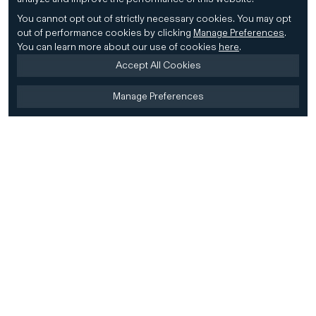
You cannot opt out of strictly necessary cookies.
You may opt
out of performance cookies by clicking
Manage Preferences
.
You can learn more about our use of cookies
here
.
Accept All Cookies
Manage Preferences
Home
Firm
Home
History
CD&R Approach