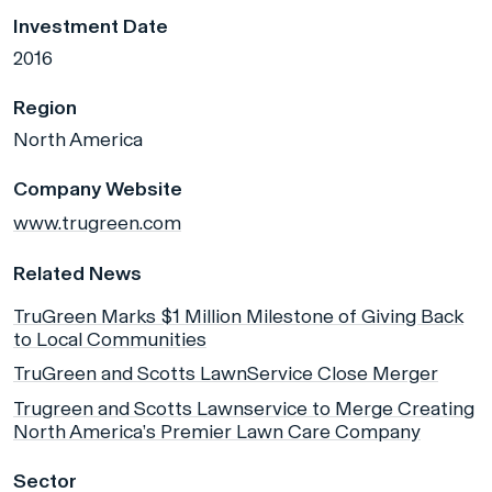
Investment Date
2016
Region
North America
Company Website
www.trugreen.com
Related News
TruGreen Marks $1 Million Milestone of Giving Back
to Local Communities
TruGreen and Scotts LawnService Close Merger
Trugreen and Scotts Lawnservice to Merge Creating
North America’s Premier Lawn Care Company
Sector