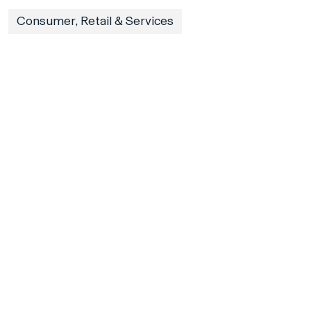
Consumer, Retail & Services