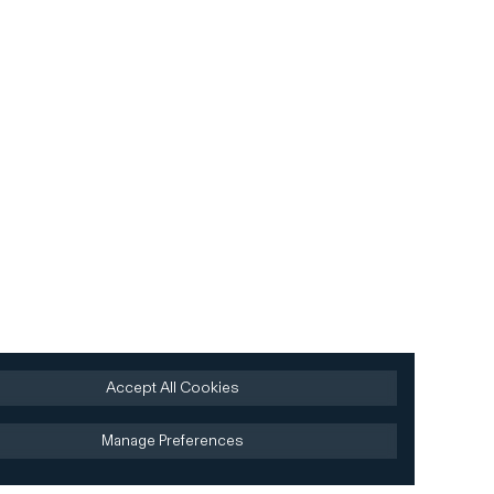
Accept All Cookies
Manage Preferences