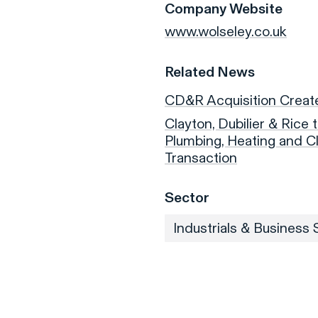
Company Website
www.wolseley.co.uk
Related News
CD&R Acquisition Creat
Clayton, Dubilier & Rice
Plumbing, Heating and Cl
Transaction
Sector
Industrials & Business 