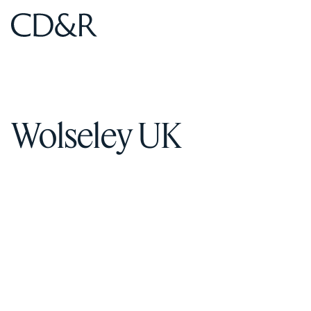
Home
Home
Wolseley UK