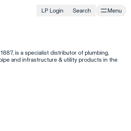
LP Login
Search
Menu
irm
Portfolio
Home
Portfolio Listing
News
istory
887, is a specialist distributor of plumbing,
Newsroom
CD&R Approach
pipe and infrastructure & utility products in the
Connect
ustainability
Team
eam Directory
dvisors
orking at CD&R
D&R Foundation
oundation Initiatives