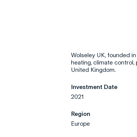
F
H
Wolseley UK, founded in 1
heating, climate control, 
United Kingdom.
S
Investment Date
T
2021
A
W
Region
C
Europe
F