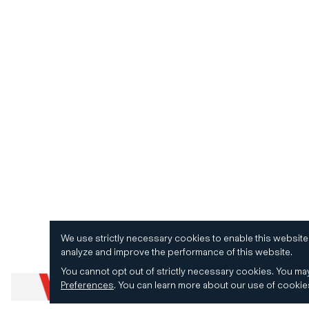
We use strictly necessary cookies to enable this website
analyze and improve the performance of this website.
You cannot opt out of strictly necessary cookies.
You may
Preferences
.
You can learn more about our use of cooki