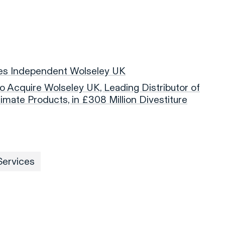
es Independent Wolseley UK
 to Acquire Wolseley UK, Leading Distributor of
imate Products, in £308 Million Divestiture
Services