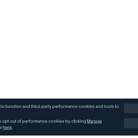
 to function and third-party performance cookies and tools to
 opt out of performance cookies by clicking
Manage
es
here
.