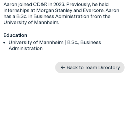
Aaron joined CD&R in 2023. Previously, he held
internships at Morgan Stanley and Evercore. Aaron
has a B.Sc. in Business Administration from the
University of Mannheim.
Education
University of Mannheim | B.Sc., Business
Administration
Back to Team Directory