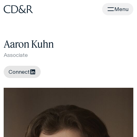
Home
Menu
Aaron Kuhn
Associate
Connect