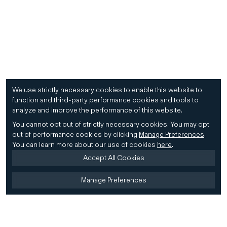
We use strictly necessary cookies to enable this website to
function and third-party performance cookies and tools to
analyze and improve the performance of this website.
You cannot opt out of strictly necessary cookies.
You may opt
out of performance cookies by clicking
Manage Preferences
.
You can learn more about our use of cookies
here
.
Accept All Cookies
Manage Preferences