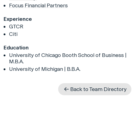
Focus Financial Partners
Experience
GTCR
Citi
Education
University of Chicago Booth School of Business |
M.B.A.
University of Michigan | B.B.A.
Back to Team Directory