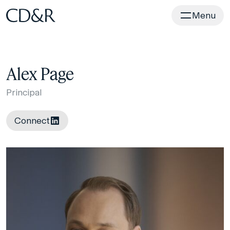
Home
Menu
Alex Page
Principal
Connect