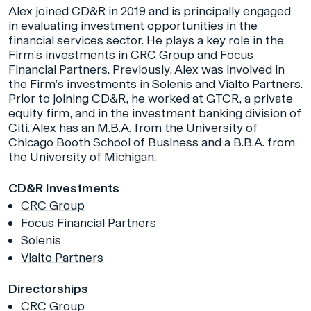
Alex joined CD&R in 2019 and is principally engaged
in evaluating investment opportunities in the
financial services sector. He plays a key role in the
Firm’s investments in CRC Group and Focus
Financial Partners. Previously, Alex was involved in
the Firm’s investments in Solenis and Vialto Partners.
Prior to joining CD&R, he worked at GTCR, a private
equity firm, and in the investment banking division of
Citi. Alex has an M.B.A. from the University of
Chicago Booth School of Business and a B.B.A. from
the University of Michigan.
CD&R Investments
CRC Group
Focus Financial Partners
Solenis
Vialto Partners
Directorships
CRC Group