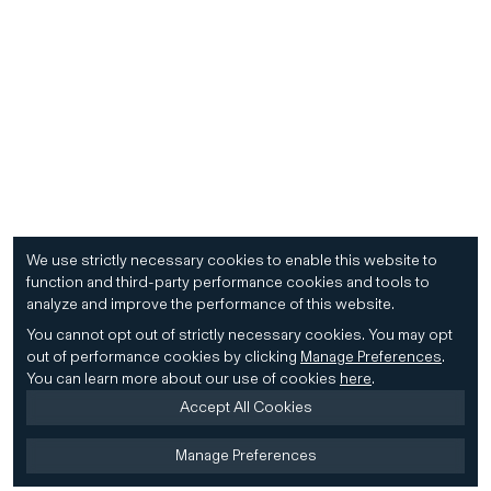
We use strictly necessary cookies to enable this website to
function and third-party performance cookies and tools to
analyze and improve the performance of this website.
You cannot opt out of strictly necessary cookies.
You may opt
out of performance cookies by clicking
Manage Preferences
.
You can learn more about our use of cookies
here
.
Accept All Cookies
Manage Preferences