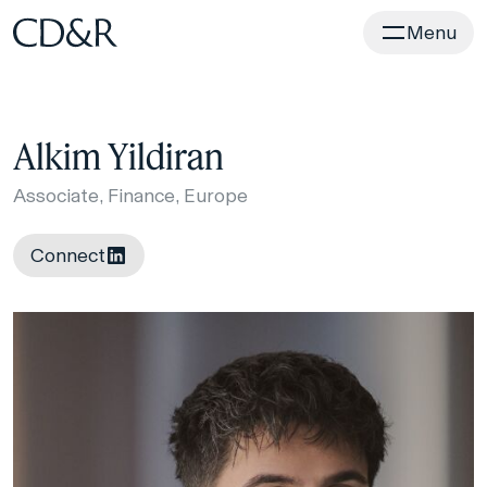
Home
Menu
Alkim Yildiran
Associate, Finance, Europe
Connect