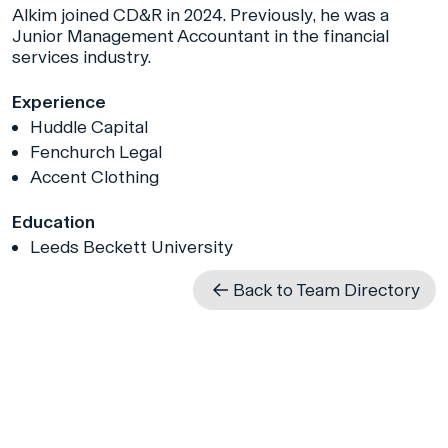
Alkim joined CD&R in 2024. Previously, he was a
Junior Management Accountant in the financial
services industry.
Experience
Huddle Capital
Fenchurch Legal
Accent Clothing
Education
Leeds Beckett University
Back to Team Directory