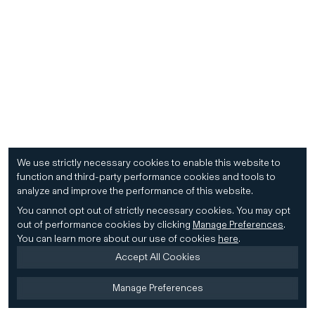
We use strictly necessary cookies to enable this website to
function and third-party performance cookies and tools to
analyze and improve the performance of this website.
You cannot opt out of strictly necessary cookies.
You may opt
out of performance cookies by clicking
Manage Preferences
.
You can learn more about our use of cookies
here
.
Accept All Cookies
Manage Preferences