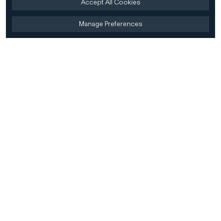
Accept All Cookies
Manage Preferences
Home
Firm
Home
History
CD&R Approach
Sustainability
Team
Team Directory