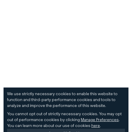
We use strictly necessary cookies to enable this website to
function and third-party performance cookies and tools to
analyze and improve the performance of this website.
You cannot opt out of strictly necessary cookies.
You may opt
out of performance cookies by clicking
Manage Preferences
.
You can learn more about our use of cookies
here
.