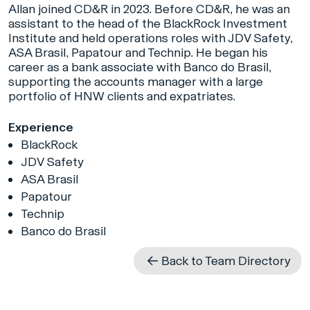
Allan joined CD&R in 2023. Before CD&R, he was an
assistant to the head of the BlackRock Investment
Institute and held operations roles with JDV Safety,
ASA Brasil, Papatour and Technip. He began his
career as a bank associate with Banco do Brasil,
supporting the accounts manager with a large
portfolio of HNW clients and expatriates.
Experience
BlackRock
JDV Safety
ASA Brasil
Papatour
Technip
Banco do Brasil
Back to Team Directory