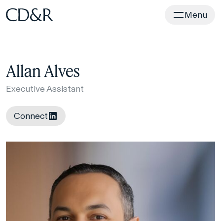
Home
Menu
Allan Alves
Executive Assistant
Connect