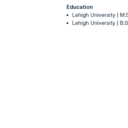
Education
Lehigh University | M.
Lehigh University | B