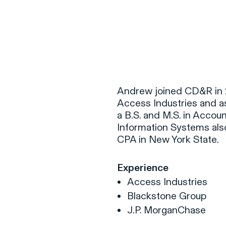
F
H
Andrew joined CD&R in 2
Access Industries and a
a B.S. and M.S. in Accoun
S
Information Systems also
CPA in New York State.
T
A
Experience
W
Access Industries
C
Blackstone Group
F
J.P. MorganChase