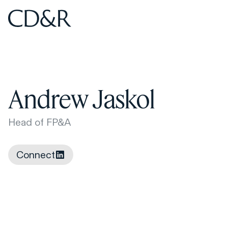
Home
Home
Andrew Jaskol
Head of FP&A
Connect