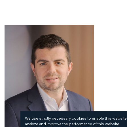
We use strictly necessary cookies to enable this website
analyze and improve the performance of this website.