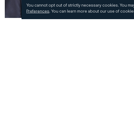
You cannot opt out of strictly necessary cookies.
You may
Preferences
.
You can learn more about our use of cooki
© 2026 CD&R. All Rights Reserved.
Privacy and 