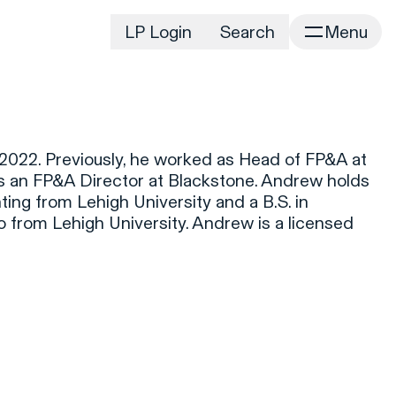
LP Login
Search
Menu
irm
Portfolio
Home
Portfolio Listing
News
istory
022. Previously, he worked as Head of FP&A at
Newsroom
CD&R Approach
s an FP&A Director at Blackstone. Andrew holds
Connect
ting from Lehigh University and a B.S. in
ustainability
 from Lehigh University. Andrew is a licensed
Team
eam Directory
dvisors
orking at CD&R
D&R Foundation
oundation Initiatives