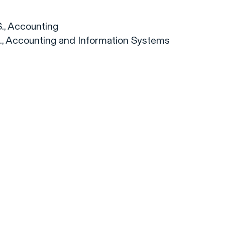
S., Accounting
.S., Accounting and Information Systems