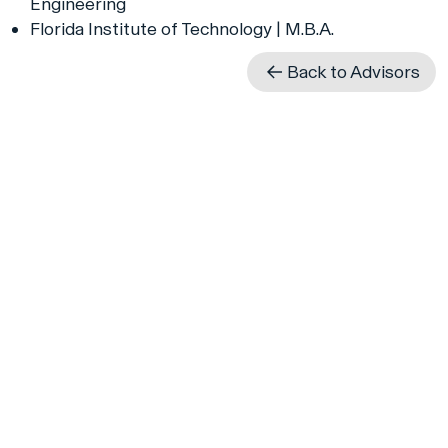
Engineering
Florida Institute of Technology | M.B.A.
Back to Advisors