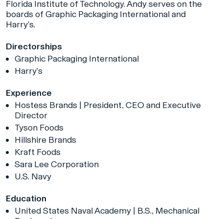
Florida Institute of Technology. Andy serves on the
boards of Graphic Packaging International and
Harry’s.
Directorships
Graphic Packaging International
Harry’s
Experience
Hostess Brands | President, CEO and Executive
Director
Tyson Foods
Hillshire Brands
Kraft Foods
Sara Lee Corporation
U.S. Navy
Education
United States Naval Academy | B.S., Mechanical