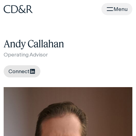
Home
Menu
Andy Callahan
Operating Advisor
Connect