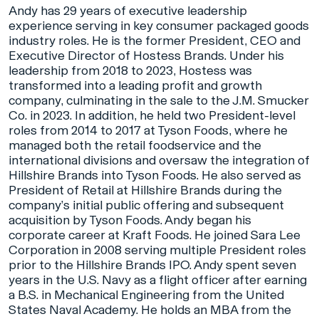
Andy has 29 years of executive leadership
experience serving in key consumer packaged goods
industry roles. He is the former President, CEO and
Executive Director of Hostess Brands. Under his
leadership from 2018 to 2023, Hostess was
transformed into a leading profit and growth
company, culminating in the sale to the J.M. Smucker
Co. in 2023. In addition, he held two President-level
roles from 2014 to 2017 at Tyson Foods, where he
managed both the retail foodservice and the
international divisions and oversaw the integration of
Hillshire Brands into Tyson Foods. He also served as
President of Retail at Hillshire Brands during the
company’s initial public offering and subsequent
acquisition by Tyson Foods. Andy began his
corporate career at Kraft Foods. He joined Sara Lee
Corporation in 2008 serving multiple President roles
prior to the Hillshire Brands IPO. Andy spent seven
years in the U.S. Navy as a flight officer after earning
a B.S. in Mechanical Engineering from the United
States Naval Academy. He holds an MBA from the