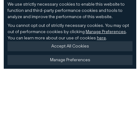
We use strictly necessary cookies to enable this website to
function and third-party performance cookies and tools to
analyze and improve the performance of this website.
You cannot opt out of strictly necessary cookies.
You may opt
out of performance cookies by clicking
Manage Preferences
.
You can learn more about our use of cookies
here
.
Accept All Cookies
Manage Preferences
Home
Firm
Home