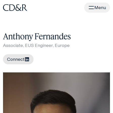
Home
Menu
Anthony Fernandes
Associate, EUS Engineer, Europe
Connect