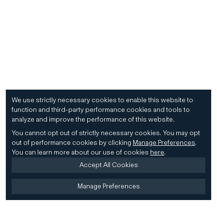
We use strictly necessary cookies to enable this website to
function and third-party performance cookies and tools to
analyze and improve the performance of this website.
You cannot opt out of strictly necessary cookies.
You may opt
out of performance cookies by clicking
Manage Preferences
.
You can learn more about our use of cookies
here
.
Accept All Cookies
Manage Preferences