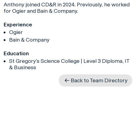
Anthony joined CD&R in 2024. Previously, he worked
for Ogier and Bain & Company.
Experience
Ogier
Bain & Company
Education
St Gregory’s Science College | Level 3 Diploma, IT
& Business
Back to Team Directory